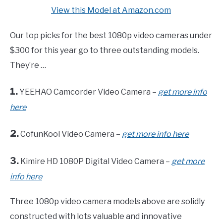
View this Model at Amazon.com
Our top picks for the best 1080p video cameras under
$300 for this year go to three outstanding models.
They’re …
1.
YEEHAO Camcorder Video Camera –
get more info
here
2.
CofunKool Video Camera –
get more info here
3.
Kimire HD 1080P Digital Video Camera –
get more
info here
Three 1080p video camera models above are solidly
constructed with lots valuable and innovative