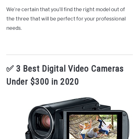
We’re certain that you’ll find the right model out of
the three that will be perfect for your professional
needs.
✅ 3 Best Digital Video Cameras
Under $300 in 2020