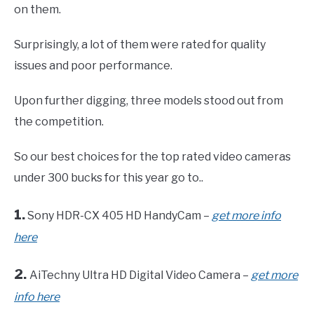
on them.
Surprisingly, a lot of them were rated for quality
issues and poor performance.
Upon further digging, three models stood out from
the competition.
So our best choices for the top rated video cameras
under 300 bucks for this year go to..
1.
Sony HDR-CX 405 HD HandyCam –
get more info
here
2.
AiTechny Ultra HD Digital Video Camera –
get more
info here