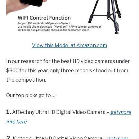
View this Model at Amazon.com
In our research for the best HD video cameras under
$300 for this year, only three models stood out from
the competition.
Our top picks go to …
1.
AiTechny Ultra HD Digital Video Camera –
get more
info here
2.
Kicteck Ultra HD Digital Video Camera –
get more