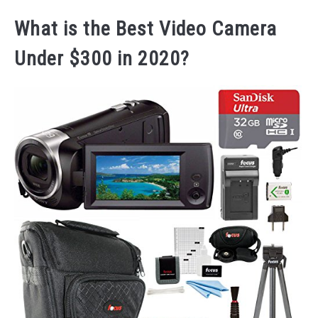
What is the Best Video Camera
Under $300 in 2020?