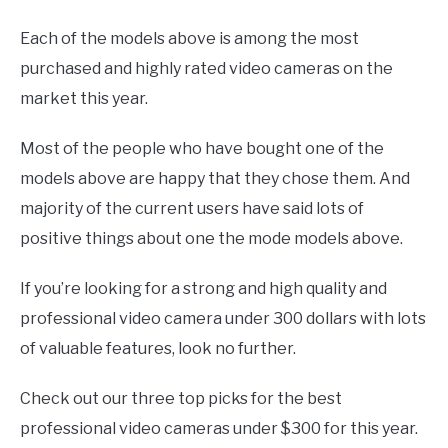
Each of the models above is among the most
purchased and highly rated video cameras on the
market this year.
Most of the people who have bought one of the
models above are happy that they chose them. And
majority of the current users have said lots of
positive things about one the mode models above.
If you’re looking for a strong and high quality and
professional video camera under 300 dollars with lots
of valuable features, look no further.
Check out our three top picks for the best
professional video cameras under $300 for this year.