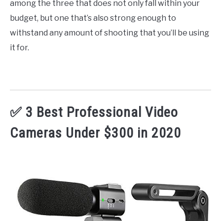
among the three that does not only fall within your
budget, but one that’s also strong enough to
withstand any amount of shooting that you’ll be using
it for.
✅ 3 Best Professional Video
Cameras Under $300 in 2020