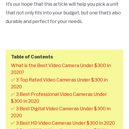
It’s our hope that this article will help you pick a unit
that not only fits into your budget, but one that’s also
durable and perfect for your needs.
Table of Contents
What is the Best Video Camera Under $300 in
2020?
✅ 3 Top Rated Video Cameras Under $300 in
2020
✅ 3 Best Professional Video Cameras Under
$300 in 2020
✅ 3 Best Digital Video Cameras Under $300 in
2020
✅ 3 Best HD Video Cameras Under $300 in 2020