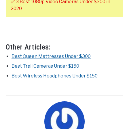
✅ 3 Best 1080p Video Cameras Under $300 in
2020
Other Articles:
Best Queen Mattresses Under $300
Best Trail Cameras Under $150
Best Wireless Headphones Under $150