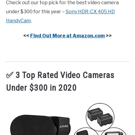
Check out our top pick for the best video camera
under $300 for this year –
Sony HDR-CX 405 HD
HandyCam
.
<<
Find Out More at Amazon.com
>>
✅ 3 Top Rated Video Cameras
Under $300 in 2020