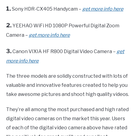
1.
Sony HDR-CX405 Handycam –
get more info here
2.
YEEHAO WiFi HD 1080P Powerful Digital Zoom
Camera –
get more info here
3.
Canon VIXIA HF R800 Digital Video Camera –
get
more info here
The three models are solidly constructed with lots of
valuable and innovative features created to help you
take awesome pictures and shoot high quality videos.
They’re all among the most purchased and high rated
digital video cameras on the market this year. Users
of each of the digital video camera above have rated