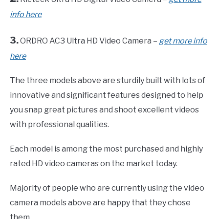
info here
3.
ORDRO AC3 Ultra HD Video Camera –
get more info
here
The three models above are sturdily built with lots of
innovative and significant features designed to help
you snap great pictures and shoot excellent videos
with professional qualities.
Each model is among the most purchased and highly
rated HD video cameras on the market today.
Majority of people who are currently using the video
camera models above are happy that they chose
them.