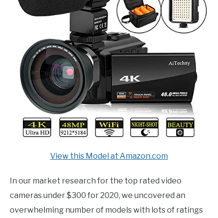
View this Model at Amazon.com
In our market research for the top rated video
cameras under $300 for 2020, we uncovered an
overwhelming number of models with lots of ratings