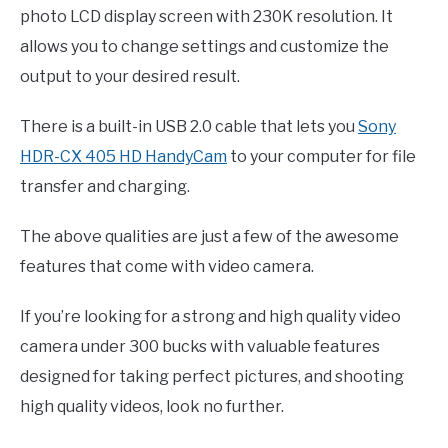
photo LCD display screen with 230K resolution. It
allows you to change settings and customize the
output to your desired result.
There is a built-in USB 2.0 cable that lets you
Sony
HDR-CX 405 HD HandyCam
to your computer for file
transfer and charging.
The above qualities are just a few of the awesome
features that come with video camera.
If you’re looking for a strong and high quality video
camera under 300 bucks with valuable features
designed for taking perfect pictures, and shooting
high quality videos, look no further.