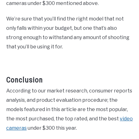
cameras under $300 mentioned above.
We’re sure that you’ll find the right model that not
only falls within your budget, but one that’s also
strong enough to withstand any amount of shooting
that you’ll be using it for.
Conclusion
According to our market research, consumer reports
analysis, and product evaluation procedure; the
models featured in this article are the most popular,
the most purchased, the top rated, and the best
video
cameras
under $300 this year.