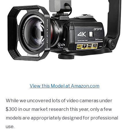
View this Model at Amazon.com
While we uncovered lots of video cameras under
$300 in our market research this year, only a few
models are appropriately designed for professional
use.