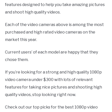
features designed to help you take amazing pictures
and shoot high quality videos.
Each of the video cameras above is among the most
purchased and high rated video cameras on the
market this year.
Current users’ of each model are happy that they
chose them.
If you’re looking for a strong and high quality 1080p
video camera under $300 with lots of relevant
features for taking nice pictures and shooting high
quality videos, stop looking right now.
Check out our top picks for the best 1080p video