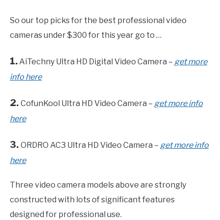
So our top picks for the best professional video
cameras under $300 for this year go to …
1.
AiTechny Ultra HD Digital Video Camera –
get more
info here
2.
CofunKool Ultra HD Video Camera –
get more info
here
3.
ORDRO AC3 Ultra HD Video Camera –
get more info
here
Three video camera models above are strongly
constructed with lots of significant features
designed for professional use.