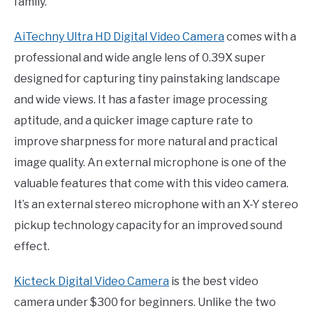
family.
AiTechny Ultra HD Digital Video Camera
comes with a
professional and wide angle lens of 0.39X super
designed for capturing tiny painstaking landscape
and wide views. It has a faster image processing
aptitude, and a quicker image capture rate to
improve sharpness for more natural and practical
image quality. An external microphone is one of the
valuable features that come with this video camera.
It’s an external stereo microphone with an X-Y stereo
pickup technology capacity for an improved sound
effect.
Kicteck Digital Video Camera
is the best video
camera under $300 for beginners. Unlike the two