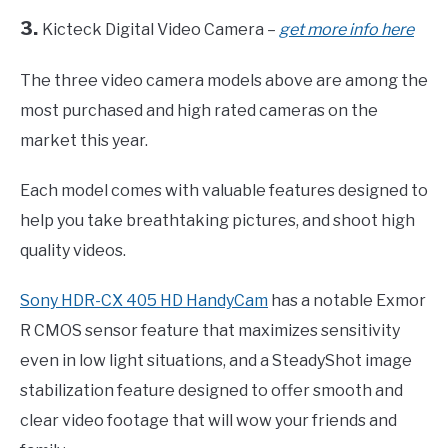
3.
Kicteck Digital Video Camera –
get more info here
The three video camera models above are among the
most purchased and high rated cameras on the
market this year.
Each model comes with valuable features designed to
help you take breathtaking pictures, and shoot high
quality videos.
Sony HDR-CX 405 HD HandyCam
has a notable Exmor
R CMOS sensor feature that maximizes sensitivity
even in low light situations, and a SteadyShot image
stabilization feature designed to offer smooth and
clear video footage that will wow your friends and