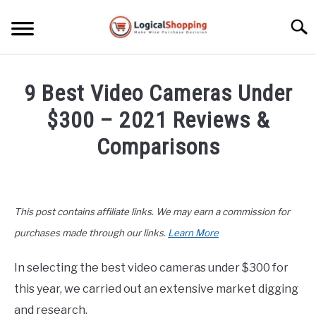
Skip
to
Searc
content
ELECTRONICS
9 Best Video Cameras Under
HOME & GARDEN
$300 – 2021 Reviews &
KITCHEN & DINING
Comparisons
FITNESS
Written
by
John
TRAVEL
This post contains affiliate links. We may earn a commission for
Lee
in
purchases made through our links.
Learn More
RECREATION
Electronics
,
Top
Rated
In selecting the best video cameras under $300 for
MORE CATEGORIES
S
this year, we carried out an extensive market digging
U
B
ABOUT
and research.
M
S