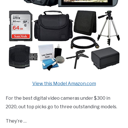
View this Model Amazon.com
For the best digital video cameras under $300 in
2020, out top picks go to three outstanding models.
They’re …