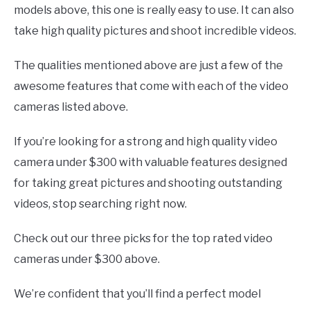
models above, this one is really easy to use. It can also
take high quality pictures and shoot incredible videos.
The qualities mentioned above are just a few of the
awesome features that come with each of the video
cameras listed above.
If you’re looking for a strong and high quality video
camera under $300 with valuable features designed
for taking great pictures and shooting outstanding
videos, stop searching right now.
Check out our three picks for the top rated video
cameras under $300 above.
We’re confident that you’ll find a perfect model