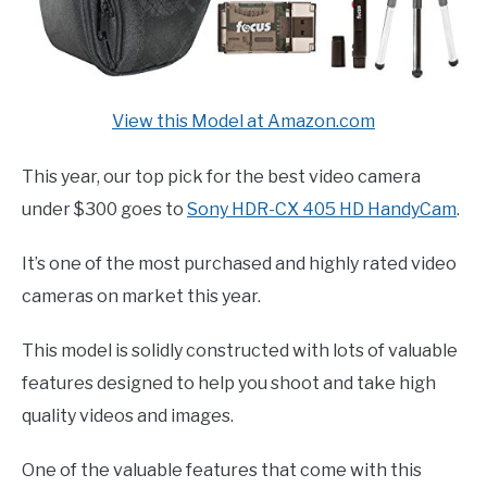
View this Model at Amazon.com
This year, our top pick for the best video camera
under $300 goes to
Sony HDR-CX 405 HD HandyCam
.
It’s one of the most purchased and highly rated video
cameras on market this year.
This model is solidly constructed with lots of valuable
features designed to help you shoot and take high
quality videos and images.
One of the valuable features that come with this