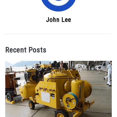
John Lee
Recent Posts