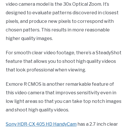
video camera model is the 30x Optical Zoom. It’s
designed to evaluate patterns discovered in closest
pixels, and produce new pixels to correspond with
chosen patters. This results in more reasonable
higher quality images.
For smooth clear video footage, there’s a SteadyShot
feature that allows you to shoot high quality videos
that look professional when viewing.
Exmore R CMOS is another remarkable feature of
this video camera that improves sensitivity even in
low light areas so that you can take top notch images
and shoot high quality videos.
Sony HDR-CX 405 HD HandyCam
has a 2.7 inch clear