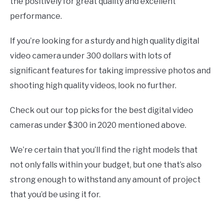
the positively for great quality and excellent
performance.
If you’re looking for a sturdy and high quality digital
video camera under 300 dollars with lots of
significant features for taking impressive photos and
shooting high quality videos, look no further.
Check out our top picks for the best digital video
cameras under $300 in 2020 mentioned above.
We’re certain that you’ll find the right models that
not only falls within your budget, but one that’s also
strong enough to withstand any amount of project
that you’d be using it for.