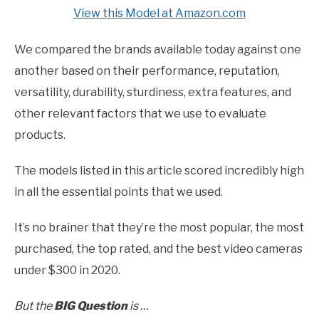
View this Model at Amazon.com
We compared the brands available today against one
another based on their performance, reputation,
versatility, durability, sturdiness, extra features, and
other relevant factors that we use to evaluate
products.
The models listed in this article scored incredibly high
in all the essential points that we used.
It’s no brainer that they’re the most popular, the most
purchased, the top rated, and the best video cameras
under $300 in 2020.
But the
BIG
Question
is …