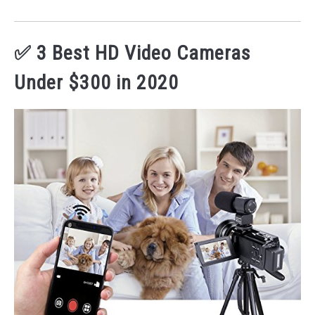
✅ 3 Best HD Video Cameras
Under $300 in 2020