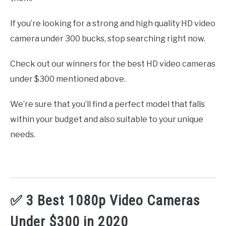
If you’re looking for a strong and high quality HD video
camera under 300 bucks, stop searching right now.
Check out our winners for the best HD video cameras
under $300 mentioned above.
We’re sure that you’ll find a perfect model that falls
within your budget and also suitable to your unique
needs.
✅ 3 Best 1080p Video Cameras
Under $300 in 2020