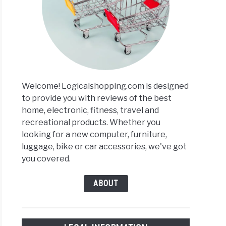
Welcome! Logicalshopping.com is designed
to provide you with reviews of the best
home, electronic, fitness, travel and
recreational products. Whether you
looking for a new computer, furniture,
luggage, bike or car accessories, we've got
you covered.
ABOUT