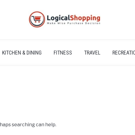
KITCHEN & DINING
FITNESS
TRAVEL
RECREATI
rhaps searching can help.