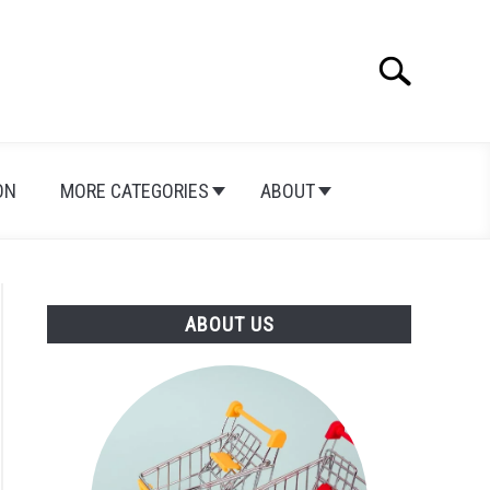
Search
Search
for:
ON
MORE CATEGORIES
ABOUT
ABOUT US