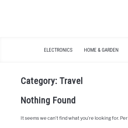
Skip
to
content
ELECTRONICS
HOME & GARDEN
Category:
Travel
Nothing Found
It seems we can’t find what you’re looking for. Pe