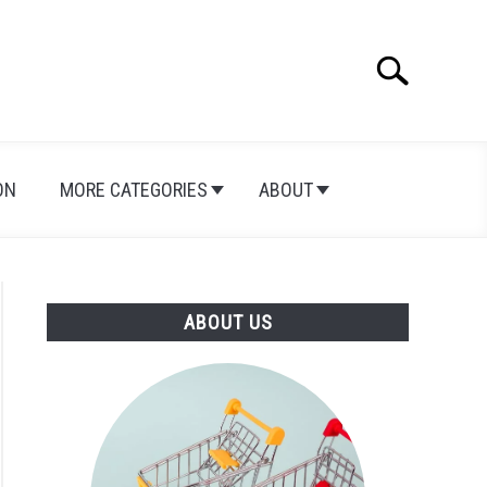
Search
Search
for:
ON
MORE CATEGORIES
ABOUT
ABOUT US