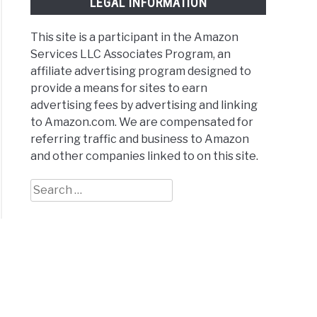
LEGAL INFORMATION
This site is a participant in the Amazon
Services LLC Associates Program, an
affiliate advertising program designed to
provide a means for sites to earn
ter
advertising fees by advertising and linking
to Amazon.com. We are compensated for
bo
referring traffic and business to Amazon
and other companies linked to on this site.
Search
for:
rs
)