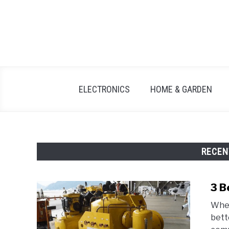
Skip
to
content
ELECTRONICS
HOME & GARDEN
RECEN
3 B
When
bett