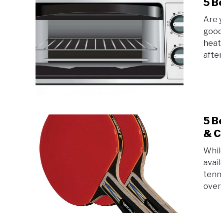
5 B
Are 
good
heat
afte
5 B
& C
Whil
avai
tenn
over