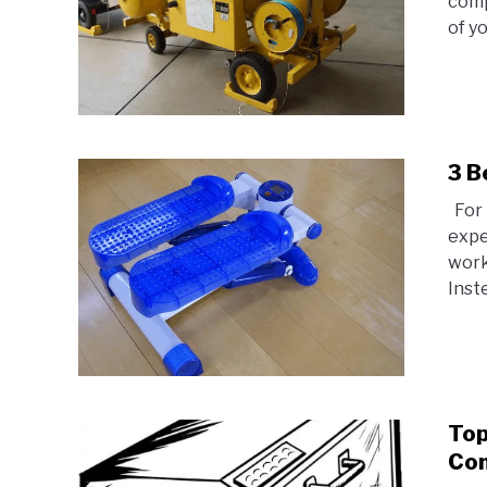
comp
of yo
3 B
For 
expe
work
Instea
Top
Co