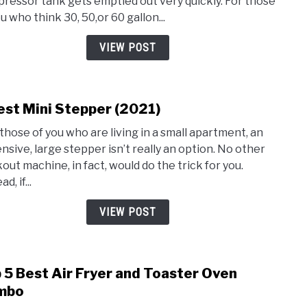
ressor tank gets emptied out very quickly. For those
80
u who think 30, 50,or 60 gallon...
Gallo
Air
VIEW POST
Comp
est Mini Stepper (2021)
link
to
those of you who are living in a small apartment, an
3
nsive, large stepper isn’t really an option. No other
Best
out machine, in fact, would do the trick for you.
Mini
d, if...
Step
(2021
VIEW POST
 5 Best Air Fryer and Toaster Oven
link
to
mbo
Top