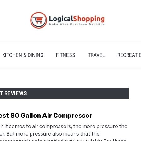
KITCHEN & DINING
FITNESS
TRAVEL
RECREATI
T REVIEWS
est 80 Gallon Air Compressor
link
to
 it comes to air compressors, the more pressure the
3
er. But more pressure also means that the
Best