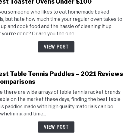
est Toaster Ovens Under $100
link
to
you someone who likes to eat homemade baked
5
s, but hate how much time your regular oven takes to
Best
 up and cook food and the hassle of cleaning it up
Toas
r you’re done? Or are you the one...
Oven
Unde
VIEW POST
$100
est Table Tennis Paddles – 2021 Reviews
link
to
omparisons
5
e there are wide arrays of table tennis racket brands
Best
lable on the market these days, finding the best table
Tabl
is paddles made with high quality materials can be
Tenn
whelming and time...
Padd
–
VIEW POST
2021