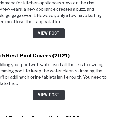
demand for kitchen appliances stays on the rise.
5
y few years, a new appliance creates a buzz, and
Best
le go gaga over it. However, only a few have lasting
Air
r; most lose their appeal after...
Fryer
and
VIEW POST
Toas
Oven
Com
 5 Best Pool Covers (2021)
link
to
filling your pool with water isn’t all there is to owning
Top
imming pool. To keep the water clean, skimming the
5
off or adding chlorine tablets isn’t enough. You need to
Best
ate the...
Pool
Cove
VIEW POST
(2021