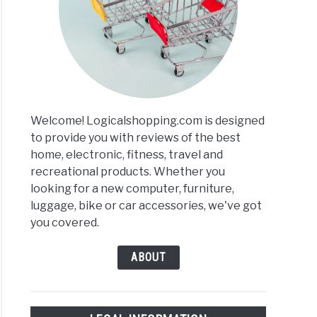
n
ressor
Welcome! Logicalshopping.com is designed
to provide you with reviews of the best
home, electronic, fitness, travel and
recreational products. Whether you
looking for a new computer, furniture,
per
luggage, bike or car accessories, we've got
)
you covered.
ABOUT