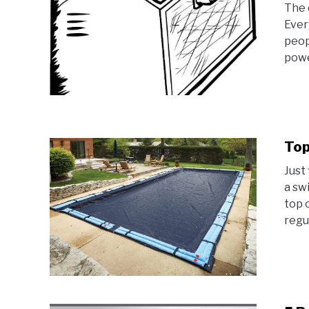
The 
Ever
peop
powe
Top
Just 
a sw
top 
regul