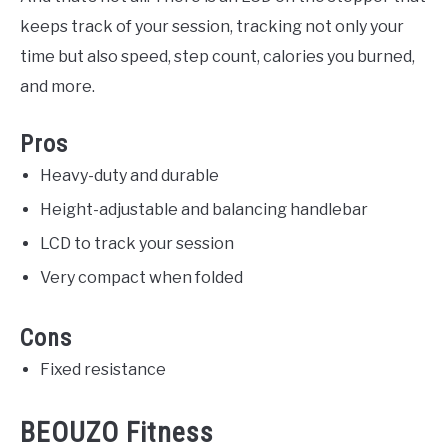
keeps track of your session, tracking not only your
time but also speed, step count, calories you burned,
and more.
Pros
Heavy-duty and durable
Height-adjustable and balancing handlebar
LCD to track your session
Very compact when folded
Cons
Fixed resistance
BEOUZO Fitness