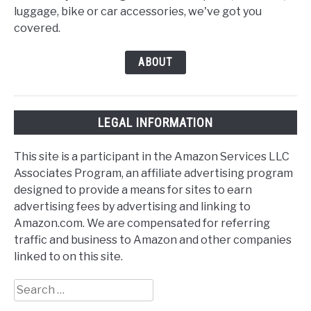
luggage, bike or car accessories, we've got you
covered.
ABOUT
LEGAL INFORMATION
This site is a participant in the Amazon Services LLC
Associates Program, an affiliate advertising program
designed to provide a means for sites to earn
advertising fees by advertising and linking to
Amazon.com. We are compensated for referring
traffic and business to Amazon and other companies
linked to on this site.
Search
for: