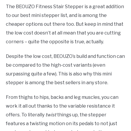
The BEOUZO Fitness Stair Stepper is a great addition
to our best mini stepper list, and is among the
cheaper options out there too. But keep in mind that
the low cost doesn’t at all mean that you are cutting
corners – quite the opposite is true, actually.
Despite the low cost, BEOUZO’s build and function can
be compared to the high-cost variants (even
surpassing quite a few). This is also why this mini
stepper is among the best sellers in any store.
From thighs to hips, backs and leg muscles, you can
work it all out thanks to the variable resistance it
offers. To literally
twist
things up, the stepper
features a twisting motion on its pedals to not just