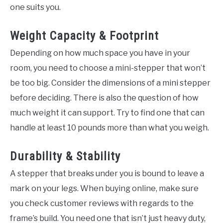
one suits you.
Weight Capacity & Footprint
Depending on how much space you have in your
room, you need to choose a mini-stepper that won’t
be too big. Consider the dimensions of a mini stepper
before deciding. There is also the question of how
much weight it can support. Try to find one that can
handle at least 10 pounds more than what you weigh.
Durability & Stability
A stepper that breaks under you is bound to leave a
mark on your legs. When buying online, make sure
you check customer reviews with regards to the
frame’s build. You need one that isn’t just heavy duty,