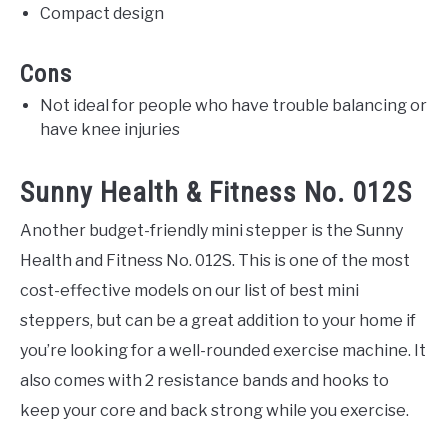
Compact design
Cons
Not ideal for people who have trouble balancing or
have knee injuries
Sunny Health & Fitness No. 012S
Another budget-friendly mini stepper is the Sunny
Health and Fitness No. 012S. This is one of the most
cost-effective models on our list of best mini
steppers, but can be a great addition to your home if
you’re looking for a well-rounded exercise machine. It
also comes with 2 resistance bands and hooks to
keep your core and back strong while you exercise.