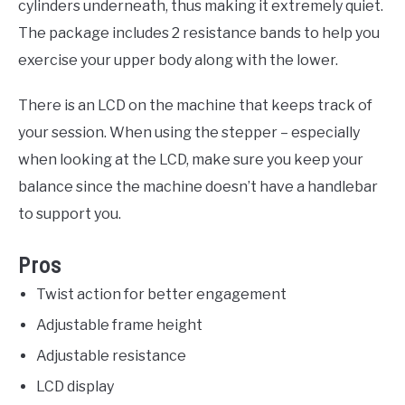
cylinders underneath, thus making it extremely quiet.
The package includes 2 resistance bands to help you
exercise your upper body along with the lower.
There is an LCD on the machine that keeps track of
your session. When using the stepper – especially
when looking at the LCD, make sure you keep your
balance since the machine doesn’t have a handlebar
to support you.
Pros
Twist action for better engagement
Adjustable frame height
Adjustable resistance
LCD display