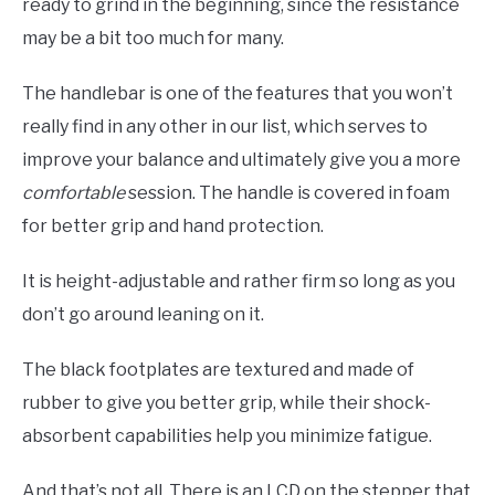
ready to grind in the beginning, since the resistance
may be a bit too much for many.
The handlebar is one of the features that you won’t
really find in any other in our list, which serves to
improve your balance and ultimately give you a more
comfortable
session. The handle is covered in foam
for better grip and hand protection.
It is height-adjustable and rather firm so long as you
don’t go around leaning on it.
The black footplates are textured and made of
rubber to give you better grip, while their shock-
absorbent capabilities help you minimize fatigue.
And that’s not all. There is an LCD on the stepper that