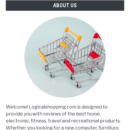
ABOUT US
Welcome! Logicalshopping.com is designed to
provide you with reviews of the best home,
electronic, fitness, travel and recreational products.
Whether you looking for a new computer, furniture,