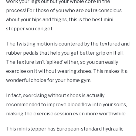
work your legs out but your whole core in the
process! For those of you who are extra conscious
about your hips and thighs, this is the best mini
stepper you can get.
The twisting motion is countered by the textured and
rubber pedals that help you get better grip on it all.
The texture isn’t ‘spiked’ either, so you can easily
exercise on it without wearing shoes. This makes it a
wonderful choice for your home gym.
In fact, exercising without shoes is actually
recommended to improve blood flow into your soles,
making the exercise session even more worthwhile.
This mini stepper has European-standard hydraulic