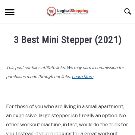
Skip
to
Searc
content
ELECTRONICS
3 Best Mini Stepper (2021)
HOME & GARDEN
Written
by
KITCHEN & DINING
John
This post contains affiliate links. We may earn a commission for
Lee
FITNESS
in
purchases made through our links.
Learn More
Fitness
,
Product
TRAVEL
Reviews
RECREATION
For those of you who are living in a small apartment,
an expensive, large stepper isn’t really an option. No
MORE CATEGORIES
S
U
other workout machine, in fact, would do the trick for
B
ABOUT
you. Instead, if you’re looking for a great workout
M
S