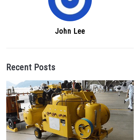
John Lee
Recent Posts