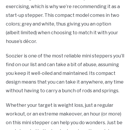
exercising, which is why we’re recommending it as a
start-up stepper. This compact model comes in two
colors; grey and white, thus giving you an option
(albeit limited) when choosing to match it with your
house’s décor.
Soozier is one of the most reliable mini steppers you’ll
find on our list and can take a bit of abuse, assuming
you keep it well-oiled and maintained. Its compact
design means that you can take it anywhere, any time
without having to carry a bunch of rods and springs.
Whether your target is weight loss, just a regular
workout, or an extreme makeover, an hour (or more)
on this mini stepper can help you do wonders. Just be