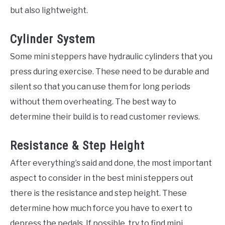
but also lightweight.
Cylinder System
Some mini steppers have hydraulic cylinders that you
press during exercise. These need to be durable and
silent so that you can use them for long periods
without them overheating. The best way to
determine their build is to read customer reviews.
Resistance & Step Height
After everything’s said and done, the most important
aspect to consider in the best mini steppers out
there is the resistance and step height. These
determine how much force you have to exert to
depress the pedals. If possible, try to find mini