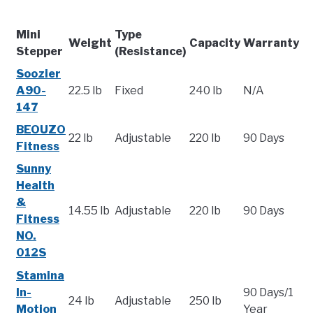
Mini
Type
Weight
Capacity
Warranty
Stepper
(Resistance)
Soozier
A90-
22.5 lb
Fixed
240 lb
N/A
147
BEOUZO
22 lb
Adjustable
220 lb
90 Days
Fitness
Sunny
Health
&
14.55 lb
Adjustable
220 lb
90 Days
Fitness
NO.
012S
Stamina
In-
90 Days/1
24 lb
Adjustable
250 lb
Motion
Year