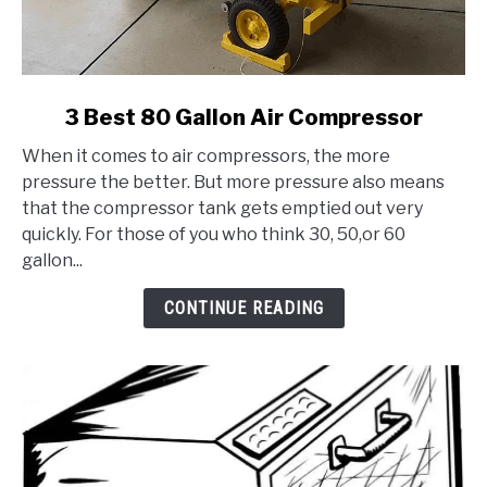
link
3 Best 80 Gallon Air Compressor
to
When it comes to air compressors, the more
3
pressure the better. But more pressure also means
Best
that the compressor tank gets emptied out very
80
quickly. For those of you who think 30, 50,or 60
Gallon
gallon...
Air
Compressor
CONTINUE READING