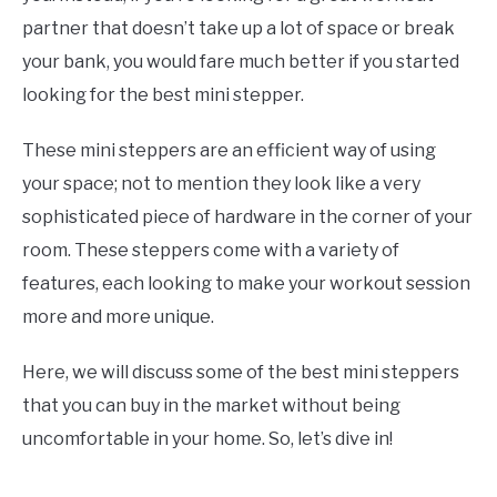
E
U
partner that doesn’t take up a lot of space or break
N
B
U
M
your bank, you would fare much better if you started
T
E
O
N
looking for the best mini stepper.
G
U
G
T
L
O
These mini steppers are an efficient way of using
E
G
G
your space; not to mention they look like a very
L
E
sophisticated piece of hardware in the corner of your
room. These steppers come with a variety of
features, each looking to make your workout session
more and more unique.
Here, we will discuss some of the best mini steppers
that you can buy in the market without being
uncomfortable in your home. So, let’s dive in!