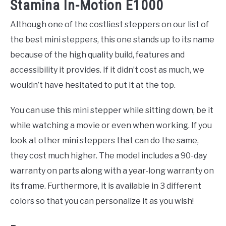
Stamina In-Motion E1000
Although one of the costliest steppers on our list of
the best mini steppers, this one stands up to its name
because of the high quality build, features and
accessibility it provides. If it didn’t cost as much, we
wouldn’t have hesitated to put it at the top.
You can use this mini stepper while sitting down, be it
while watching a movie or even when working. If you
look at other mini steppers that can do the same,
they cost much higher. The model includes a 90-day
warranty on parts along with a year-long warranty on
its frame. Furthermore, it is available in 3 different
colors so that you can personalize it as you wish!