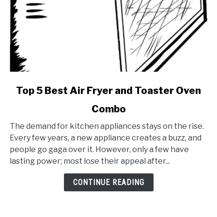
link
Top 5 Best Air Fryer and Toaster Oven
to
Combo
Top
5
The demand for kitchen appliances stays on the rise.
Best
Every few years, a new appliance creates a buzz, and
Air
people go gaga over it. However, only a few have
Fryer
lasting power; most lose their appeal after...
and
Toaster
CONTINUE READING
Oven
Combo