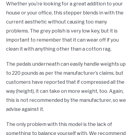
Whether you’re looking for a great addition to your
house or your office, this stepper blends in with the
current aesthetic without causing too many
problems. The grey polish is very low key, but it is
important to remember that it can wear off if you
clean it with anything other than a cotton rag.
The pedals underneath can easily handle weights up
to 220 pounds as per the manufacturer’s claims, but
customers have reported that if compressed all the
way (height), it can take on more weight, too. Again,
this is not recommended by the manufacturer, so we
advise against it.
The only problem with this model is the lack of
something to balance yourself with. We recommend