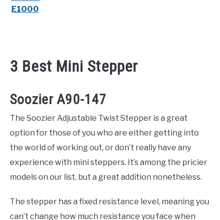
E1000
3 Best Mini Stepper
Soozier A90-147
The Soozier Adjustable Twist Stepper is a great
option for those of you who are either getting into
the world of working out, or don’t really have any
experience with mini steppers. It’s among the pricier
models on our list, but a great addition nonetheless.
The stepper has a fixed resistance level, meaning you
can’t change how much resistance you face when