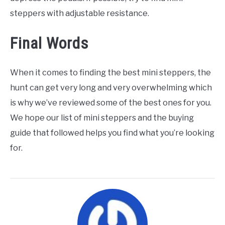
steppers with adjustable resistance.
Final Words
When it comes to finding the best mini steppers, the
hunt can get very long and very overwhelming which
is why we’ve reviewed some of the best ones for you.
We hope our list of mini steppers and the buying
guide that followed helps you find what you’re looking
for.