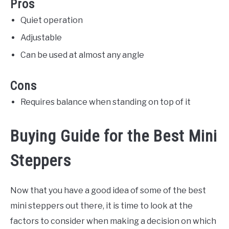
Pros
Quiet operation
Adjustable
Can be used at almost any angle
Cons
Requires balance when standing on top of it
Buying Guide for the Best Mini
Steppers
Now that you have a good idea of some of the best
mini steppers out there, it is time to look at the
factors to consider when making a decision on which