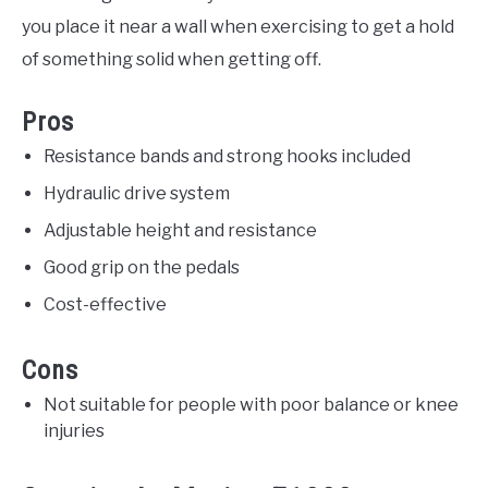
you place it near a wall when exercising to get a hold
of something solid when getting off.
Pros
Resistance bands and strong hooks included
Hydraulic drive system
Adjustable height and resistance
Good grip on the pedals
Cost-effective
Cons
Not suitable for people with poor balance or knee
injuries