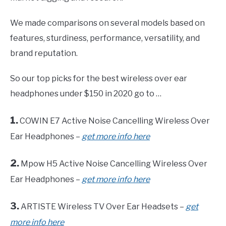
We made comparisons on several models based on
features, sturdiness, performance, versatility, and
brand reputation.
So our top picks for the best wireless over ear
headphones under $150 in 2020 go to …
1.
COWIN E7 Active Noise Cancelling Wireless Over
Ear Headphones –
get more info here
2.
Mpow H5 Active Noise Cancelling Wireless Over
Ear Headphones –
get more info here
3.
ARTISTE Wireless TV Over Ear Headsets –
get
more info here