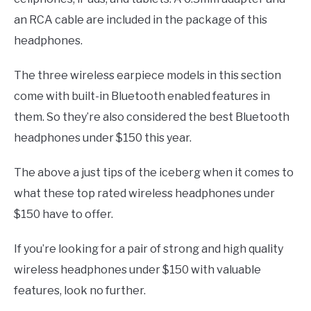
an RCA cable are included in the package of this
headphones.
The three wireless earpiece models in this section
come with built-in Bluetooth enabled features in
them. So they’re also considered the best Bluetooth
headphones under $150 this year.
The above a just tips of the iceberg when it comes to
what these top rated wireless headphones under
$150 have to offer.
If you’re looking for a pair of strong and high quality
wireless headphones under $150 with valuable
features, look no further.