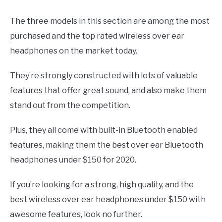
The three models in this section are among the most
purchased and the top rated wireless over ear
headphones on the market today.
They’re strongly constructed with lots of valuable
features that offer great sound, and also make them
stand out from the competition.
Plus, they all come with built-in Bluetooth enabled
features, making them the best over ear Bluetooth
headphones under $150 for 2020.
If you’re looking for a strong, high quality, and the
best wireless over ear headphones under $150 with
awesome features, look no further.