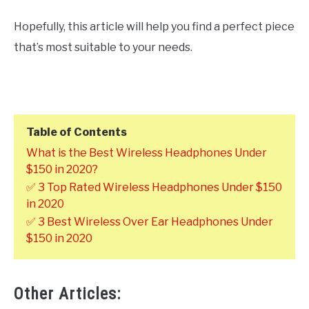
Hopefully, this article will help you find a perfect piece
that’s most suitable to your needs.
Table of Contents
What is the Best Wireless Headphones Under
$150 in 2020?
✅ 3 Top Rated Wireless Headphones Under $150
in 2020
✅ 3 Best Wireless Over Ear Headphones Under
$150 in 2020
Other Articles: