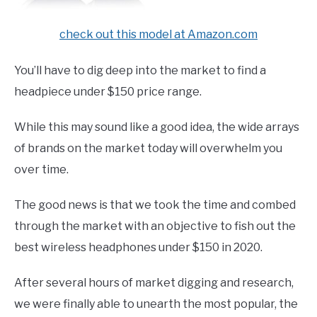
check out this model at Amazon.com
You’ll have to dig deep into the market to find a
headpiece under $150 price range.
While this may sound like a good idea, the wide arrays
of brands on the market today will overwhelm you
over time.
The good news is that we took the time and combed
through the market with an objective to fish out the
best wireless headphones under $150 in 2020.
After several hours of market digging and research,
we were finally able to unearth the most popular, the