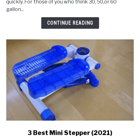
quickly. For those of you who think 30, 50,or 60
Gallon
gallon...
Air
Compressor
CONTINUE READING
link
3 Best Mini Stepper (2021)
to