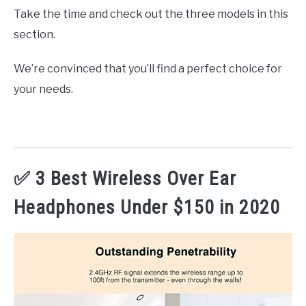
Take the time and check out the three models in this
section.
We’re convinced that you’ll find a perfect choice for
your needs.
✅ 3 Best Wireless Over Ear
Headphones Under $150 in 2020