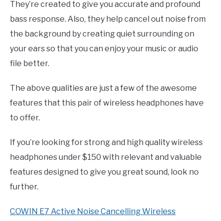
They’re created to give you accurate and profound
bass response. Also, they help cancel out noise from
the background by creating quiet surrounding on
your ears so that you can enjoy your music or audio
file better.
The above qualities are just a few of the awesome
features that this pair of wireless headphones have
to offer.
If you’re looking for strong and high quality wireless
headphones under $150 with relevant and valuable
features designed to give you great sound, look no
further.
COWIN E7 Active Noise Cancelling Wireless