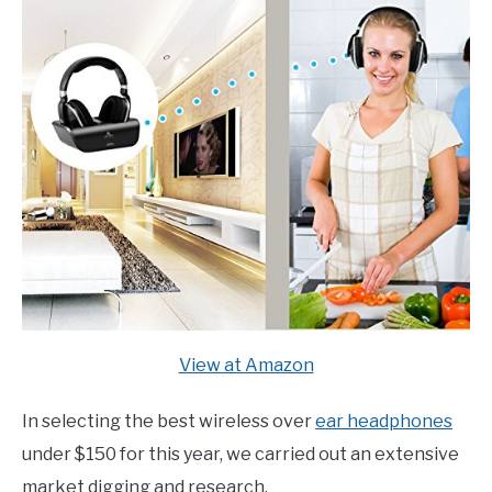
View at Amazon
In selecting the best wireless over
ear headphones
under $150 for this year, we carried out an extensive
market digging and research.