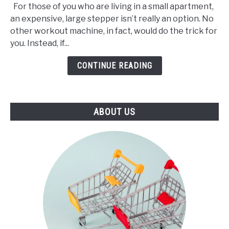
For those of you who are living in a small apartment,
3
an expensive, large stepper isn’t really an option. No
Best
other workout machine, in fact, would do the trick for
Mini
you. Instead, if...
Stepper
(2021)
CONTINUE READING
ABOUT US