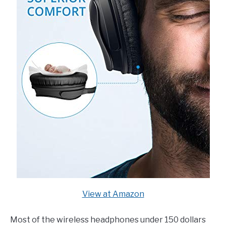
View at Amazon
Most of the wireless headphones under 150 dollars