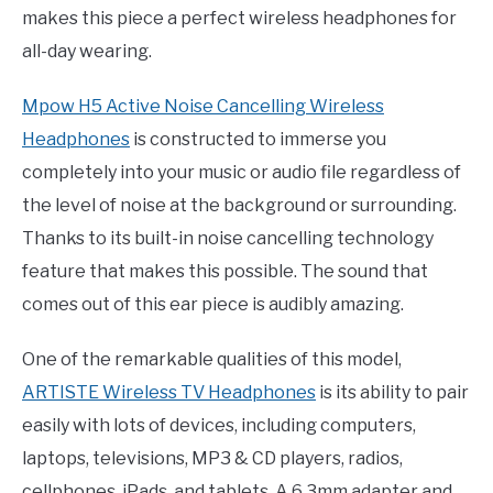
makes this piece a perfect wireless headphones for
all-day wearing.
Mpow H5 Active Noise Cancelling Wireless
Headphones
is constructed to immerse you
completely into your music or audio file regardless of
the level of noise at the background or surrounding.
Thanks to its built-in noise cancelling technology
feature that makes this possible. The sound that
comes out of this ear piece is audibly amazing.
One of the remarkable qualities of this model,
ARTISTE Wireless TV Headphones
is its ability to pair
easily with lots of devices, including computers,
laptops, televisions, MP3 & CD players, radios,
cellphones, iPads, and tablets. A 6.3mm adapter and