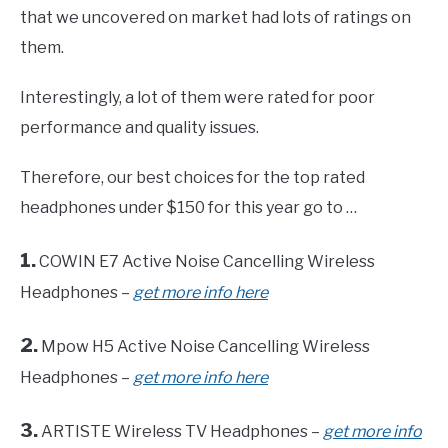
that we uncovered on market had lots of ratings on
them.
Interestingly, a lot of them were rated for poor
performance and quality issues.
Therefore, our best choices for the top rated
headphones under $150 for this year go to …
1.
COWIN E7 Active Noise Cancelling Wireless
Headphones –
get more info here
2.
Mpow H5 Active Noise Cancelling Wireless
Headphones –
get more info here
3.
ARTISTE Wireless TV Headphones –
get more info