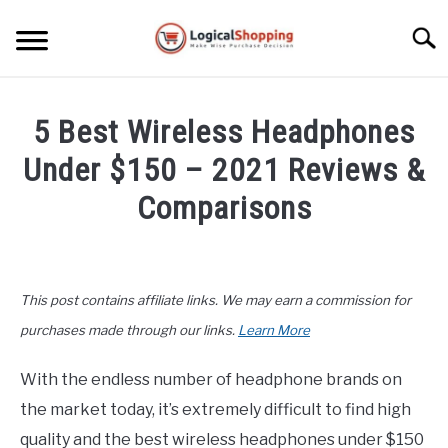
Skip
to
Searc
content
ELECTRONICS
5 Best Wireless Headphones
HOME & GARDEN
Under $150 – 2021 Reviews &
KITCHEN & DINING
Comparisons
FITNESS
Written
by
John
TRAVEL
This post contains affiliate links. We may earn a commission for
Lee
in
purchases made through our links.
Learn More
RECREATION
Buyers
Guide
,
Electronics
With the endless number of headphone brands on
MORE CATEGORIES
S
the market today, it’s extremely difficult to find high
U
B
ABOUT
quality and the best wireless headphones under $150
M
S