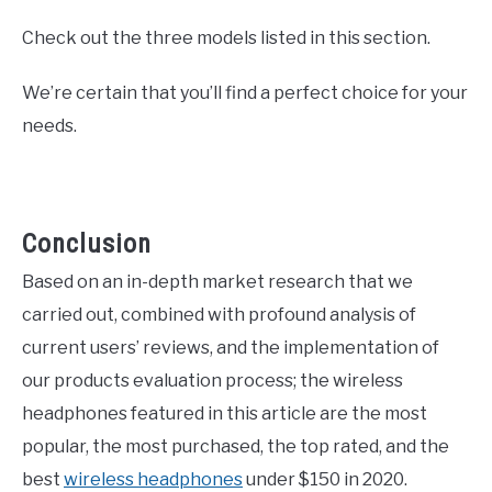
Check out the three models listed in this section.
We’re certain that you’ll find a perfect choice for your
needs.
Conclusion
Based on an in-depth market research that we
carried out, combined with profound analysis of
current users’ reviews, and the implementation of
our products evaluation process; the wireless
headphones featured in this article are the most
popular, the most purchased, the top rated, and the
best
wireless headphones
under $150 in 2020.