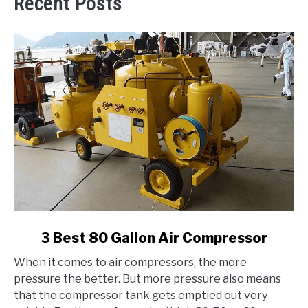
Recent Posts
link
3 Best 80 Gallon Air Compressor
to
When it comes to air compressors, the more
3
pressure the better. But more pressure also means
Best
that the compressor tank gets emptied out very
80