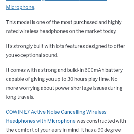
Microphone
.
This model is one of the most purchased and highly
rated wireless headphones on the market today.
It’s strongly built with lots features designed to offer
you exceptional sound.
It comes with a strong and build-in 600mAh battery
capable of giving you up to 30 hours play time. No
more worrying about power shortage issues during
long travels.
COWIN E7 Active Noise Cancelling Wireless
Headphones with Microphone
was constructed with
the comfort of your ears in mind. It has a 90 degree