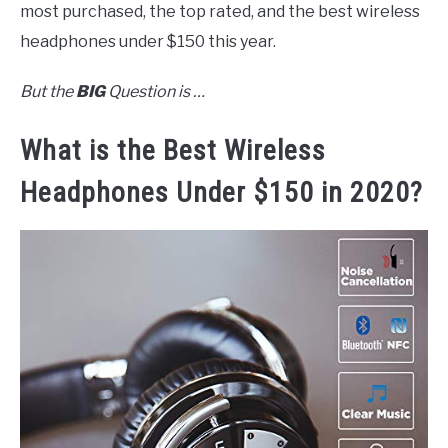
most purchased, the top rated, and the best wireless
headphones under $150 this year.
But the
BIG
Question is …
What is the Best Wireless
Headphones Under $150 in 2020?