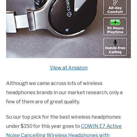
View at Amazon
Although we came across lots of wireless
headphones brands in our market research, only a
few of them are of great quality.
So our top pick for the best wireless headphones
under $150 for this year goes to
COWIN E7 Active
Noise Cancelling Wireless Headphones with