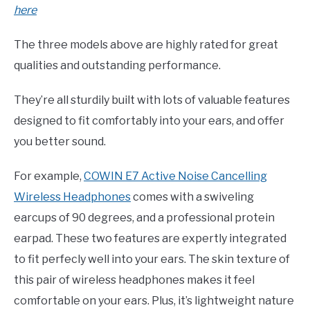
here
The three models above are highly rated for great
qualities and outstanding performance.
They’re all sturdily built with lots of valuable features
designed to fit comfortably into your ears, and offer
you better sound.
For example,
COWIN E7 Active Noise Cancelling
Wireless Headphones
comes with a swiveling
earcups of 90 degrees, and a professional protein
earpad. These two features are expertly integrated
to fit perfecly well into your ears. The skin texture of
this pair of wireless headphones makes it feel
comfortable on your ears. Plus, it’s lightweight nature