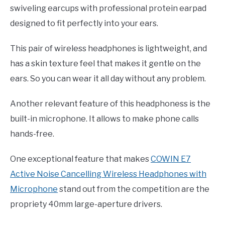
swiveling earcups with professional protein earpad
designed to fit perfectly into your ears.
This pair of wireless headphones is lightweight, and
has a skin texture feel that makes it gentle on the
ears. So you can wear it all day without any problem.
Another relevant feature of this headphoness is the
built-in microphone. It allows to make phone calls
hands-free.
One exceptional feature that makes
COWIN E7
Active Noise Cancelling Wireless Headphones with
Microphone
stand out from the competition are the
propriety 40mm large-aperture drivers.