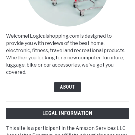
Welcome! Logicalshopping.com is designed to
provide you with reviews of the best home,
electronic, fitness, travel and recreational products.
Whether you looking for a new computer, furniture,
luggage, bike or car accessories, we've got you
covered.
ABOUT
LEGAL INFORMATION
This site is a participant in the Amazon Services LLC