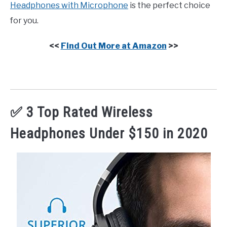
Headphones with Microphone
is the perfect choice
for you.
<<
Find Out More at Amazon
>>
✅ 3 Top Rated Wireless
Headphones Under $150 in 2020