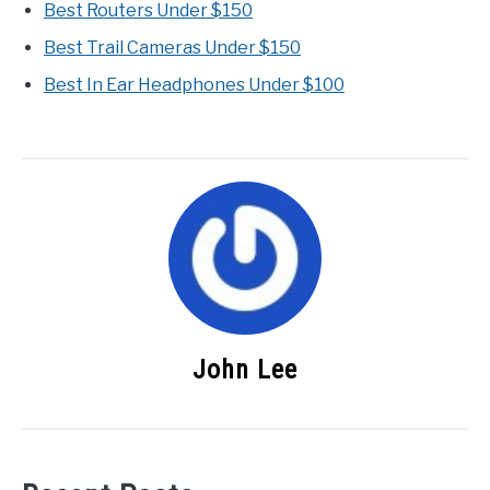
Best Routers Under $150
Best Trail Cameras Under $150
Best In Ear Headphones Under $100
John Lee