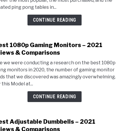
ver the most popular, the most purchased, and the
Tenn
ated ping pong tables in...
Tabl
–
CONTINUE READING
2021
Revi
&
est 1080p Gaming Monitors – 2021
link
Comp
to
iews & Comparisons
7
e we were conducting a research on the best 1080p
Best
ng monitors in 2020, the number of gaming monitor
1080
ds that we discovered was amazingly overwhelming.
Gami
this Model at...
Moni
–
CONTINUE READING
2021
Revi
&
est Adjustable Dumbbells – 2021
link
Comp
to
iews & Comparisons