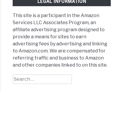
LEGAL INFORMATION
This site is a participant in the Amazon
table
Services LLC Associates Program, an
bells
affiliate advertising program designed to
provide a means for sites to earn
advertising fees by advertising and linking
ews
to Amazon.com. We are compensated for
referring traffic and business to Amazon
arisons
and other companies linked to on this site.
Search
for:
e
hts
ews