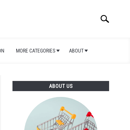
Search
Search
for:
ON
MORE CATEGORIES
ABOUT
ABOUT US
e