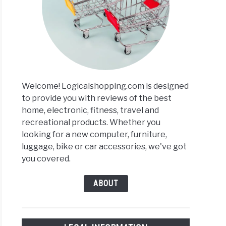
is
es
ews
arisons
Welcome! Logicalshopping.com is designed
to provide you with reviews of the best
home, electronic, fitness, travel and
recreational products. Whether you
p
looking for a new computer, furniture,
ng
luggage, bike or car accessories, we've got
tors
you covered.
ABOUT
ews
arisons