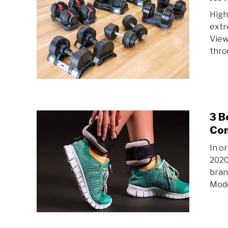
High
extr
View
thro
3 B
Com
In o
2020
bran
Model