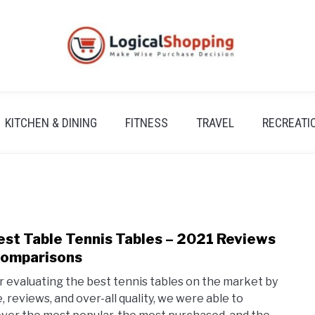
KITCHEN & DINING
FITNESS
TRAVEL
RECREATI
est Table Tennis Tables – 2021 Reviews
link
to
omparisons
7
r evaluating the best tennis tables on the market by
Best
e, reviews, and over-all quality, we were able to
Tabl