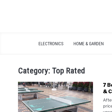
Skip
to
content
ELECTRONICS
HOME & GARDEN
Category:
Top Rated
7 B
& C
Afte
pric