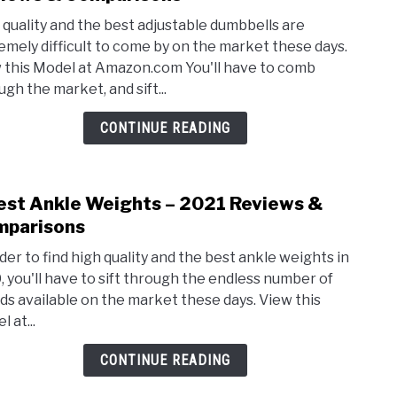
3
 quality and the best adjustable dumbbells are
Best
emely difficult to come by on the market these days.
Adjus
 this Model at Amazon.com You'll have to comb
Dumb
ugh the market, and sift...
–
2021
CONTINUE READING
Revi
&
Comp
est Ankle Weights – 2021 Reviews &
link
to
parisons
3
rder to find high quality and the best ankle weights in
Best
, you'll have to sift through the endless number of
Ankl
ds available on the market these days. View this
Weig
 at...
–
2021
CONTINUE READING
Revi
&