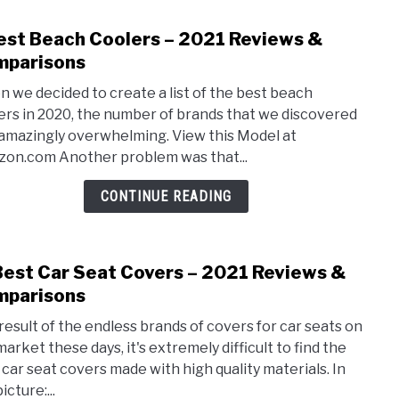
Comp
est Beach Coolers – 2021 Reviews &
link
to
parisons
3
 we decided to create a list of the best beach
Best
ers in 2020, the number of brands that we discovered
Beac
amazingly overwhelming. View this Model at
Cool
on.com Another problem was that...
–
2021
CONTINUE READING
Revi
&
Comp
Best Car Seat Covers – 2021 Reviews &
link
to
parisons
11
 result of the endless brands of covers for car seats on
Best
market these days, it's extremely difficult to find the
Car
 car seat covers made with high quality materials. In
Seat
icture:...
Cove