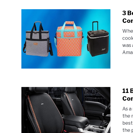
3 B
Com
When
cool
was 
Amaz
11 
Com
As a
the 
best
the p