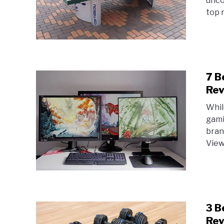
unco
top r
7 B
Rev
Whil
gami
bran
View 
3 B
Rev