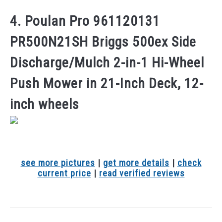
4. Poulan Pro 961120131
PR500N21SH Briggs 500ex Side
Discharge/Mulch 2-in-1 Hi-Wheel
Push Mower in 21-Inch Deck, 12-
inch wheels
see more pictures
|
get more details
|
check
current price
|
read verified reviews