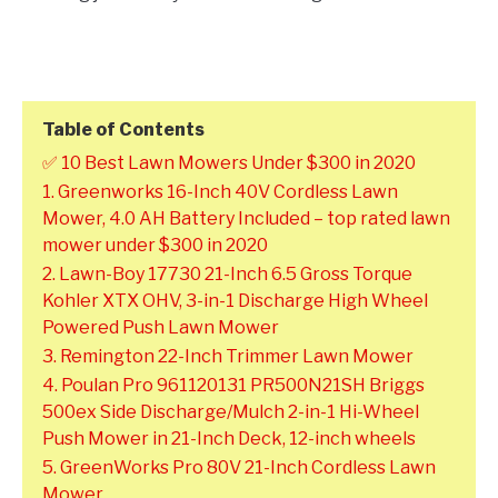
Table of Contents
✅ 10 Best Lawn Mowers Under $300 in 2020
1. Greenworks 16-Inch 40V Cordless Lawn
Mower, 4.0 AH Battery Included – top rated lawn
mower under $300 in 2020
2. Lawn-Boy 17730 21-Inch 6.5 Gross Torque
Kohler XTX OHV, 3-in-1 Discharge High Wheel
Powered Push Lawn Mower
3. Remington 22-Inch Trimmer Lawn Mower
4. Poulan Pro 961120131 PR500N21SH Briggs
500ex Side Discharge/Mulch 2-in-1 Hi-Wheel
Push Mower in 21-Inch Deck, 12-inch wheels
5. GreenWorks Pro 80V 21-Inch Cordless Lawn
Mower