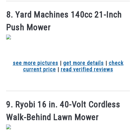
8. Yard Machines 140cc 21-Inch
Push Mower
see more pictures
|
get more details
|
check
current price
|
read verified reviews
9. Ryobi 16 in. 40-Volt Cordless
Walk-Behind Lawn Mower