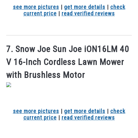
see more pictures
|
get more details
|
check
current price
|
read verified reviews
7. Snow Joe Sun Joe iON16LM 40
V 16-Inch Cordless Lawn Mower
with Brushless Motor
see more pictures
|
get more details
|
check
current price
|
read verified reviews