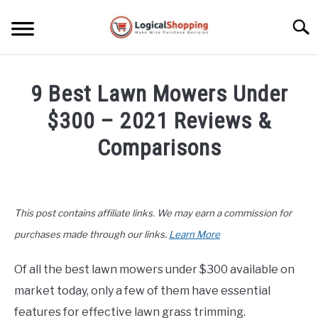
Skip
to
Searc
content
ELECTRONICS
9 Best Lawn Mowers Under
HOME & GARDEN
$300 – 2021 Reviews &
KITCHEN & DINING
Comparisons
FITNESS
Written
by
John
TRAVEL
This post contains affiliate links. We may earn a commission for
Lee
in
purchases made through our links.
Learn More
RECREATION
Home
&
Of all the best lawn mowers under $300 available on
MORE CATEGORIES
Garden
,
Top
S
market today, only a few of them have essential
U
Rated
B
ABOUT
features for effective lawn grass trimming.
M
S