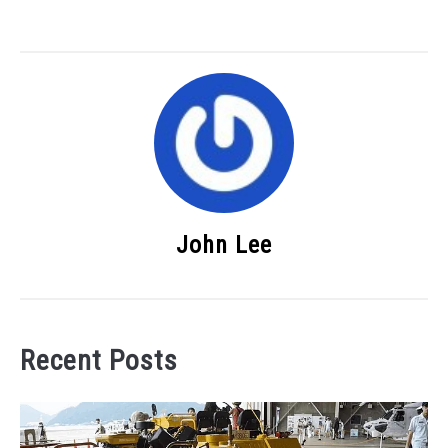
John Lee
Recent Posts