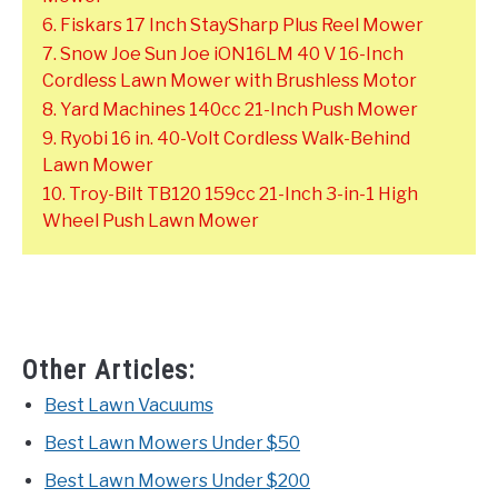
6. Fiskars 17 Inch StaySharp Plus Reel Mower
7. Snow Joe Sun Joe iON16LM 40 V 16-Inch
Cordless Lawn Mower with Brushless Motor
8. Yard Machines 140cc 21-Inch Push Mower
9. Ryobi 16 in. 40-Volt Cordless Walk-Behind
Lawn Mower
10. Troy-Bilt TB120 159cc 21-Inch 3-in-1 High
Wheel Push Lawn Mower
Other Articles:
Best Lawn Vacuums
Best Lawn Mowers Under $50
Best Lawn Mowers Under $200