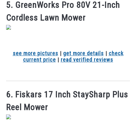
5. GreenWorks Pro 80V 21-Inch
Cordless Lawn Mower
see more pictures
|
get more details
|
check
current price
|
read verified reviews
6. Fiskars 17 Inch StaySharp Plus
Reel Mower