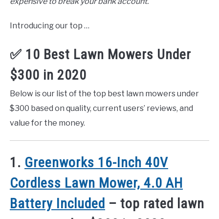
expensive to break your bank account.
Introducing our top …
✅ 10 Best Lawn Mowers Under
$300 in 2020
Below is our list of the top best lawn mowers under
$300 based on quality, current users’ reviews, and
value for the money.
1.
Greenworks 16-Inch 40V
Cordless Lawn Mower, 4.0 AH
Battery Included
– top rated lawn