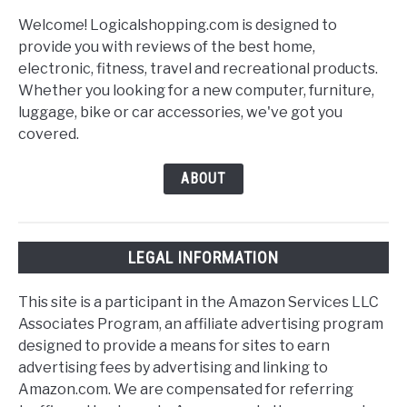
Welcome! Logicalshopping.com is designed to
provide you with reviews of the best home,
electronic, fitness, travel and recreational products.
Whether you looking for a new computer, furniture,
luggage, bike or car accessories, we've got you
covered.
ABOUT
LEGAL INFORMATION
This site is a participant in the Amazon Services LLC
Associates Program, an affiliate advertising program
designed to provide a means for sites to earn
advertising fees by advertising and linking to
Amazon.com. We are compensated for referring