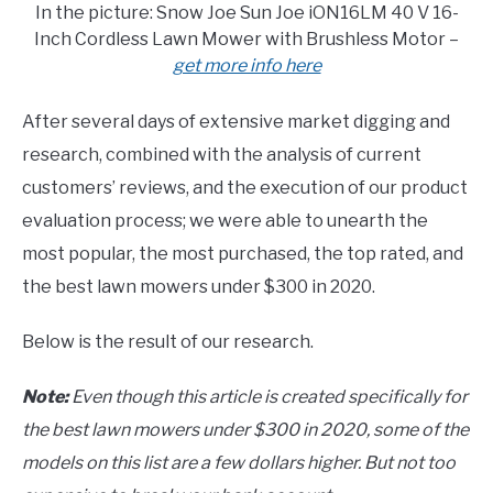
In the picture: Snow Joe Sun Joe iON16LM 40 V 16-
Inch Cordless Lawn Mower with Brushless Motor –
get more info here
After several days of extensive market digging and
research, combined with the analysis of current
customers’ reviews, and the execution of our product
evaluation process; we were able to unearth the
most popular, the most purchased, the top rated, and
the best lawn mowers under $300 in 2020.
Below is the result of our research.
Note:
Even though this article is created specifically for
the best lawn mowers under $300 in 2020, some of the
models on this list are a few dollars higher. But not too