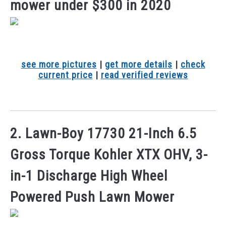
mower under $300 in 2020
see more pictures
|
get more details
|
check
current price
|
read verified reviews
2. Lawn-Boy 17730 21-Inch 6.5
Gross Torque Kohler XTX OHV, 3-
in-1 Discharge High Wheel
Powered Push Lawn Mower