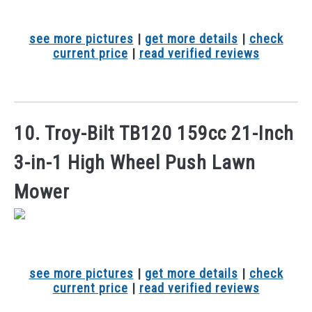
see more pictures
|
get more details
|
check
current price
|
read verified reviews
10. Troy-Bilt TB120 159cc 21-Inch
3-in-1 High Wheel Push Lawn
Mower
see more pictures
|
get more details
|
check
current price
|
read verified reviews