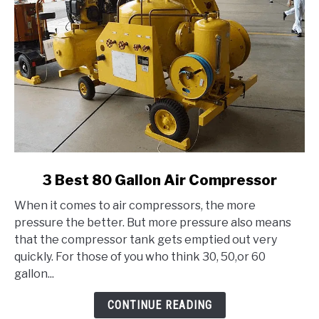
link
3 Best 80 Gallon Air Compressor
to
When it comes to air compressors, the more
3
pressure the better. But more pressure also means
Best
that the compressor tank gets emptied out very
80
quickly. For those of you who think 30, 50,or 60
Gallon
gallon...
Air
Compressor
CONTINUE READING