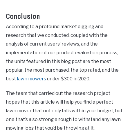
Conclusion
According to a profound market digging and
research that we conducted, coupled with the
analysis of current users’ reviews, and the
implementation of our product evaluation process,
the units featured in this blog post are the most
popular, the most purchased, the top rated, and the
best
lawn mowers
under $300 in 2020.
The team that carried out the research project
hopes that this article will help you find a perfect
lawn mover that not only falls within your budget, but
one that’s also strong enough to withstand any lawn
mowing jobs that you’d be throwing at it.