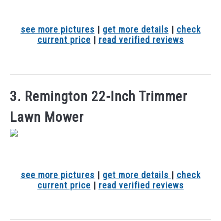
see more pictures
|
get more details
|
check
current price
|
read verified reviews
3. Remington 22-Inch Trimmer
Lawn Mower
see more pictures
|
get more details
|
check
current price
|
read verified reviews