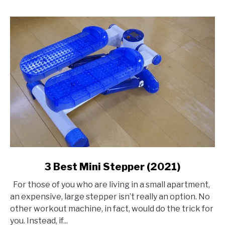
link
3 Best Mini Stepper (2021)
to
For those of you who are living in a small apartment,
3
an expensive, large stepper isn’t really an option. No
Best
other workout machine, in fact, would do the trick for
Mini
you. Instead, if...
Stepper