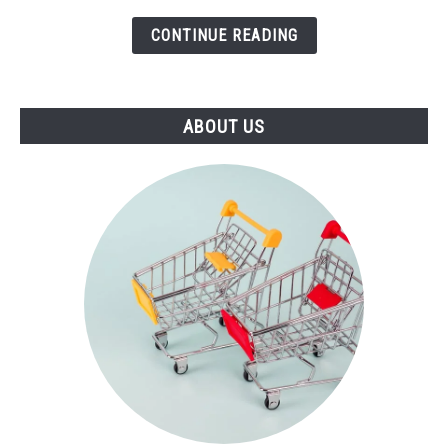
(2021)
CONTINUE READING
ABOUT US