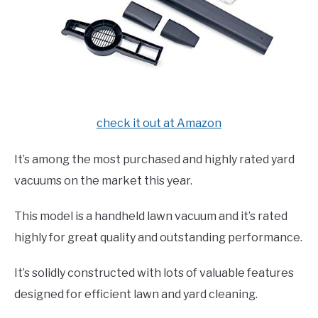
check it out at Amazon
It’s among the most purchased and highly rated yard
vacuums on the market this year.
This model is a handheld lawn vacuum and it’s rated
highly for great quality and outstanding performance.
It’s solidly constructed with lots of valuable features
designed for efficient lawn and yard cleaning.