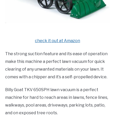
check it out at Amazon
The strong suction feature and its ease of operation
make this machine a perfect lawn vacuum for quick
clearing of any unwanted materials on your lawn. It
comes with a chipper and it’s a self-propelled device.
Billy Goat TKV 650SPH lawn vacuum is a perfect
machine for hard to reach areas in lawns, fence lines,
walkways, pool areas, driveways, parking lots, patio,
and on exposed tree roots.