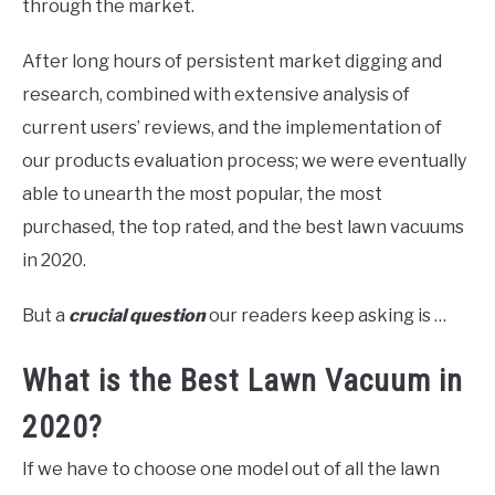
through the market.
After long hours of persistent market digging and
research, combined with extensive analysis of
current users’ reviews, and the implementation of
our products evaluation process; we were eventually
able to unearth the most popular, the most
purchased, the top rated, and the best lawn vacuums
in 2020.
But a
crucial question
our readers keep asking is …
What is the Best Lawn Vacuum in
2020?
If we have to choose one model out of all the lawn