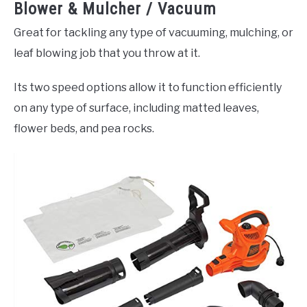
Blower & Mulcher / Vacuum
Great for tackling any type of vacuuming, mulching, or
leaf blowing job that you throw at it.
Its two speed options allow it to function efficiently
on any type of surface, including matted leaves,
flower beds, and pea rocks.