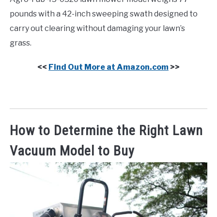
pounds with a 42-inch sweeping swath designed to
carry out clearing without damaging your lawn’s
grass.
<<
Find Out More at Amazon.com
>>
How to Determine the Right Lawn
Vacuum Model to Buy