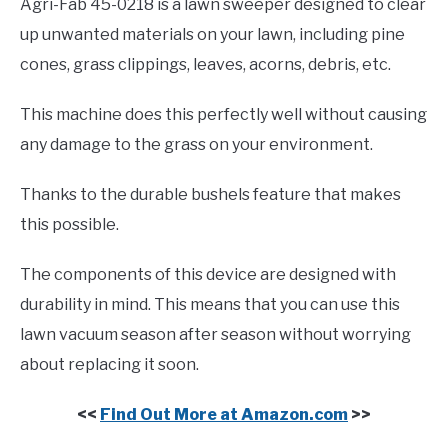
Agri-Fab 45-0218 is a lawn sweeper designed to clear
up unwanted materials on your lawn, including pine
cones, grass clippings, leaves, acorns, debris, etc.
This machine does this perfectly well without causing
any damage to the grass on your environment.
Thanks to the durable bushels feature that makes
this possible.
The components of this device are designed with
durability in mind. This means that you can use this
lawn vacuum season after season without worrying
about replacing it soon.
<<
Find Out More at Amazon.com
>>