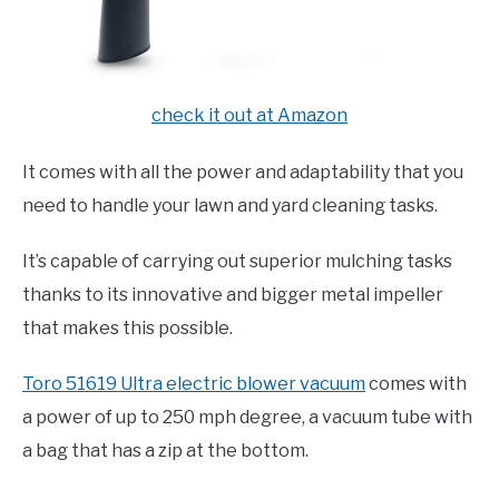
check it out at Amazon
It comes with all the power and adaptability that you
need to handle your lawn and yard cleaning tasks.
It’s capable of carrying out superior mulching tasks
thanks to its innovative and bigger metal impeller
that makes this possible.
Toro 51619 Ultra electric blower vacuum
comes with
a power of up to 250 mph degree, a vacuum tube with
a bag that has a zip at the bottom.