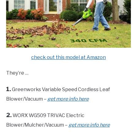
check out this model at Amazon
They’re …
1.
Greenworks Variable Speed Cordless Leaf
Blower/Vacuum –
get more info here
2.
WORX WG509 TRIVAC Electric
Blower/Mulcher/Vacuum –
get more info here