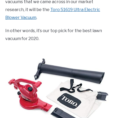
vacuums that we came across in our market
research, it will be the
Toro 51619 Ultra Electric
Blower Vacuum
.
In other words, it’s our top pick for the best lawn
vacuum for 2020.