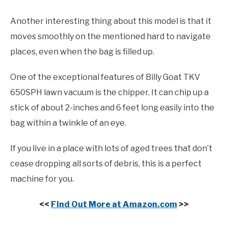
Another interesting thing about this model is that it
moves smoothly on the mentioned hard to navigate
places, even when the bag is filled up.
One of the exceptional features of Billy Goat TKV
650SPH lawn vacuum is the chipper. It can chip up a
stick of about 2-inches and 6 feet long easily into the
bag within a twinkle of an eye.
If you live in a place with lots of aged trees that don’t
cease dropping all sorts of debris, this is a perfect
machine for you.
<<
Find Out More at Amazon.com
>>