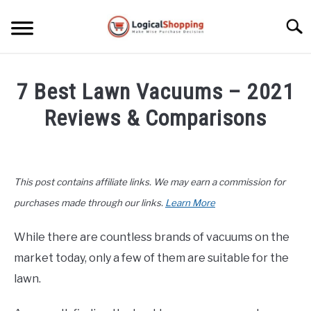
Skip
to
Searc
content
ELECTRONICS
7 Best Lawn Vacuums – 2021
HOME & GARDEN
Reviews & Comparisons
KITCHEN & DINING
Written
by
FITNESS
John
This post contains affiliate links. We may earn a commission for
Lee
TRAVEL
in
purchases made through our links.
Learn More
Home
&
RECREATION
While there are countless brands of vacuums on the
Garden
,
Product
market today, only a few of them are suitable for the
Reviews
MORE CATEGORIES
S
lawn.
U
B
ABOUT
M
S