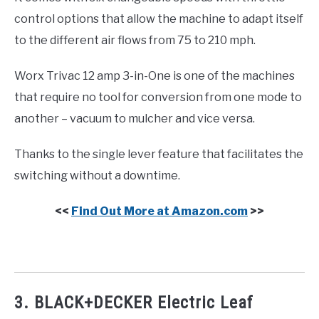
control options that allow the machine to adapt itself
to the different air flows from 75 to 210 mph.
Worx Trivac 12 amp 3-in-One is one of the machines
that require no tool for conversion from one mode to
another – vacuum to mulcher and vice versa.
Thanks to the single lever feature that facilitates the
switching without a downtime.
<<
Find Out More at Amazon.com
>>
3. BLACK+DECKER Electric Leaf