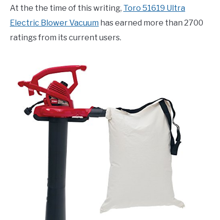
At the the time of this writing,
Toro 51619 Ultra
Electric Blower Vacuum
has earned more than 2700
ratings from its current users.