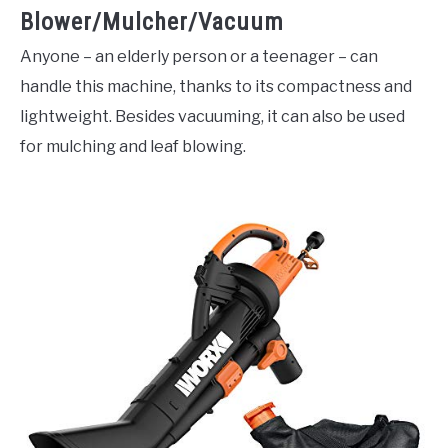
Blower/Mulcher/Vacuum
Anyone – an elderly person or a teenager – can
handle this machine, thanks to its compactness and
lightweight. Besides vacuuming, it can also be used
for mulching and leaf blowing.