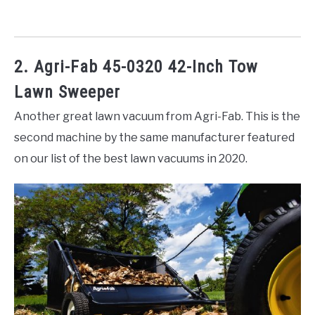
2. Agri-Fab 45-0320 42-Inch Tow
Lawn Sweeper
Another great lawn vacuum from Agri-Fab. This is the
second machine by the same manufacturer featured
on our list of the best lawn vacuums in 2020.