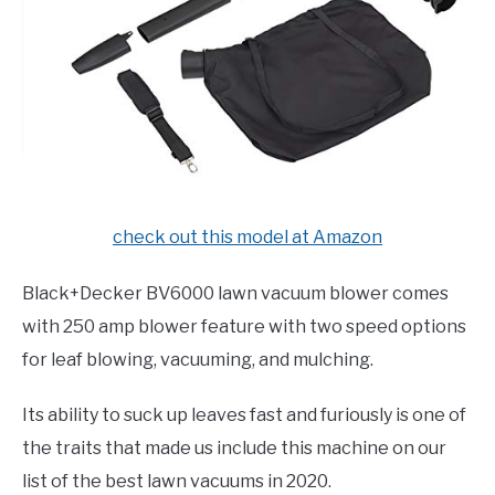
check out this model at Amazon
Black+Decker BV6000 lawn vacuum blower comes
with 250 amp blower feature with two speed options
for leaf blowing, vacuuming, and mulching.
Its ability to suck up leaves fast and furiously is one of
the traits that made us include this machine on our
list of the best lawn vacuums in 2020.