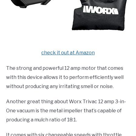
check it out at Amazon
The strong and powerful 12 amp motor that comes
with this device allows it to perform efficiently well
without producing any irritating smell or noise.
Another great thing about Worx Trivac 12 amp 3-in-
One vacuum is the metal impeller that’s capable of
producing a mulch ratio of 18:1.
It comes with six changeable speeds with throttle