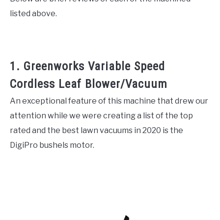
listed above.
1. Greenworks Variable Speed
Cordless Leaf Blower/Vacuum
An exceptional feature of this machine that drew our
attention while we were creating a list of the top
rated and the best lawn vacuums in 2020 is the
DigiPro bushels motor.