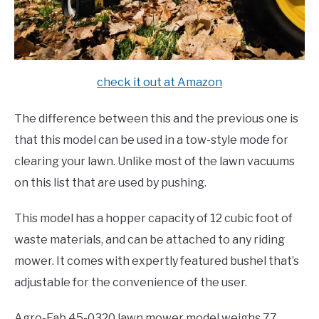
check it out at Amazon
The difference between this and the previous one is
that this model can be used in a tow-style mode for
clearing your lawn. Unlike most of the lawn vacuums
on this list that are used by pushing.
This model has a hopper capacity of 12 cubic foot of
waste materials, and can be attached to any riding
mower. It comes with expertly featured bushel that’s
adjustable for the convenience of the user.
Agro-Fab 45-0320 lawn mower model weighs 77