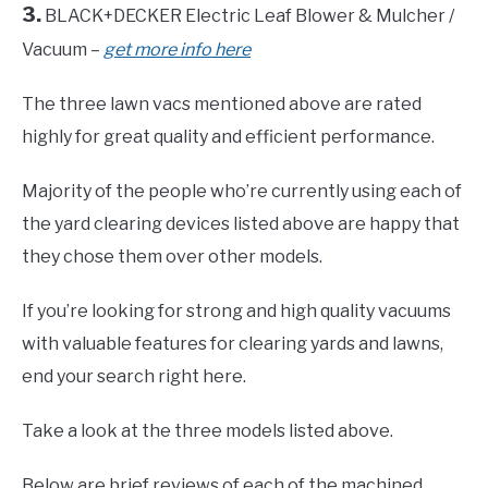
3.
BLACK+DECKER Electric Leaf Blower & Mulcher /
Vacuum –
get more info here
The three lawn vacs mentioned above are rated
highly for great quality and efficient performance.
Majority of the people who’re currently using each of
the yard clearing devices listed above are happy that
they chose them over other models.
If you’re looking for strong and high quality vacuums
with valuable features for clearing yards and lawns,
end your search right here.
Take a look at the three models listed above.
Below are brief reviews of each of the machined