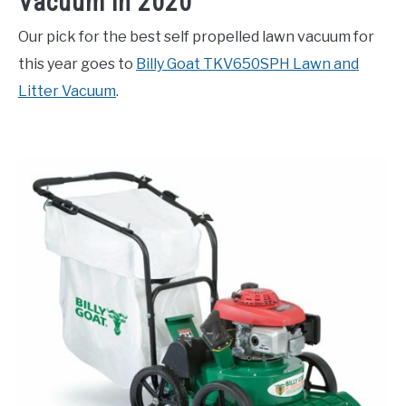
Vacuum in 2020
Our pick for the best self propelled lawn vacuum for
this year goes to
Billy Goat TKV650SPH Lawn and
Litter Vacuum
.