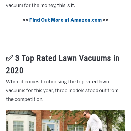
vacuum for the money, this is it.
<<
Find Out More at Amazon.com
>>
✅ 3 Top Rated Lawn Vacuums in
2020
When it comes to choosing the top rated lawn
vacuums for this year, three models stood out from
the competition.