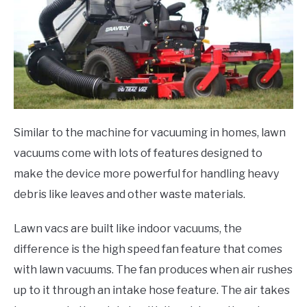
Similar to the machine for vacuuming in homes, lawn
vacuums come with lots of features designed to
make the device more powerful for handling heavy
debris like leaves and other waste materials.
Lawn vacs are built like indoor vacuums, the
difference is the high speed fan feature that comes
with lawn vacuums. The fan produces when air rushes
up to it through an intake hose feature. The air takes