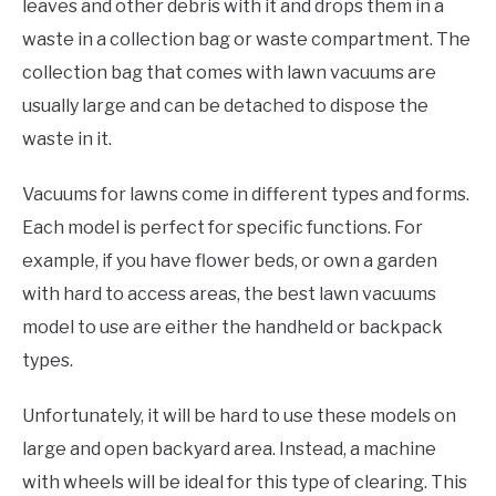
leaves and other debris with it and drops them in a
waste in a collection bag or waste compartment. The
collection bag that comes with lawn vacuums are
usually large and can be detached to dispose the
waste in it.
Vacuums for lawns come in different types and forms.
Each model is perfect for specific functions. For
example, if you have flower beds, or own a garden
with hard to access areas, the best lawn vacuums
model to use are either the handheld or backpack
types.
Unfortunately, it will be hard to use these models on
large and open backyard area. Instead, a machine
with wheels will be ideal for this type of clearing. This