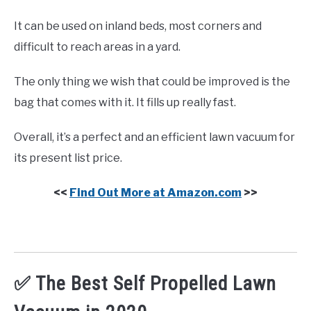
It can be used on inland beds, most corners and
difficult to reach areas in a yard.
The only thing we wish that could be improved is the
bag that comes with it. It fills up really fast.
Overall, it’s a perfect and an efficient lawn vacuum for
its present list price.
<<
Find Out More at Amazon.com
>>
✅ The Best Self Propelled Lawn