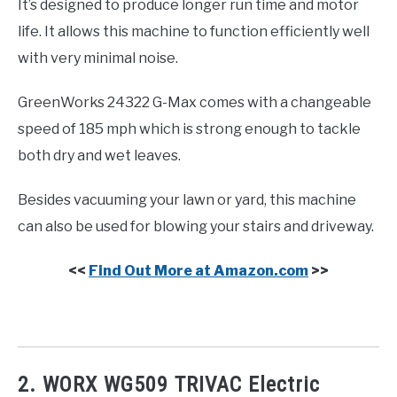
It’s designed to produce longer run time and motor
life. It allows this machine to function efficiently well
with very minimal noise.
GreenWorks 24322 G-Max comes with a changeable
speed of 185 mph which is strong enough to tackle
both dry and wet leaves.
Besides vacuuming your lawn or yard, this machine
can also be used for blowing your stairs and driveway.
<<
Find Out More at Amazon.com
>>
2. WORX WG509 TRIVAC Electric