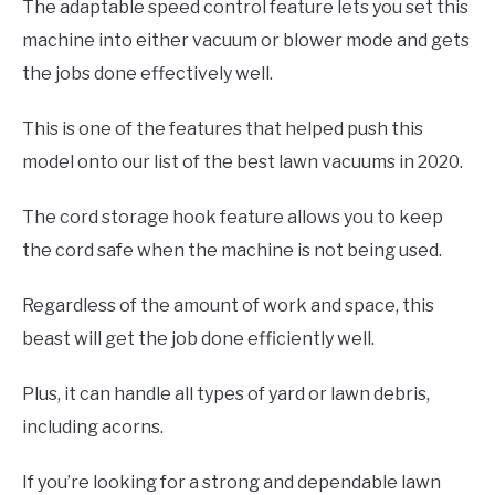
The adaptable speed control feature lets you set this
machine into either vacuum or blower mode and gets
the jobs done effectively well.
This is one of the features that helped push this
model onto our list of the best lawn vacuums in 2020.
The cord storage hook feature allows you to keep
the cord safe when the machine is not being used.
Regardless of the amount of work and space, this
beast will get the job done efficiently well.
Plus, it can handle all types of yard or lawn debris,
including acorns.
If you’re looking for a strong and dependable lawn