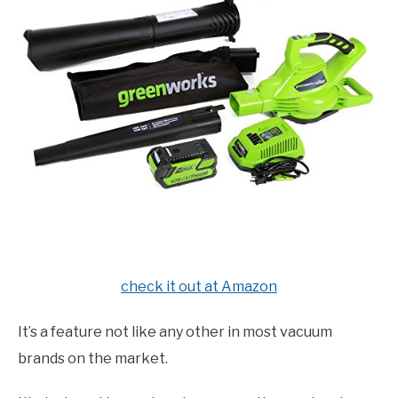
check it out at Amazon
It’s a feature not like any other in most vacuum
brands on the market.