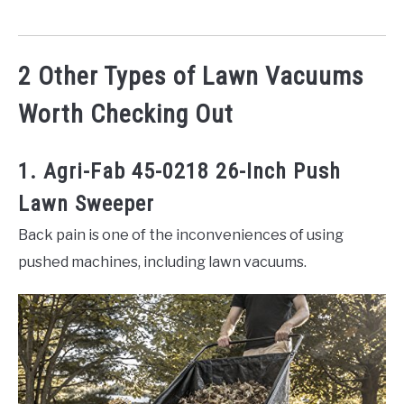
2 Other Types of Lawn Vacuums
Worth Checking Out
1. Agri-Fab 45-0218 26-Inch Push
Lawn Sweeper
Back pain is one of the inconveniences of using
pushed machines, including lawn vacuums.