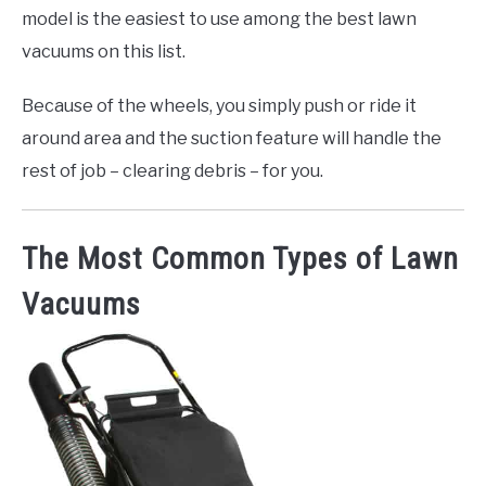
model is the easiest to use among the best lawn
vacuums on this list.
Because of the wheels, you simply push or ride it
around area and the suction feature will handle the
rest of job – clearing debris – for you.
The Most Common Types of Lawn
Vacuums