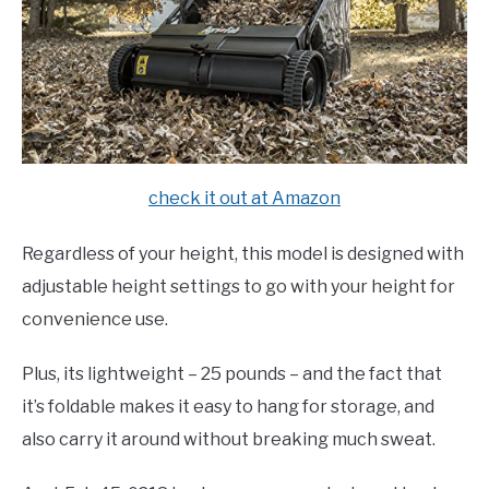
check it out at Amazon
Regardless of your height, this model is designed with
adjustable height settings to go with your height for
convenience use.
Plus, its lightweight – 25 pounds – and the fact that
it’s foldable makes it easy to hang for storage, and
also carry it around without breaking much sweat.