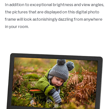
In addition to exceptional brightness and view angles,
the pictures that are displayed on this digital photo
frame will look astonishingly dazzling from anywhere
in your room.