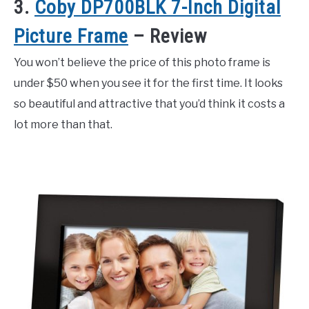
3.
Coby DP700BLK 7-Inch Digital
Picture Frame
– Review
You won’t believe the price of this photo frame is
under $50 when you see it for the first time. It looks
so beautiful and attractive that you’d think it costs a
lot more than that.