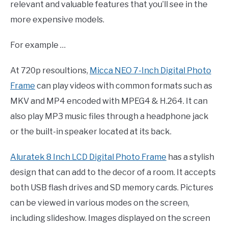
relevant and valuable features that you’ll see in the
more expensive models.
For example …
At 720p resoultions,
Micca NEO 7-Inch Digital Photo
Frame
can play videos with common formats such as
MKV and MP4 encoded with MPEG4 & H.264. It can
also play MP3 music files through a headphone jack
or the built-in speaker located at its back.
Aluratek 8 Inch LCD Digital Photo Frame
has a stylish
design that can add to the decor of a room. It accepts
both USB flash drives and SD memory cards. Pictures
can be viewed in various modes on the screen,
including slideshow. Images displayed on the screen