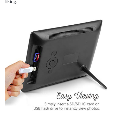
liking.