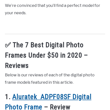
We’re convinced that you’ll find a perfect model for
your needs.
✅ The 7 Best Digital Photo
Frames Under $50 in 2020 –
Reviews
Below is our reviews of each of the digital photo
frame models featured in this article.
1.
Aluratek ADPF08SF Digital
Photo Frame
– Review