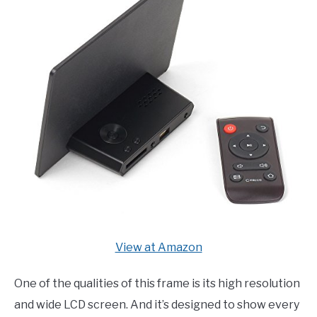
View at Amazon
One of the qualities of this frame is its high resolution
and wide LCD screen. And it’s designed to show every