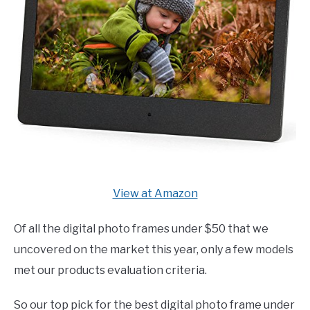
View at Amazon
Of all the digital photo frames under $50 that we
uncovered on the market this year, only a few models
met our products evaluation criteria.
So our top pick for the best digital photo frame under