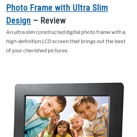
Photo Frame with Ultra Slim
Design
– Review
An ultra slim constructed digital photo frame with a
high-definition LCD screen that brings out the best
of your cherished pictures.