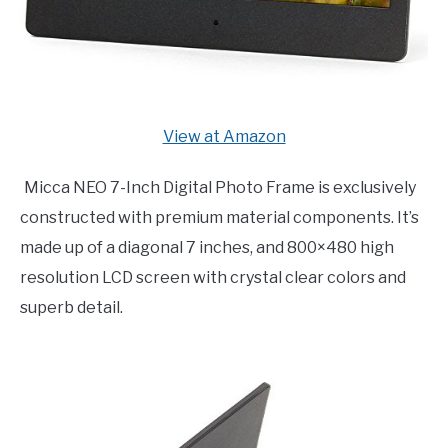
View at Amazon
Micca NEO 7-Inch Digital Photo Frame is exclusively
constructed with premium material components. It’s
made up of a diagonal 7 inches, and 800×480 high
resolution LCD screen with crystal clear colors and
superb detail.