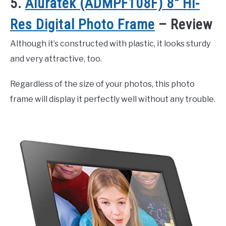
5.
Aluratek (ADMPF108F) 8″ Hi-
Res Digital Photo Frame
– Review
Although it’s constructed with plastic, it looks sturdy
and very attractive, too.
Regardless of the size of your photos, this photo
frame will display it perfectly well without any trouble.