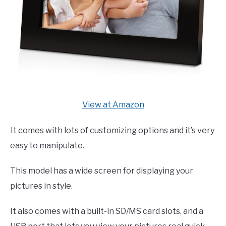
View at Amazon
It comes with lots of customizing options and it’s very
easy to manipulate.
This model has a wide screen for displaying your
pictures in style.
It also comes with a built-in SD/MS card slots, and a