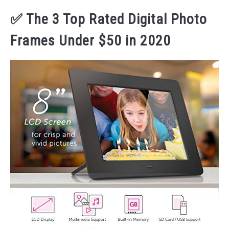
✅ The 3 Top Rated Digital Photo
Frames Under $50 in 2020