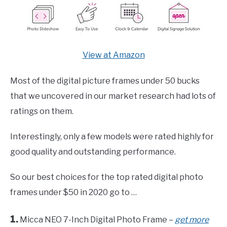
View at Amazon
Most of the digital picture frames under 50 bucks
that we uncovered in our market research had lots of
ratings on them.
Interestingly, only a few models were rated highly for
good quality and outstanding performance.
So our best choices for the top rated digital photo
frames under $50 in 2020 go to …
1.
Micca NEO 7-Inch Digital Photo Frame –
get more