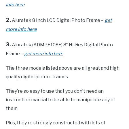
info here
2.
Aluratek 8 Inch LCD Digital Photo Frame –
get
more info here
3.
Aluratek (ADMPF108F) 8″ Hi-Res Digital Photo
Frame –
get more info here
The three models listed above are all great and high
quality digital picture frames.
They’re so easy to use that you don’t need an
instruction manual to be able to manipulate any of
them.
Plus, they’re strongly constructed with lots of