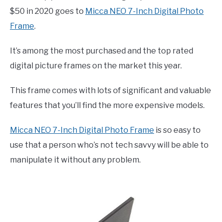
$50 in 2020 goes to
Micca NEO 7-Inch Digital Photo
Frame
.
It’s among the most purchased and the top rated
digital picture frames on the market this year.
This frame comes with lots of significant and valuable
features that you’ll find the more expensive models.
Micca NEO 7-Inch Digital Photo Frame
is so easy to
use that a person who’s not tech savvy will be able to
manipulate it without any problem.