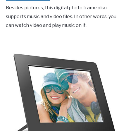
Besides pictures, this digital photo frame also
supports music and video files. In other words, you
can watch video and play music on it.