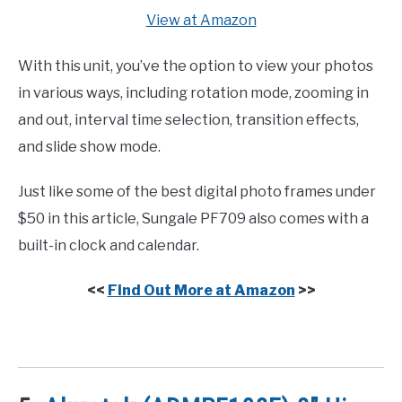
View at Amazon
With this unit, you’ve the option to view your photos
in various ways, including rotation mode, zooming in
and out, interval time selection, transition effects,
and slide show mode.
Just like some of the best digital photo frames under
$50 in this article, Sungale PF709 also comes with a
built-in clock and calendar.
<<
Find Out More at Amazon
>>