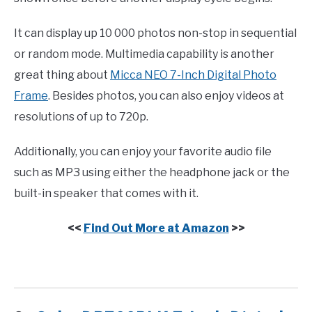
It can display up 10 000 photos non-stop in sequential
or random mode. Multimedia capability is another
great thing about
Micca NEO 7-Inch Digital Photo
Frame
. Besides photos, you can also enjoy videos at
resolutions of up to 720p.
Additionally, you can enjoy your favorite audio file
such as MP3 using either the headphone jack or the
built-in speaker that comes with it.
<<
Find Out More at Amazon
>>