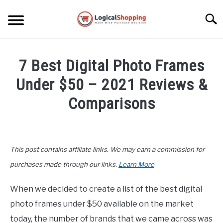
Skip
to
Searc
content
ELECTRONICS
7 Best Digital Photo Frames
HOME & GARDEN
Under $50 – 2021 Reviews &
KITCHEN & DINING
Comparisons
FITNESS
Written
by
John
TRAVEL
This post contains affiliate links. We may earn a commission for
Lee
in
purchases made through our links.
Learn More
RECREATION
Buyers
Guide
,
Home
When we decided to create a list of the best digital
MORE CATEGORIES
&
S
photo frames under $50 available on the market
U
Garden
B
ABOUT
today, the number of brands that we came across was
M
S