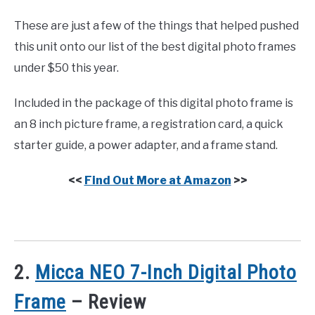
These are just a few of the things that helped pushed
this unit onto our list of the best digital photo frames
under $50 this year.
Included in the package of this digital photo frame is
an 8 inch picture frame, a registration card, a quick
starter guide, a power adapter, and a frame stand.
<<
Find Out More at Amazon
>>
2.
Micca NEO 7-Inch Digital Photo
Frame
– Review