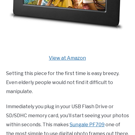
View at Amazon
Setting this piece for the first time is easy breezy.
Even elderly people would not find it difficult to
manipulate.
Immediately you plug in your USB Flash Drive or
SD/SDHC memory card, you’ll start seeing your photos
within seconds. This makes
Sungale PF709
one of
the most simple to use digital photo frames out there.