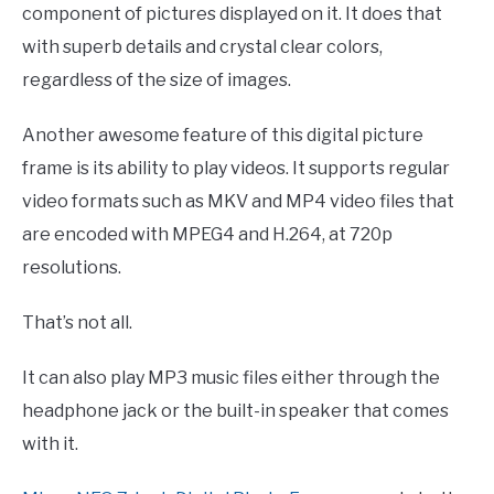
component of pictures displayed on it. It does that
with superb details and crystal clear colors,
regardless of the size of images.
Another awesome feature of this digital picture
frame is its ability to play videos. It supports regular
video formats such as MKV and MP4 video files that
are encoded with MPEG4 and H.264, at 720p
resolutions.
That’s not all.
It can also play MP3 music files either through the
headphone jack or the built-in speaker that comes
with it.