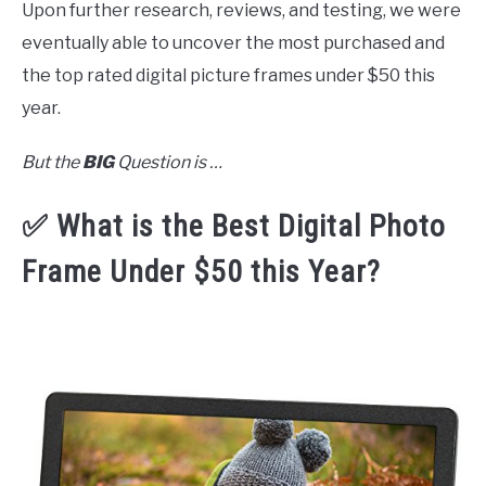
Upon further research, reviews, and testing, we were
eventually able to uncover the most purchased and
the top rated digital picture frames under $50 this
year.
But the
BIG
Question is …
✅ What is the Best Digital Photo
Frame Under $50 this Year?