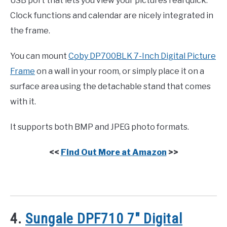
USB port that lets you view your pictures real quick.
Clock functions and calendar are nicely integrated in
the frame.
You can mount
Coby DP700BLK 7-Inch Digital Picture
Frame
on a wall in your room, or simply place it on a
surface area using the detachable stand that comes
with it.
It supports both BMP and JPEG photo formats.
<<
Find Out More at Amazon
>>
4.
Sungale DPF710 7″ Digital