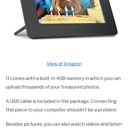
View at Amazon
It comes with a built-in 4GB memory in which you can
upload thousands of your treasured photos.
A USB cable is included in the package. Connecting
this piece to your computer shouldn’t be a problem.
Besides pictures, you can also watch videos and listen