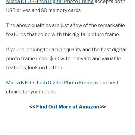
Micca NEO 7-Inch Digital Photo Frame
accepts both
USB drives and SD memory cards.
The above qualities are just a few of the remarkable
features that come with this digital picture frame.
If you’re looking for a high quality and the best digital
photo frame under $50 with relevant and valuable
features, look no further.
Micca NEO 7-Inch Digital Photo Frame
is the best
choice for your needs.
<<
Find Out More at Amazon
>>