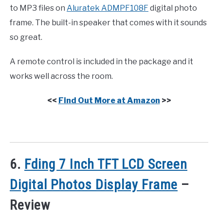
to MP3 files on
Aluratek ADMPF108F
digital photo
frame. The built-in speaker that comes with it sounds
so great.
A remote control is included in the package and it
works well across the room.
<<
Find Out More at Amazon
>>
6.
Fding 7 Inch TFT LCD Screen
Digital Photos Display Frame
–
Review