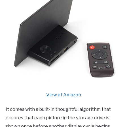
View at Amazon
It comes with a built-in thoughtful algorithm that
ensures that each picture in the storage drive is
shown once before another display cycle begins.