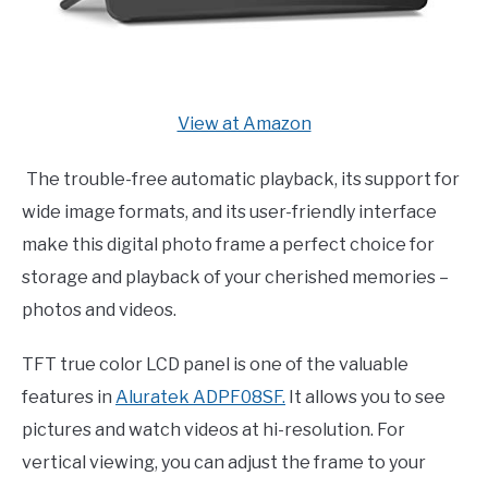
View at Amazon
The trouble-free automatic playback, its support for
wide image formats, and its user-friendly interface
make this digital photo frame a perfect choice for
storage and playback of your cherished memories –
photos and videos.
TFT true color LCD panel is one of the valuable
features in
Aluratek ADPF08SF.
It allows you to see
pictures and watch videos at hi-resolution. For
vertical viewing, you can adjust the frame to your