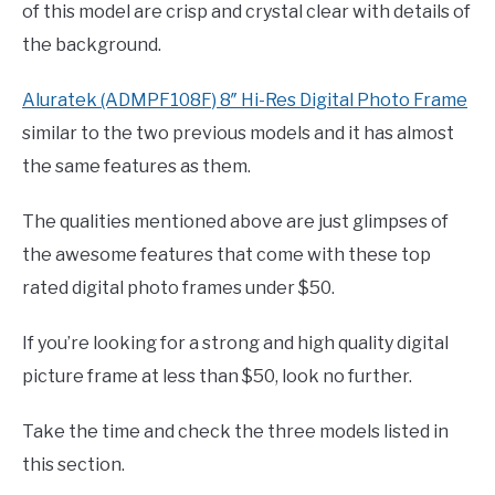
of this model are crisp and crystal clear with details of
the background.
Aluratek (ADMPF108F) 8″ Hi-Res Digital Photo Frame
similar to the two previous models and it has almost
the same features as them.
The qualities mentioned above are just glimpses of
the awesome features that come with these top
rated digital photo frames under $50.
If you’re looking for a strong and high quality digital
picture frame at less than $50, look no further.
Take the time and check the three models listed in
this section.