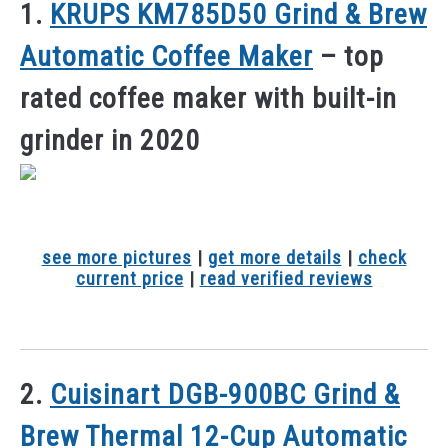
1.
KRUPS KM785D50 Grind & Brew
Automatic Coffee Maker
– top
rated coffee maker with built-in
grinder in 2020
see more pictures
|
get more details
|
check
current price
|
read verified reviews
2.
Cuisinart DGB-900BC Grind &
Brew Thermal 12-Cup Automatic