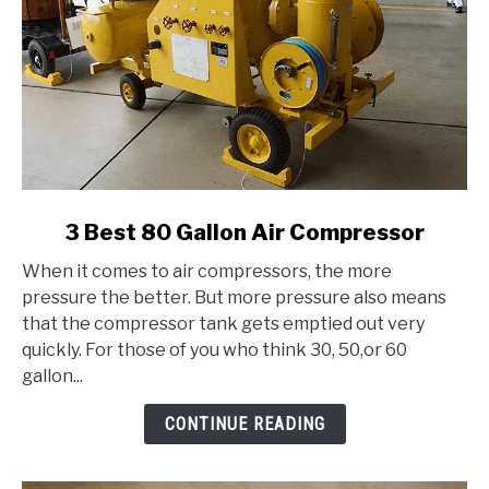
link
3 Best 80 Gallon Air Compressor
to
When it comes to air compressors, the more
3
pressure the better. But more pressure also means
Best
that the compressor tank gets emptied out very
80
quickly. For those of you who think 30, 50,or 60
Gallon
gallon...
Air
Compressor
CONTINUE READING