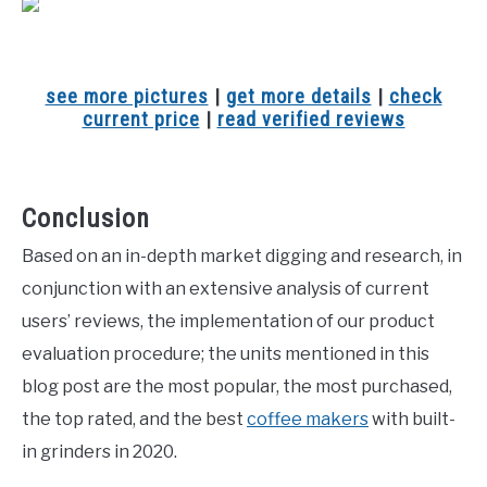
see more pictures
|
get more details
|
check
current price
|
read verified reviews
Conclusion
Based on an in-depth market digging and research, in
conjunction with an extensive analysis of current
users’ reviews, the implementation of our product
evaluation procedure; the units mentioned in this
blog post are the most popular, the most purchased,
the top rated, and the best
coffee makers
with built-
in grinders in 2020.