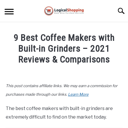
Skip
to
Searc
content
ELECTRONICS
9 Best Coffee Makers with
HOME & GARDEN
Built-in Grinders – 2021
KITCHEN & DINING
Reviews & Comparisons
FITNESS
Written
by
John
TRAVEL
This post contains affiliate links. We may earn a commission for
Lee
in
purchases made through our links.
Learn More
RECREATION
Home
&
The best coffee makers with built-in grinders are
MORE CATEGORIES
Garden
,
Top
S
extremely difficult to find on the market today.
U
Rated
B
ABOUT
M
S