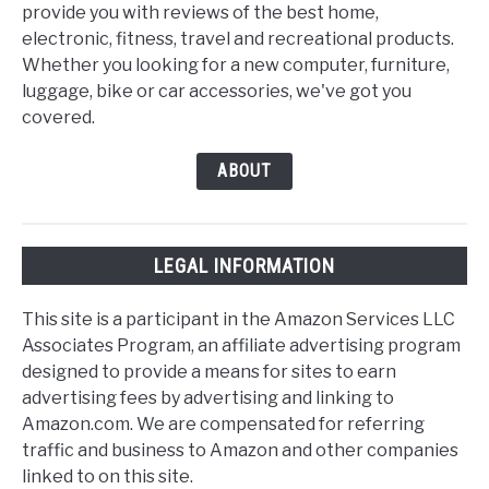
provide you with reviews of the best home,
electronic, fitness, travel and recreational products.
Whether you looking for a new computer, furniture,
luggage, bike or car accessories, we've got you
covered.
ABOUT
LEGAL INFORMATION
This site is a participant in the Amazon Services LLC
Associates Program, an affiliate advertising program
designed to provide a means for sites to earn
advertising fees by advertising and linking to
Amazon.com. We are compensated for referring
traffic and business to Amazon and other companies
linked to on this site.