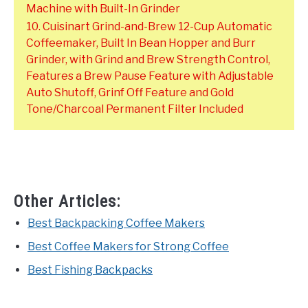
Machine with Built-In Grinder
10. Cuisinart Grind-and-Brew 12-Cup Automatic
Coffeemaker, Built In Bean Hopper and Burr
Grinder, with Grind and Brew Strength Control,
Features a Brew Pause Feature with Adjustable
Auto Shutoff, Grinf Off Feature and Gold
Tone/Charcoal Permanent Filter Included
Other Articles:
Best Backpacking Coffee Makers
Best Coffee Makers for Strong Coffee
Best Fishing Backpacks