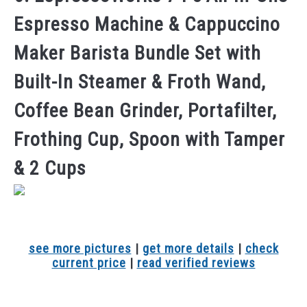
Espresso Machine & Cappuccino
Maker Barista Bundle Set with
Built-In Steamer & Froth Wand,
Coffee Bean Grinder, Portafilter,
Frothing Cup, Spoon with Tamper
& 2 Cups
see more pictures
|
get more details
|
check
current price
|
read verified reviews