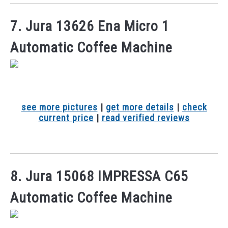
7. Jura 13626 Ena Micro 1
Automatic Coffee Machine
see more pictures
|
get more details
|
check
current price
|
read verified reviews
8. Jura 15068 IMPRESSA C65
Automatic Coffee Machine