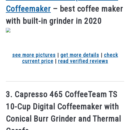
Coffeemaker
– best coffee maker
with built-in grinder in 2020
see more pictures
|
get more details
|
check
current price
|
read verified reviews
3. Capresso 465 CoffeeTeam TS
10-Cup Digital Coffeemaker with
Conical Burr Grinder and Thermal