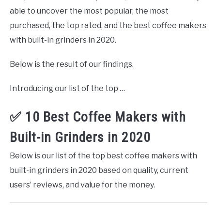
able to uncover the most popular, the most
purchased, the top rated, and the best coffee makers
with built-in grinders in 2020.
Below is the result of our findings.
Introducing our list of the top …
✅ 10 Best Coffee Makers with
Built-in Grinders in 2020
Below is our list of the top best coffee makers with
built-in grinders in 2020 based on quality, current
users’ reviews, and value for the money.