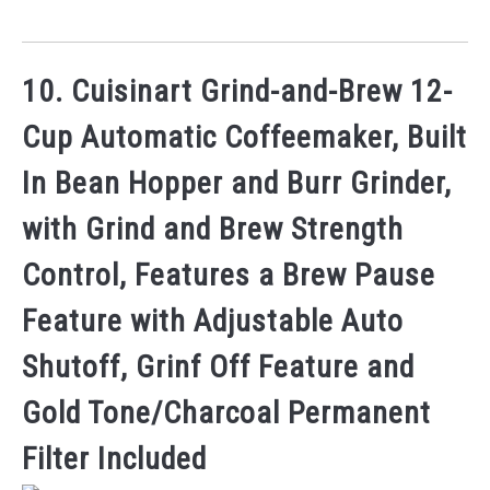
10. Cuisinart Grind-and-Brew 12-
Cup Automatic Coffeemaker, Built
In Bean Hopper and Burr Grinder,
with Grind and Brew Strength
Control, Features a Brew Pause
Feature with Adjustable Auto
Shutoff, Grinf Off Feature and
Gold Tone/Charcoal Permanent
Filter Included