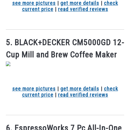
see more pictures
|
get more details
|
check
current price
|
read verified reviews
5. BLACK+DECKER CM5000GD 12-
Cup Mill and Brew Coffee Maker
see more pictures
|
get more details
|
check
current price
|
read verified reviews
6. EspressoWorks 7 Pc All-In-One