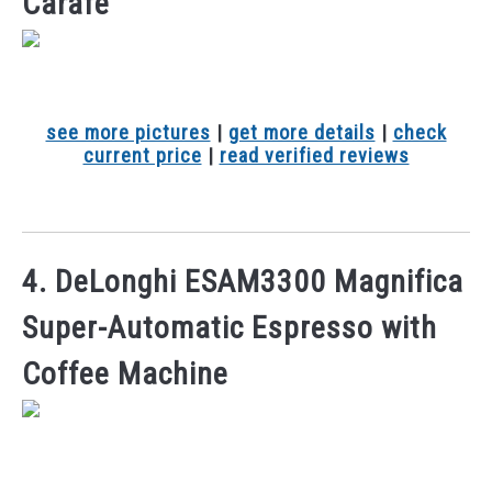
Carafe
see more pictures
|
get more details
|
check
current price
|
read verified reviews
4. DeLonghi ESAM3300 Magnifica
Super-Automatic Espresso with
Coffee Machine