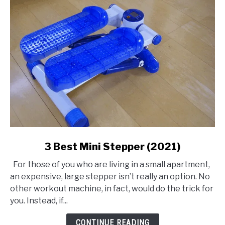
link
3 Best Mini Stepper (2021)
to
For those of you who are living in a small apartment,
3
an expensive, large stepper isn’t really an option. No
Best
other workout machine, in fact, would do the trick for
Mini
you. Instead, if...
Stepper
(2021)
CONTINUE READING