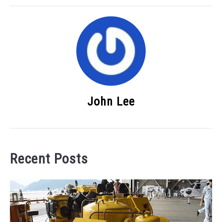
John Lee
Recent Posts