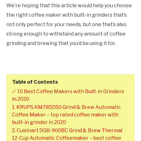
We’re hoping that this article would help you choose
the right coffee maker with built-in grinders that’s
not only perfect for your needs, but one that’s also
strong enough to withstand any amount of coffee
grinding and brewing that you’d be using it for.
Table of Contents
✅ 10 Best Coffee Makers with Built-in Grinders
in 2020
1. KRUPS KM785D50 Grind & Brew Automatic
Coffee Maker – top rated coffee maker with
built-in grinder in 2020
2. Cuisinart DGB-900BC Grind & Brew Thermal
12-Cup Automatic Coffeemaker – best coffee