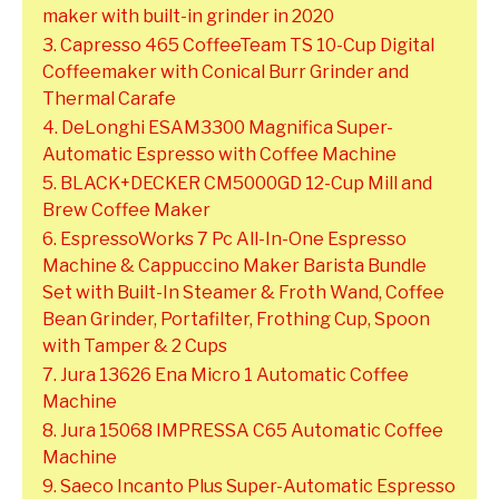
maker with built-in grinder in 2020
3. Capresso 465 CoffeeTeam TS 10-Cup Digital
Coffeemaker with Conical Burr Grinder and
Thermal Carafe
4. DeLonghi ESAM3300 Magnifica Super-
Automatic Espresso with Coffee Machine
5. BLACK+DECKER CM5000GD 12-Cup Mill and
Brew Coffee Maker
6. EspressoWorks 7 Pc All-In-One Espresso
Machine & Cappuccino Maker Barista Bundle
Set with Built-In Steamer & Froth Wand, Coffee
Bean Grinder, Portafilter, Frothing Cup, Spoon
with Tamper & 2 Cups
7. Jura 13626 Ena Micro 1 Automatic Coffee
Machine
8. Jura 15068 IMPRESSA C65 Automatic Coffee
Machine
9. Saeco Incanto Plus Super-Automatic Espresso