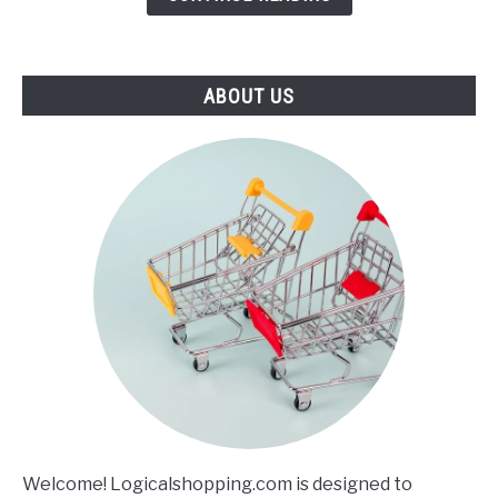
ABOUT US
Welcome! Logicalshopping.com is designed to