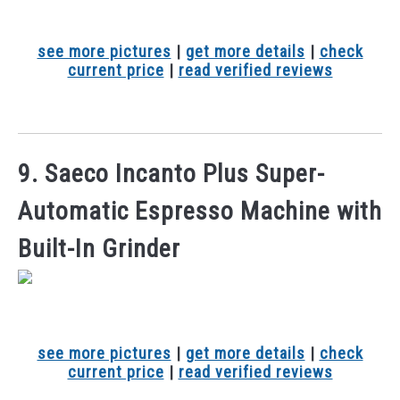
see more pictures
|
get more details
|
check
current price
|
read verified reviews
9. Saeco Incanto Plus Super-
Automatic Espresso Machine with
Built-In Grinder
see more pictures
|
get more details
|
check
current price
|
read verified reviews