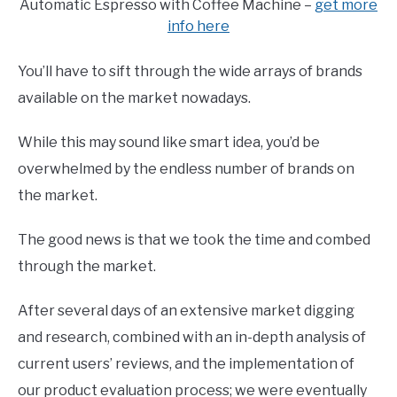
Automatic Espresso with Coffee Machine –
get more
info here
You’ll have to sift through the wide arrays of brands
available on the market nowadays.
While this may sound like smart idea, you’d be
overwhelmed by the endless number of brands on
the market.
The good news is that we took the time and combed
through the market.
After several days of an extensive market digging
and research, combined with an in-depth analysis of
current users’ reviews, and the implementation of
our product evaluation process; we were eventually