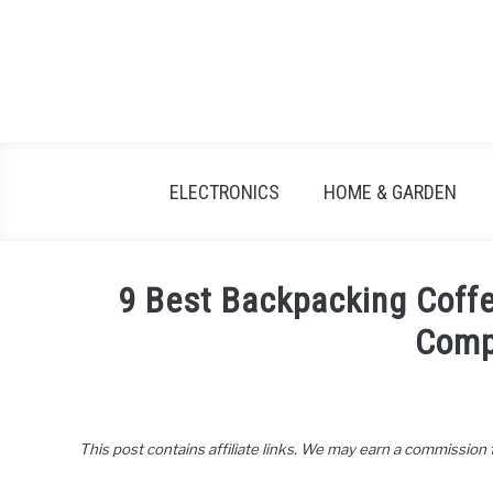
Skip
to
content
ELECTRONICS
HOME & GARDEN
9 Best Backpacking Coff
Comp
Written
by
John
This post contains affiliate links. We may earn a commission
Lee
in