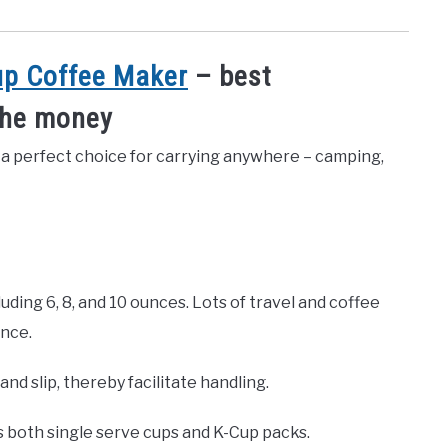
up Coffee Maker
– best
the money
 a perfect choice for carrying anywhere – camping,
luding 6, 8, and 10 ounces. Lots of travel and coffee
ance.
nd slip, thereby facilitate handling.
 both single serve cups and K-Cup packs.