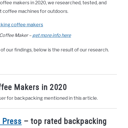
 coffee makers in 2020, we researched, tested, and
st coffee machines for outdoors.
 Coffee Maker –
get more info here
of our findings, below is the result of our research.
ffee Makers in 2020
ker for backpacking mentioned in this article.
 Press
– top rated backpacking