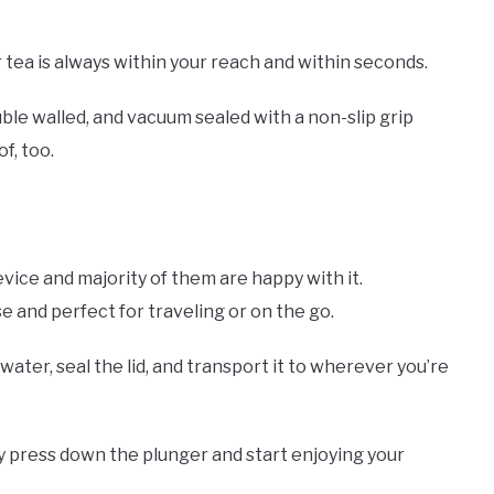
 tea is always within your reach and within seconds.
ouble walled, and vacuum sealed with a non-slip grip
of, too.
vice and majority of them are happy with it.
se and perfect for traveling or on the go.
ater, seal the lid, and transport it to wherever you’re
y press down the plunger and start enjoying your