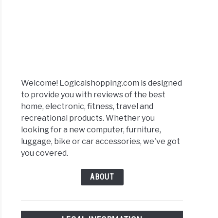
Welcome! Logicalshopping.com is designed
to provide you with reviews of the best
home, electronic, fitness, travel and
recreational products. Whether you
looking for a new computer, furniture,
luggage, bike or car accessories, we've got
you covered.
ABOUT