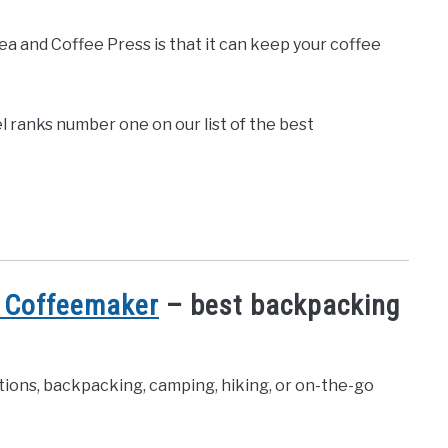
 and Coffee Press is that it can keep your coffee
l ranks number one on our list of the best
 Coffeemaker
– best backpacking
ions, backpacking, camping, hiking, or on-the-go