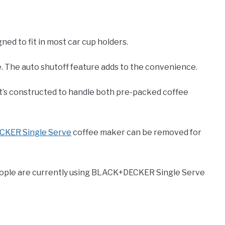
ed to fit in most car cup holders.
e. The auto shutoff feature adds to the convenience.
 It’s constructed to handle both pre-packed coffee
KER Single Serve
coffee maker can be removed for
people are currently using BLACK+DECKER Single Serve