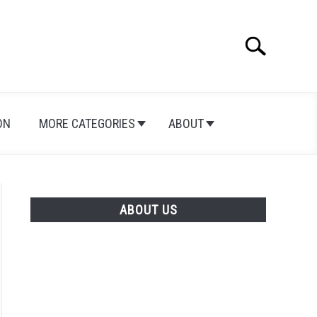
Search
Search
for:
ON
MORE CATEGORIES
ABOUT
ABOUT US