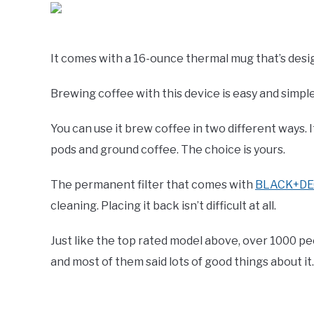
It comes with a 16-ounce thermal mug that’s design
Brewing coffee with this device is easy and simpl
You can use it brew coffee in two different ways.
pods and ground coffee. The choice is yours.
The permanent filter that comes with
BLACK+DEC
cleaning. Placing it back isn’t difficult at all.
Just like the top rated model above, over 1000 
and most of them said lots of good things about it.