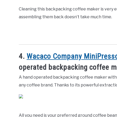
Cleaning this backpacking coffee maker is very e
assembling them back doesn’t take much time.
4.
Wacaco Company MiniPresso
operated backpacking coffee 
A hand operated backpacking coffee maker with r
any coffee brand. Thanks to its powerful extracti
All you need is your preferred ground coffee bea