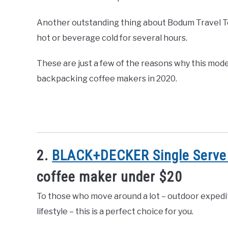
Another outstanding thing about Bodum Travel Tea
hot or beverage cold for several hours.
These are just a few of the reasons why this mode
backpacking coffee makers in 2020.
2.
BLACK+DECKER Single Serve
coffee maker under $20
To those who move around a lot – outdoor expedit
lifestyle – this is a perfect choice for you.