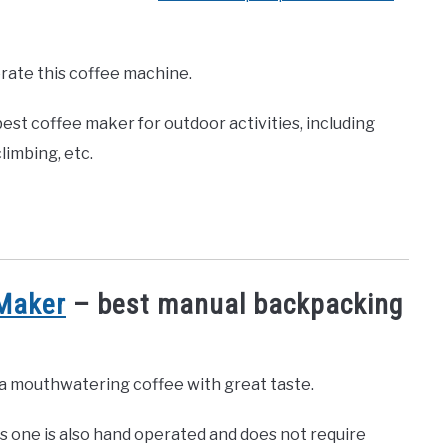
rate this coffee machine.
est coffee maker for outdoor activities, including
limbing, etc.
Maker
– best manual backpacking
u a mouthwatering coffee with great taste.
is one is also hand operated and does not require