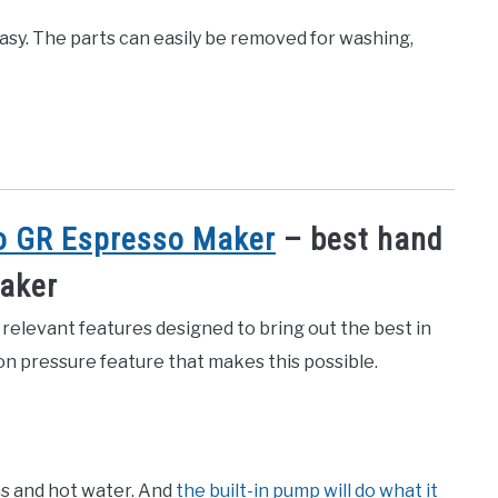
asy. The parts can easily be removed for washing,
 GR Espresso Maker
– best hand
maker
elevant features designed to bring out the best in
on pressure feature that makes this possible.
ns and hot water. And
the built-in pump will do what it