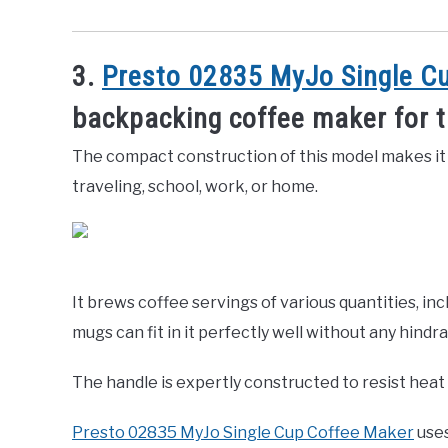
3.
Presto 02835 MyJo Single C
backpacking coffee maker for 
The compact construction of this model makes it
traveling, school, work, or home.
It brews coffee servings of various quantities, inc
mugs can fit in it perfectly well without any hindr
The handle is expertly constructed to resist heat a
Presto 02835 MyJo Single Cup Coffee Maker
uses