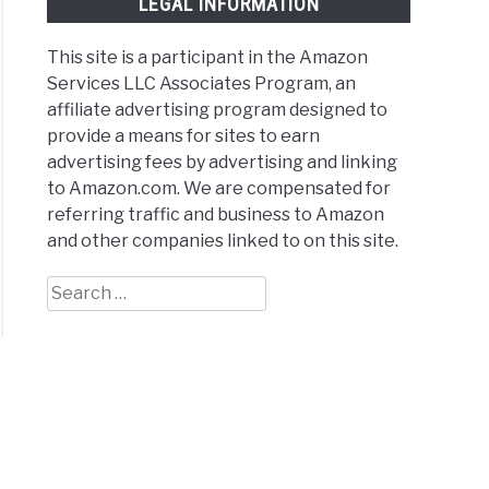
LEGAL INFORMATION
This site is a participant in the Amazon
Services LLC Associates Program, an
affiliate advertising program designed to
provide a means for sites to earn
advertising fees by advertising and linking
to Amazon.com. We are compensated for
referring traffic and business to Amazon
and other companies linked to on this site.
Search
for: