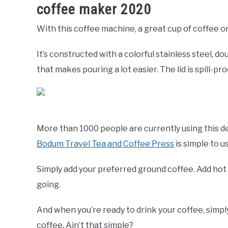
coffee maker 2020
With this coffee machine, a great cup of coffee or
It’s constructed with a colorful stainless steel, d
that makes pouring a lot easier. The lid is spill-pro
More than 1000 people are currently using this de
Bodum Travel Tea and Coffee Press
is simple to u
Simply add your preferred ground coffee. Add hot w
going.
And when you’re ready to drink your coffee, simpl
coffee. Ain’t that simple?