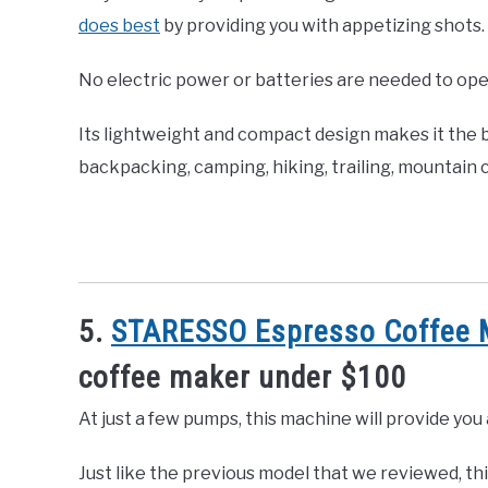
does best
by providing you with appetizing shots.
No electric power or batteries are needed to ope
Its lightweight and compact design makes it the b
backpacking, camping, hiking, trailing, mountain c
5.
STARESSO Espresso Coffee 
coffee maker under $100
At just a few pumps, this machine will provide yo
Just like the previous model that we reviewed, th