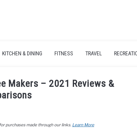
KITCHEN & DINING
FITNESS
TRAVEL
RECREATI
ee Makers – 2021 Reviews &
arisons
 for purchases made through our links.
Learn More