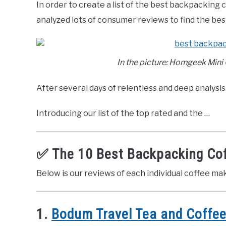
In order to create a list of the best backpacking
Recreation
,
Top
Rated
analyzed lots of consumer reviews to find the be
In the picture: Homgeek Mini
After several days of relentless and deep analysis 
Introducing our list of the top rated and the …
✅ The 10 Best Backpacking Co
Below is our reviews of each individual coffee ma
1.
Bodum Travel Tea and Coffee