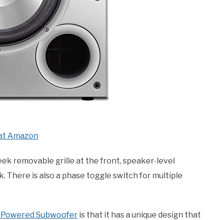
at Amazon
eek removable grille at the front, speaker-level
k. There is also a phase toggle switch for multiple
″ Powered Subwoofer
is that it has a unique design that