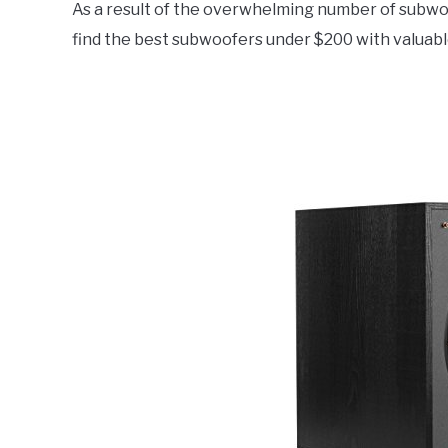
As a result of the overwhelming number of subwoofe
Electronics
,
Top
Rated
find the best subwoofers under $200 with valuabl