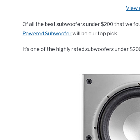
View 
Of all the best subwoofers under $200 that we fou
Powered Subwoofer
will be our top pick.
It’s one of the highly rated subwoofers under $20