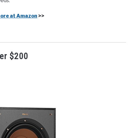
eeds.
More at Amazon
>>
er $200