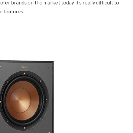
r brands on the market today, it’s really difficult to
e features.