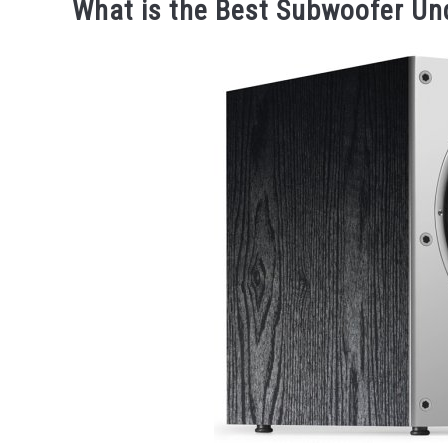
What is the Best Subwoofer Un