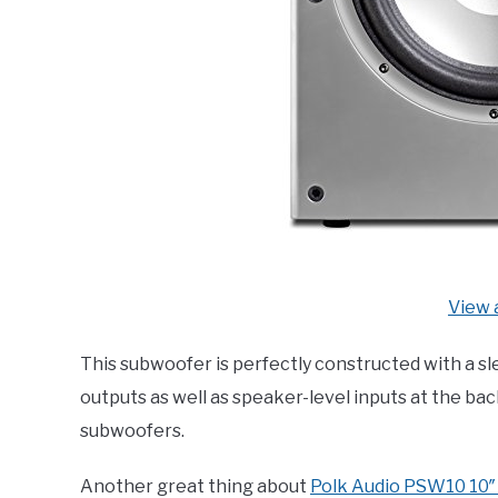
View 
This subwoofer is perfectly constructed with a sl
outputs as well as speaker-level inputs at the bac
subwoofers.
Another great thing about
Polk Audio PSW10 10