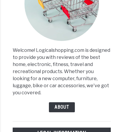
Welcome! Logicalshopping.com is designed
to provide you with reviews of the best
home, electronic, fitness, travel and
recreational products. Whether you
looking for a new computer, furniture,
luggage, bike or car accessories, we've got
you covered.
ABOUT