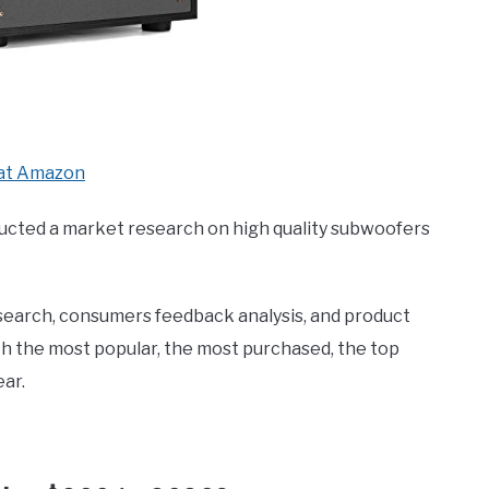
at Amazon
ucted a market research on high quality subwoofers
search, consumers feedback analysis, and product
th the most popular, the most purchased, the top
ar.