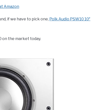
at Amazon
nd, if we have to pick one,
Polk Audio PSW10 10″
0 on the market today.