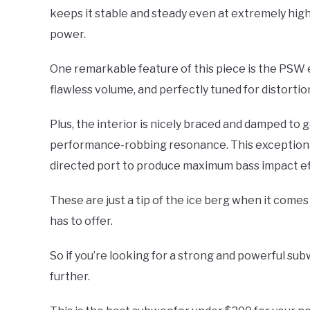
keeps it stable and steady even at extremely high 
power.
One remarkable feature of this piece is the PSW
flawless volume, and perfectly tuned for distorti
Plus, the interior is nicely braced and damped to 
performance-robbing resonance. This exceptional 
directed port to produce maximum bass impact eff
These are just a tip of the ice berg when it come
has to offer.
So if you’re looking for a strong and powerful su
further.