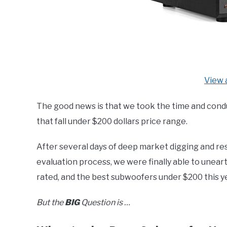
View 
The good news is that we took the time and cond
that fall under $200 dollars price range.
After several days of deep market digging and re
evaluation process, we were finally able to unear
rated, and the best subwoofers under $200 this ye
But the
BIG
Question is …