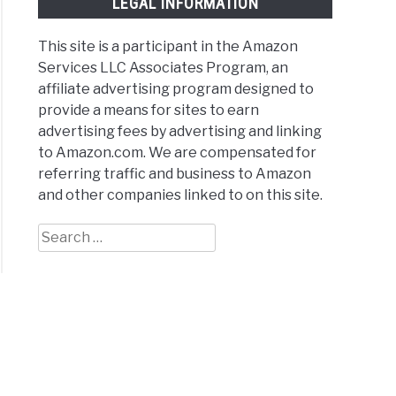
LEGAL INFORMATION
This site is a participant in the Amazon
Services LLC Associates Program, an
affiliate advertising program designed to
provide a means for sites to earn
advertising fees by advertising and linking
to Amazon.com. We are compensated for
referring traffic and business to Amazon
and other companies linked to on this site.
Search
for: