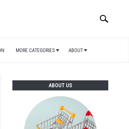
Search
Search
for:
ON
MORE CATEGORIES
ABOUT
ABOUT US