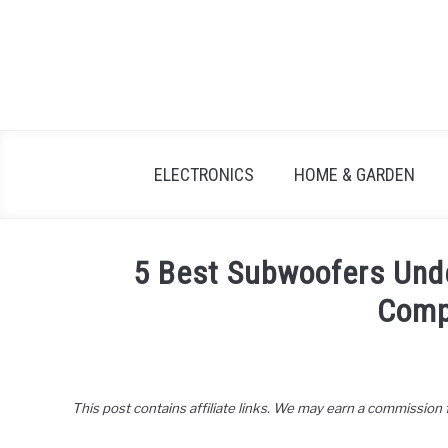
Skip
to
content
ELECTRONICS
HOME & GARDEN
5 Best Subwoofers Und
Comp
Written
by
John
This post contains affiliate links. We may earn a commission
Lee
in