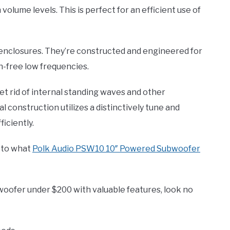
volume levels. This is perfect for an efficient use of
 enclosures. They’re constructed and engineered for
on-free low frequencies.
get rid of internal standing waves and other
construction utilizes a distinctively tune and
iciently.
s to what
Polk Audio PSW10 10″ Powered Subwoofer
bwoofer under $200 with valuable features, look no