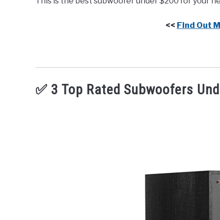
This is the best subwoofer under $200 for your n
<<
Find Out 
✅ 3 Top Rated Subwoofers Und