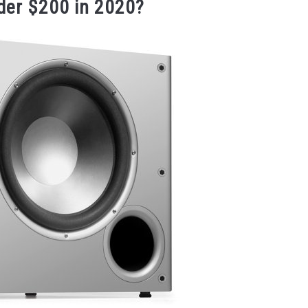
der $200 in 2020?