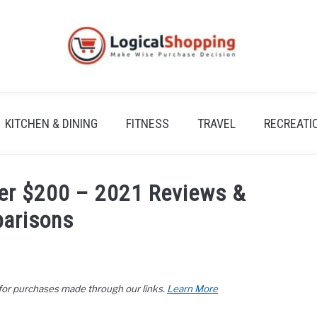
KITCHEN & DINING
FITNESS
TRAVEL
RECREATI
er $200 – 2021 Reviews &
arisons
 for purchases made through our links.
Learn More