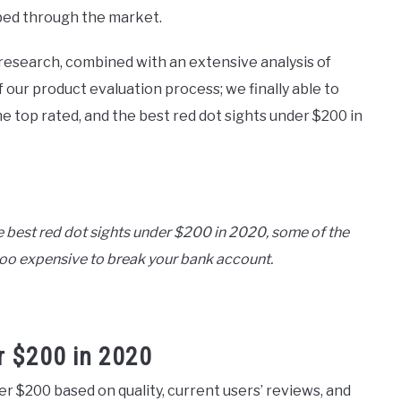
bed through the market.
research, combined with an extensive analysis of
 our product evaluation process; we finally able to
 top rated, and the best red dot sights under $200 in
e best red dot sights under $200 in 2020, some of the
t too expensive to break your bank account.
r $200 in 2020
der $200 based on quality, current users’ reviews, and