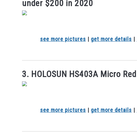
under $200 in 2020
see more pictures
|
get more details
|
3. HOLOSUN HS403A Micro Red 
see more pictures
|
get more details
|