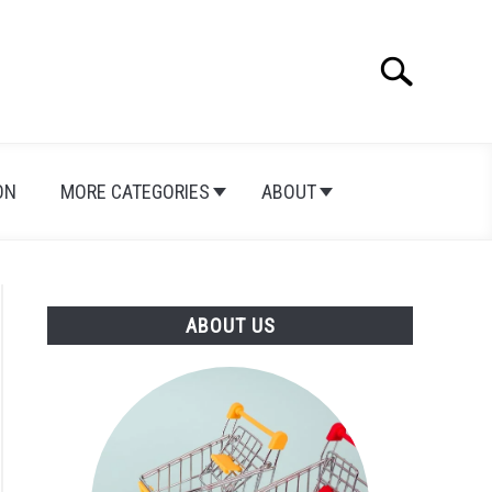
Search
Search
for:
ON
MORE CATEGORIES
ABOUT
ABOUT US