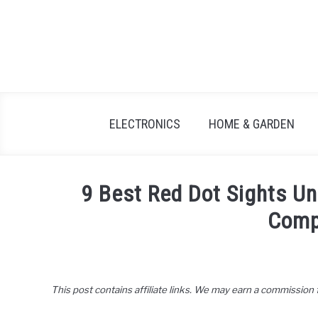
Skip
to
content
ELECTRONICS
HOME & GARDEN
9 Best Red Dot Sights U
Comp
Written
by
John
This post contains affiliate links. We may earn a commission
Lee
in