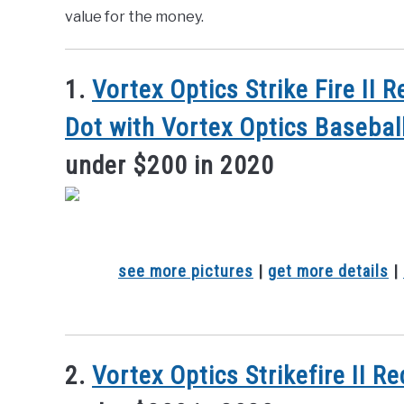
value for the money.
1.
Vortex Optics Strike Fire II
Dot with Vortex Optics Basebal
under $200 in 2020
see more pictures
|
get more details
|
2.
Vortex Optics Strikefire II R