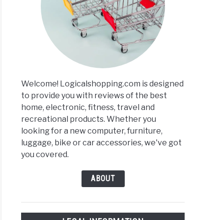
Welcome! Logicalshopping.com is designed
to provide you with reviews of the best
home, electronic, fitness, travel and
recreational products. Whether you
looking for a new computer, furniture,
luggage, bike or car accessories, we've got
you covered.
ABOUT