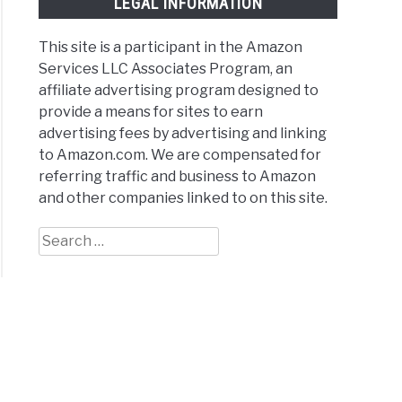
LEGAL INFORMATION
This site is a participant in the Amazon
Services LLC Associates Program, an
affiliate advertising program designed to
provide a means for sites to earn
advertising fees by advertising and linking
to Amazon.com. We are compensated for
referring traffic and business to Amazon
and other companies linked to on this site.
Search
for: