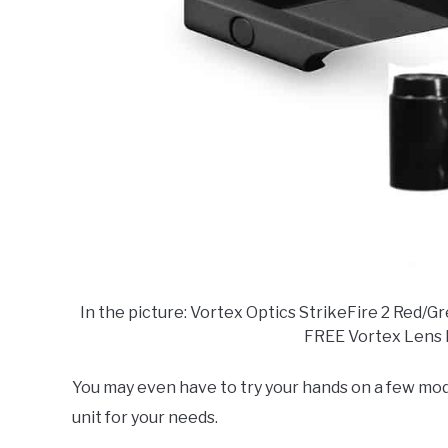
In the picture: Vortex Optics StrikeFire 2 Red/
FREE Vortex Lens 
You may even have to try your hands on a few mod
unit for your needs.