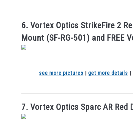
6. Vortex Optics StrikeFire 2 R
Mount (SF-RG-501) and FREE V
see more pictures
|
get more details
|
7. Vortex Optics Sparc AR Red