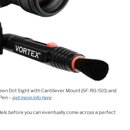
Green Dot Sight with Cantilever Mount (SF-RG-501) and
Pen –
get more info here
els before you can eventually come across a perfect