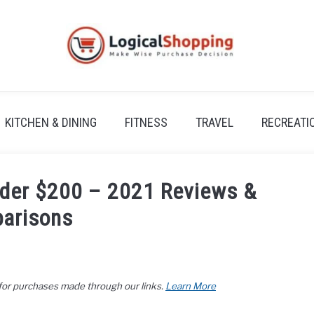
KITCHEN & DINING
FITNESS
TRAVEL
RECREATI
nder $200 – 2021 Reviews &
arisons
 for purchases made through our links.
Learn More