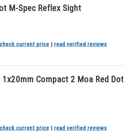
ot M-Spec Reflex Sight
check current price
|
read verified reviews
5 1x20mm Compact 2 Moa Red Dot
check current price
|
read verified reviews