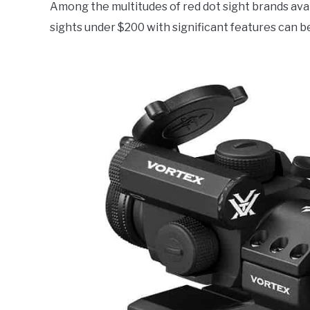
Among the multitudes of red dot sight brands avai
Electronics
,
Product
Reviews
sights under $200 with significant features can 