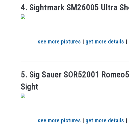
4. Sightmark SM26005 Ultra Sh
see more pictures
|
get more details
|
5. Sig Sauer SOR52001 Romeo
Sight
see more pictures
|
get more details
|