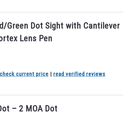
ed/Green Dot Sight with Cantilever
ortex Lens Pen
check current price
|
read verified reviews
 Dot – 2 MOA Dot