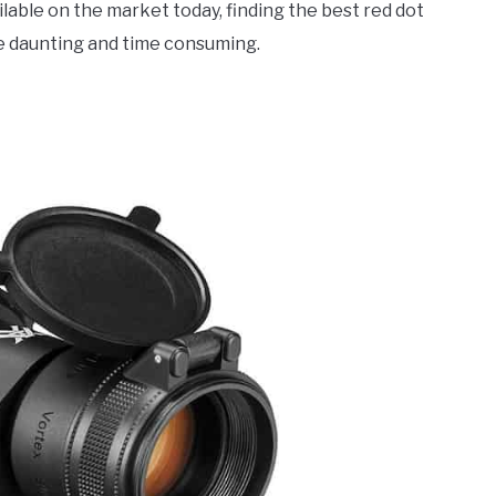
lable on the market today, finding the best red dot
be daunting and time consuming.