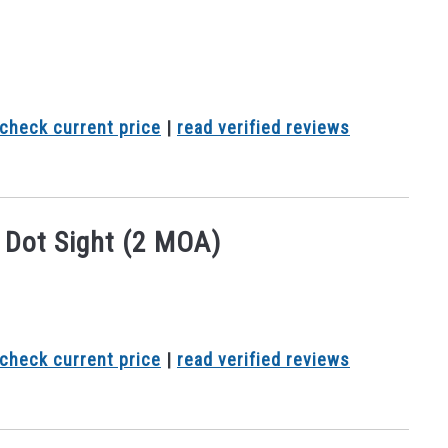
check current price
|
read verified reviews
Dot Sight (2 MOA)
check current price
|
read verified reviews