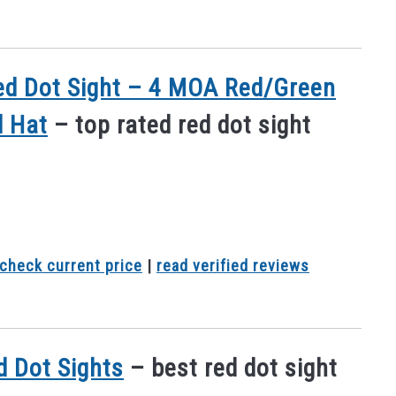
 Red Dot Sight – 4 MOA Red/Green
l Hat
– top rated red dot sight
check current price
|
read verified reviews
ed Dot Sights
– best red dot sight