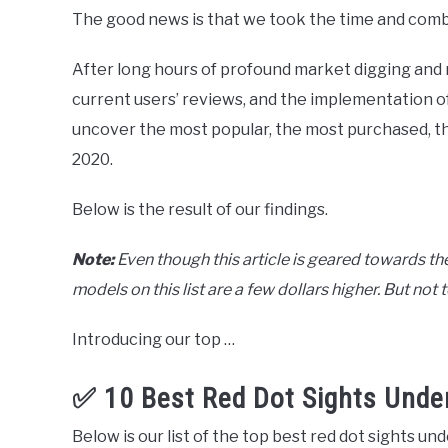
The good news is that we took the time and com
After long hours of profound market digging and 
current users’ reviews, and the implementation of
uncover the most popular, the most purchased, the
2020.
Below is the result of our findings.
Note:
Even though this article is geared towards th
models on this list are a few dollars higher. But no
Introducing our top …
✅ 10 Best Red Dot Sights Unde
Below is our list of the top best red dot sights un