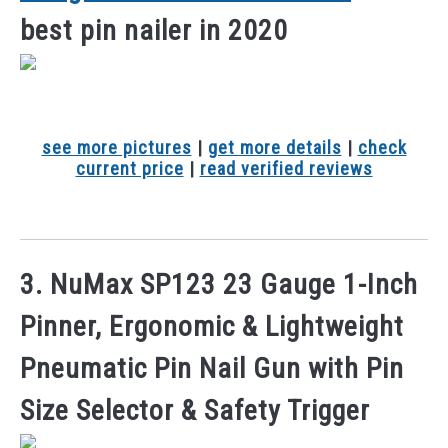
best pin nailer in 2020
see more pictures
|
get more details
|
check
current price
|
read verified reviews
3. NuMax SP123 23 Gauge 1-Inch
Pinner, Ergonomic & Lightweight
Pneumatic Pin Nail Gun with Pin
Size Selector & Safety Trigger