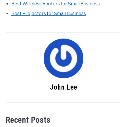
Best Wireless Routers for Small Business
Best Projectors for Small Business
John Lee
Recent Posts