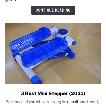
Air
Compressor
CONTINUE READING
link
3 Best Mini Stepper (2021)
to
For those of you who are living in a small apartment,
3