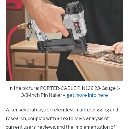
E
U
N
B
U
M
T
E
O
N
G
U
G
T
L
O
E
G
G
L
E
In the picture: PORTER-CABLE PIN138 23-Gauge 1-
3/8-Inch Pin Nailer –
get more info here
After several days of relentless market digging and
research, coupled with an extensive analysis of
current users’ reviews, and the implementation of