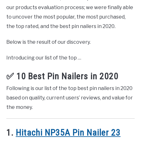
our products evaluation process; we were finally able
to uncover the most popular, the most purchased,
the top rated, and the best pin nailers in 2020.
Below is the result of our discovery.
Introducing our list of the top …
✅ 10 Best Pin Nailers in 2020
Following is our list of the top best pin nailers in 2020
based on quality, current users’ reviews, and value for
the money.
1.
Hitachi NP35A Pin Nailer 23