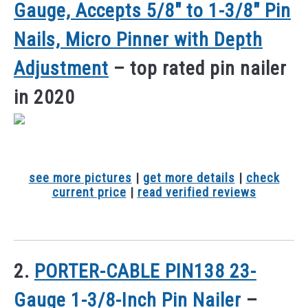
Gauge, Accepts 5/8″ to 1-3/8″ Pin
Nails, Micro Pinner with Depth
Adjustment
– top rated pin nailer
in 2020
see more pictures
|
get more details
|
check
current price
|
read verified reviews
2.
PORTER-CABLE PIN138 23-
Gauge 1-3/8-Inch Pin Nailer
–