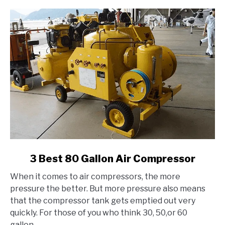
link
3 Best 80 Gallon Air Compressor
to
When it comes to air compressors, the more
3
pressure the better. But more pressure also means
Best
that the compressor tank gets emptied out very
80
quickly. For those of you who think 30, 50,or 60
Gallon
gallon...