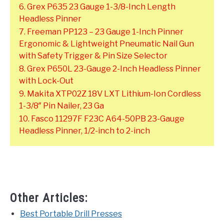
6. Grex P635 23 Gauge 1-3/8-Inch Length
Headless Pinner
7. Freeman PP123 – 23 Gauge 1-Inch Pinner
Ergonomic & Lightweight Pneumatic Nail Gun
with Safety Trigger & Pin Size Selector
8. Grex P650L 23-Gauge 2-Inch Headless Pinner
with Lock-Out
9. Makita XTP02Z 18V LXT Lithium-Ion Cordless
1-3/8″ Pin Nailer, 23 Ga
10. Fasco 11297F F23C A64-50PB 23-Gauge
Headless Pinner, 1/2-inch to 2-inch
Other Articles:
Best Portable Drill Presses