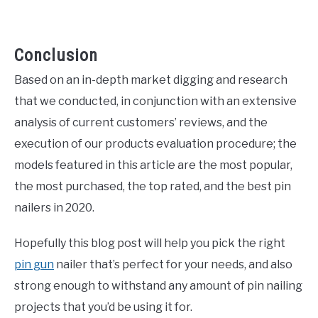
Conclusion
Based on an in-depth market digging and research
that we conducted, in conjunction with an extensive
analysis of current customers’ reviews, and the
execution of our products evaluation procedure; the
models featured in this article are the most popular,
the most purchased, the top rated, and the best pin
nailers in 2020.
Hopefully this blog post will help you pick the right
pin gun
nailer that’s perfect for your needs, and also
strong enough to withstand any amount of pin nailing
projects that you’d be using it for.