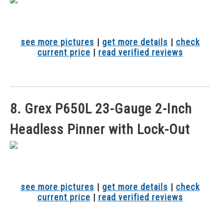
see more pictures
|
get more details
|
check
current price
|
read verified reviews
8. Grex P650L 23-Gauge 2-Inch
Headless Pinner with Lock-Out
see more pictures
|
get more details
|
check
current price
|
read verified reviews