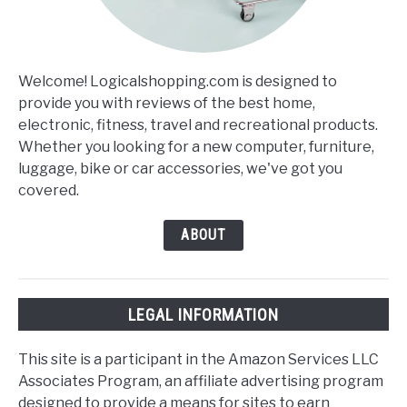
Welcome! Logicalshopping.com is designed to
provide you with reviews of the best home,
electronic, fitness, travel and recreational products.
Whether you looking for a new computer, furniture,
luggage, bike or car accessories, we've got you
covered.
ABOUT
LEGAL INFORMATION
This site is a participant in the Amazon Services LLC
Associates Program, an affiliate advertising program
designed to provide a means for sites to earn