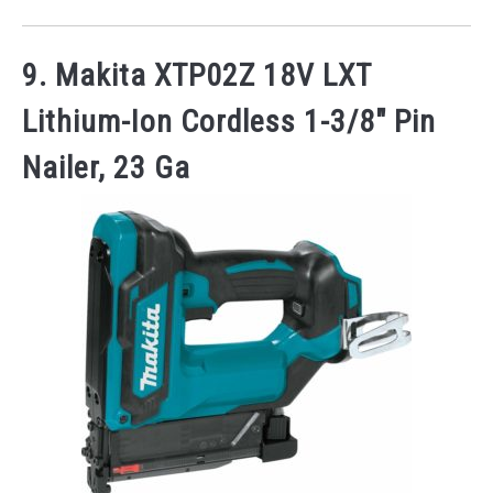
9. Makita XTP02Z 18V LXT
Lithium-Ion Cordless 1-3/8″ Pin
Nailer, 23 Ga