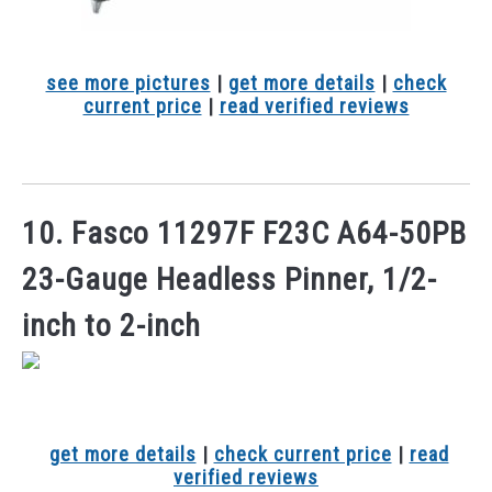
see more pictures
|
get more details
|
check
current price
|
read verified reviews
10. Fasco 11297F F23C A64-50PB
23-Gauge Headless Pinner, 1/2-
inch to 2-inch
get more details
|
check current price
|
read
verified reviews