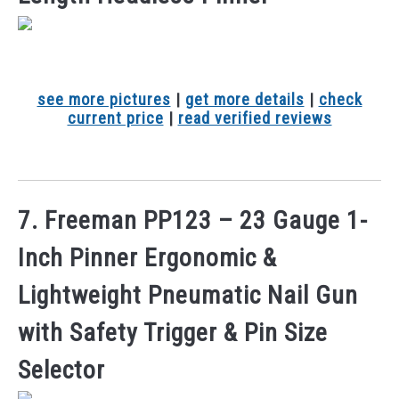
see more pictures
|
get more details
|
check
current price
|
read verified reviews
7. Freeman PP123 – 23 Gauge 1-
Inch Pinner Ergonomic &
Lightweight Pneumatic Nail Gun
with Safety Trigger & Pin Size
Selector