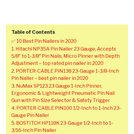
Table of Contents
✅ 10 Best Pin Nailers in 2020
1. Hitachi NP35A Pin Nailer 23 Gauge, Accepts
5/8″ to 1-3/8″ Pin Nails, Micro Pinner with Depth
Adjustment – top rated pin nailer in 2020
2. PORTER-CABLE PIN138 23-Gauge 1-3/8-Inch
Pin Nailer – best pin nailer in 2020
3. NuMax SP123 23 Gauge 1-Inch Pinner,
Ergonomic & Lightweight Pneumatic Pin Nail
Gun with Pin Size Selector & Safety Trigger
4. PORTER-CABLE PIN100 1/2-Inch to 1-Inch 23-
Gauge Pin Nailer
5. BOSTITCH HP118K 23-Gauge 1/2-Inch to 1-
3/16-Inch Pin Nailer