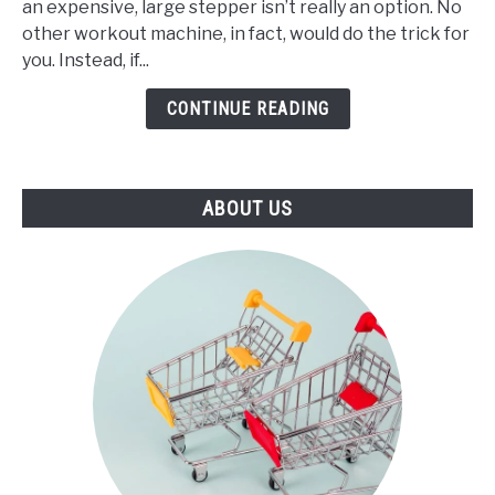
an expensive, large stepper isn’t really an option. No
Best
other workout machine, in fact, would do the trick for
Mini
you. Instead, if...
Stepper
(2021)
CONTINUE READING
ABOUT US