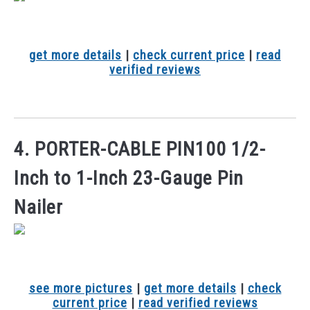
get more details
|
check current price
|
read
verified reviews
4. PORTER-CABLE PIN100 1/2-
Inch to 1-Inch 23-Gauge Pin
Nailer
see more pictures
|
get more details
|
check
current price
|
read verified reviews