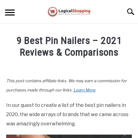
Skip
to
Searc
content
ELECTRONICS
9 Best Pin Nailers – 2021
HOME & GARDEN
Reviews & Comparisons
KITCHEN & DINING
Written
by
FITNESS
John
This post contains affiliate links. We may earn a commission for
Lee
TRAVEL
in
purchases made through our links.
Learn More
Home
&
RECREATION
In our quest to create a list of the best pin nailers in
Garden
,
Top
2020, the wide arrays of brands that we came across
Rated
MORE CATEGORIES
S
was amazingly overwhelming.
U
B
ABOUT
M
S