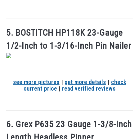
5. BOSTITCH HP118K 23-Gauge
1/2-Inch to 1-3/16-Inch Pin Nailer
see more pictures
|
get more details
|
check
current price
|
read verified reviews
6. Grex P635 23 Gauge 1-3/8-Inch
Length Headless Pinner