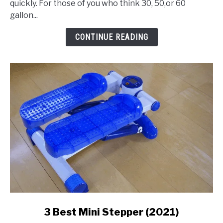
quickly. For those of you who think 30, 50,or 60
Gallon
gallon...
Air
Compressor
CONTINUE READING
link
3 Best Mini Stepper (2021)
to