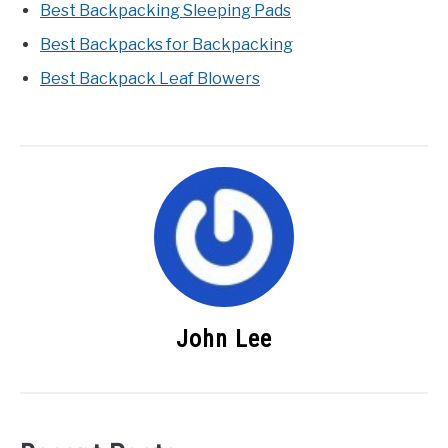
Best Backpacking Sleeping Pads
Best Backpacks for Backpacking
Best Backpack Leaf Blowers
John Lee