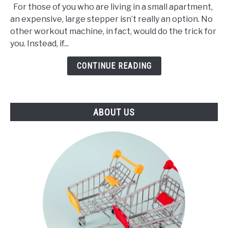
For those of you who are living in a small apartment,
3
an expensive, large stepper isn’t really an option. No
Best
other workout machine, in fact, would do the trick for
Mini
you. Instead, if...
Stepper
(2021)
CONTINUE READING
ABOUT US