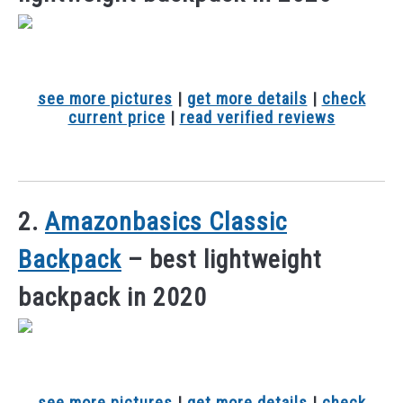
see more pictures
|
get more details
|
check
current price
|
read verified reviews
2.
Amazonbasics Classic
Backpack
– best lightweight
backpack in 2020
see more pictures
|
get more details
|
check