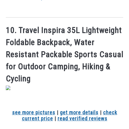
10. Travel Inspira 35L Lightweight
Foldable Backpack, Water
Resistant Packable Sports Casual
for Outdoor Camping, Hiking &
Cycling
see more pictures
|
get more details
|
check
current price
|
read verified reviews