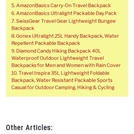
5. AmazonBasics Carry-On Travel Backpack
6. AmazonBasics Ultralight Packable Day Pack
7. SwissGear Travel Gear Lightweight Bungee
Backpack
8. Gonex Ultralight 25L Handy Backpack, Water
Repellent Packable Backpack
9. Diamond Candy Hiking Backpack 40L
Waterproof Outdoor Lightweight Travel
Backpacks for Men and Women with Rain Cover
10. Travel Inspira 35L Lightweight Foldable
Backpack, Water Resistant Packable Sports
Casual for Outdoor Camping, Hiking & Cycling
Other Articles: