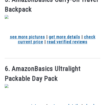
Backpack
see more pictures
|
get more details
|
check
current price
|
read verified reviews
6. AmazonBasics Ultralight
Packable Day Pack