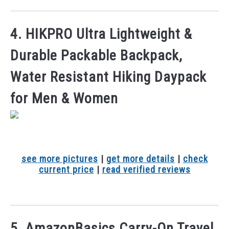
4. HIKPRO Ultra Lightweight &
Durable Packable Backpack,
Water Resistant Hiking Daypack
for Men & Women
see more pictures
|
get more details
|
check
current price
|
read verified reviews
5. AmazonBasics Carry-On Travel