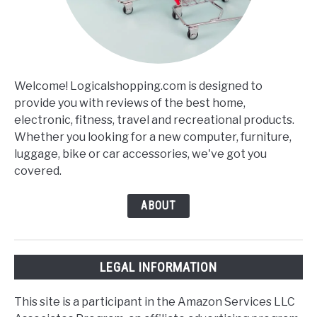
Welcome! Logicalshopping.com is designed to
provide you with reviews of the best home,
electronic, fitness, travel and recreational products.
Whether you looking for a new computer, furniture,
luggage, bike or car accessories, we've got you
covered.
ABOUT
LEGAL INFORMATION
This site is a participant in the Amazon Services LLC