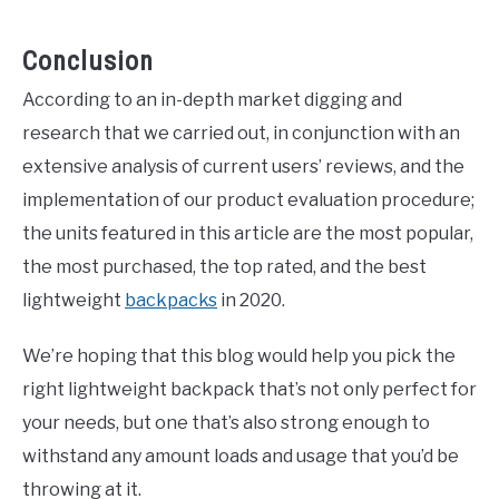
Conclusion
According to an in-depth market digging and
research that we carried out, in conjunction with an
extensive analysis of current users’ reviews, and the
implementation of our product evaluation procedure;
the units featured in this article are the most popular,
the most purchased, the top rated, and the best
lightweight
backpacks
in 2020.
We’re hoping that this blog would help you pick the
right lightweight backpack that’s not only perfect for
your needs, but one that’s also strong enough to
withstand any amount loads and usage that you’d be
throwing at it.