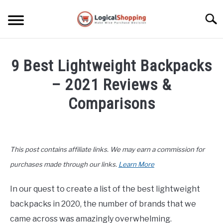
Skip
to
Searc
content
ELECTRONICS
9 Best Lightweight Backpacks
HOME & GARDEN
– 2021 Reviews &
KITCHEN & DINING
Comparisons
FITNESS
Written
by
John
TRAVEL
This post contains affiliate links. We may earn a commission for
Lee
in
purchases made through our links.
Learn More
RECREATION
Office
,
Top
Rated
In our quest to create a list of the best lightweight
MORE CATEGORIES
S
backpacks in 2020, the number of brands that we
U
B
ABOUT
came across was amazingly overwhelming.
M
S