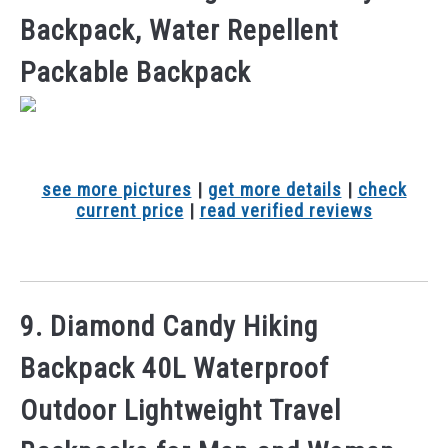
Backpack, Water Repellent
Packable Backpack
see more pictures
|
get more details
|
check
current price
|
read verified reviews
9. Diamond Candy Hiking
Backpack 40L Waterproof
Outdoor Lightweight Travel