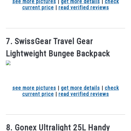
see more pictures
|
get more details
|
check
current price
|
read verified reviews
7. SwissGear Travel Gear
Lightweight Bungee Backpack
see more pictures
|
get more details
|
check
current price
|
read verified reviews
8. Gonex Ultralight 25L Handy