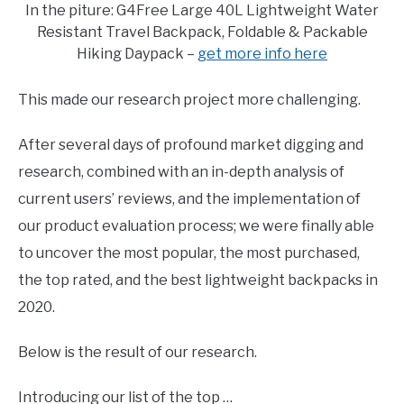
In the piture: G4Free Large 40L Lightweight Water
Resistant Travel Backpack, Foldable & Packable
Hiking Daypack –
get more info here
This made our research project more challenging.
After several days of profound market digging and
research, combined with an in-depth analysis of
current users’ reviews, and the implementation of
our product evaluation process; we were finally able
to uncover the most popular, the most purchased,
the top rated, and the best lightweight backpacks in
2020.
Below is the result of our research.
Introducing our list of the top …