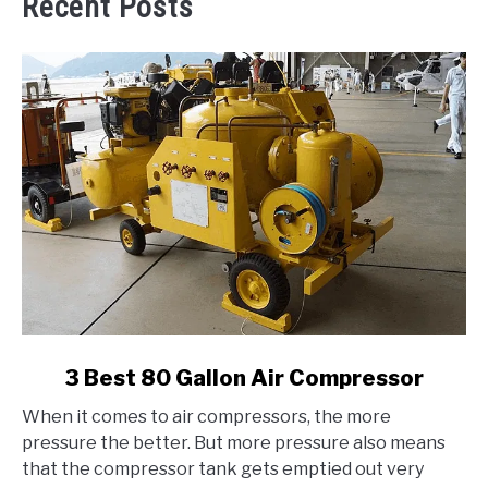
Recent Posts
link
3 Best 80 Gallon Air Compressor
to
When it comes to air compressors, the more
3
pressure the better. But more pressure also means
Best
that the compressor tank gets emptied out very
80