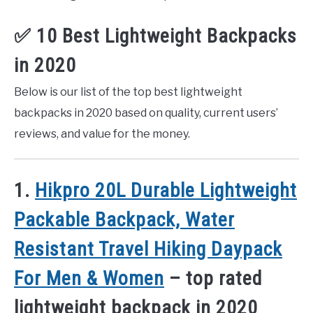
✅ 10 Best Lightweight Backpacks
in 2020
Below is our list of the top best lightweight
backpacks in 2020 based on quality, current users’
reviews, and value for the money.
1.
Hikpro 20L Durable Lightweight
Packable Backpack, Water
Resistant Travel Hiking Daypack
For Men & Women
– top rated
lightweight backpack in 2020