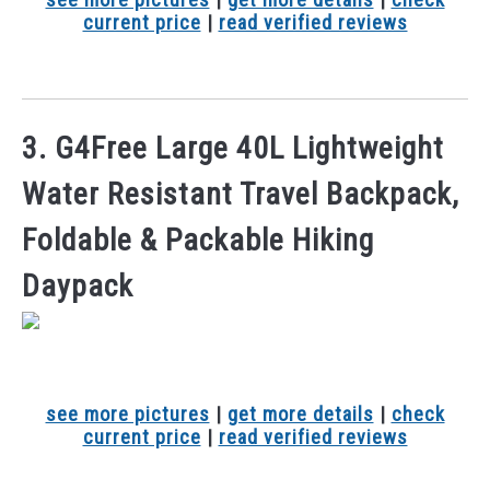
current price
|
read verified reviews
3. G4Free Large 40L Lightweight
Water Resistant Travel Backpack,
Foldable & Packable Hiking
Daypack
see more pictures
|
get more details
|
check
current price
|
read verified reviews