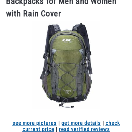
Backpacks for Men and Women
with Rain Cover
see more pictures
|
get more details
|
check
current price
|
read verified reviews