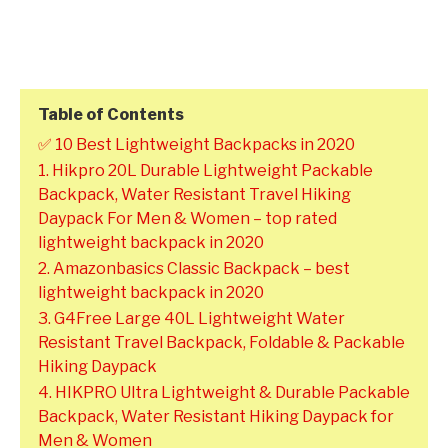
Table of Contents
✅ 10 Best Lightweight Backpacks in 2020
1. Hikpro 20L Durable Lightweight Packable
Backpack, Water Resistant Travel Hiking
Daypack For Men & Women – top rated
lightweight backpack in 2020
2. Amazonbasics Classic Backpack – best
lightweight backpack in 2020
3. G4Free Large 40L Lightweight Water
Resistant Travel Backpack, Foldable & Packable
Hiking Daypack
4. HIKPRO Ultra Lightweight & Durable Packable
Backpack, Water Resistant Hiking Daypack for
Men & Women