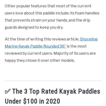
Other popular features that most of the current
users love about this paddle include; its foam handles
that prevents strain on your hands, and the drip
guards designed to keep you dry.
At the time of writing this reviews article,
Shoreline
Marine Kayak Paddle Rounded 96”
is the most
reviewed by current users. Majority of its users are
happy they chose it over other models.
✅ The 3 Top Rated Kayak Paddles
Under $100 in 2020