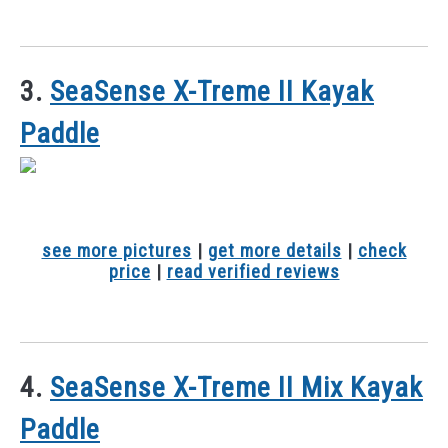
3.
SeaSense X-Treme II Kayak
Paddle
see more pictures
|
get more details
|
check
price
|
read verified reviews
4.
SeaSense X-Treme II Mix Kayak
Paddle