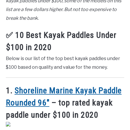
kayak paddles under $100, some of the models on this
list are a few dollars higher. But not too expensive to
break the bank.
✅ 10 Best Kayak Paddles Under
$100 in 2020
Below is our list of the top best kayak paddles under
$100 based on quality and value for the money.
1.
Shoreline Marine Kayak Paddle
Rounded 96″
– top rated kayak
paddle under $100 in 2020