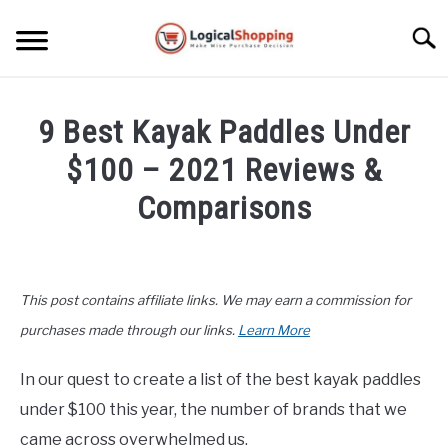
Skip
to
Searc
content
ELECTRONICS
9 Best Kayak Paddles Under
HOME & GARDEN
$100 – 2021 Reviews &
KITCHEN & DINING
Comparisons
FITNESS
Written
by
John
TRAVEL
This post contains affiliate links. We may earn a commission for
Lee
in
purchases made through our links.
Learn More
RECREATION
Product
Reviews
,
Recreation
In our quest to create a list of the best kayak paddles
MORE CATEGORIES
S
under $100 this year, the number of brands that we
U
B
ABOUT
came across overwhelmed us.
M
S