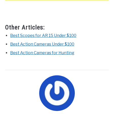
Other Articles:
Best Scopes for AR 15 Under $100
Best Action Cameras Under $100
Best Action Cameras for Hunting