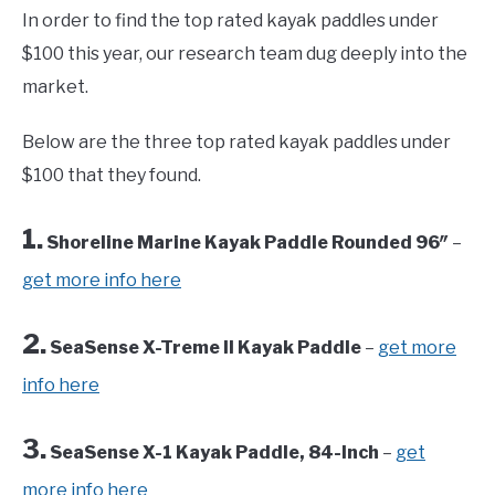
In order to find the top rated kayak paddles under
$100 this year, our research team dug deeply into the
market.
Below are the three top rated kayak paddles under
$100 that they found.
1.
Shoreline Marine Kayak Paddle Rounded 96″
–
get more info here
2.
SeaSense X-Treme II Kayak Paddle
–
get more
info here
3.
SeaSense X-1 Kayak Paddle, 84-Inch
–
get
more info here