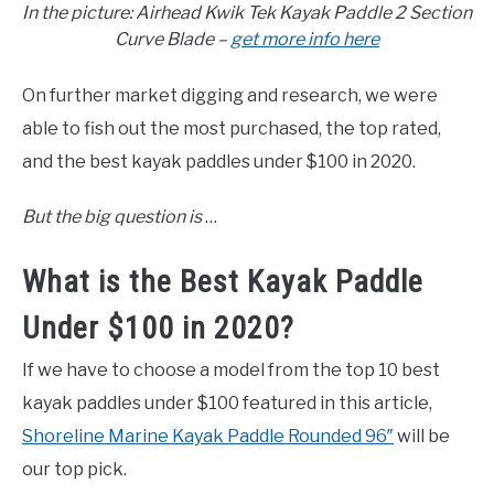
In the picture: Airhead Kwik Tek Kayak Paddle 2 Section
Curve Blade –
get more info here
On further market digging and research, we were
able to fish out the most purchased, the top rated,
and the best kayak paddles under $100 in 2020.
But the big question is
…
What is the Best Kayak Paddle
Under $100 in 2020?
If we have to choose a model from the top 10 best
kayak paddles under $100 featured in this article,
Shoreline Marine Kayak Paddle Rounded 96″
will be
our top pick.