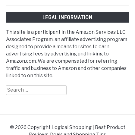
LEGAL INFORMATION
This site is a participant in the Amazon Services LLC
Associates Program, an affiliate advertising program
designed to provide a means for sites to earn
advertising fees by advertising and linking to
Amazon.com. We are compensated for referring
traffic and business to Amazon and other companies
linked to on this site.
Search
for:
© 2026 Copyright Logical Shopping | Best Product
Reviews, Deals and Shopping Tips