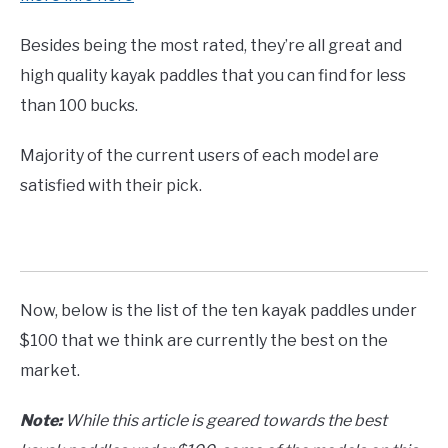
Besides being the most rated, they’re all great and
high quality kayak paddles that you can find for less
than 100 bucks.
Majority of the current users of each model are
satisfied with their pick.
Now, below is the list of the ten kayak paddles under
$100 that we think are currently the best on the
market.
Note:
While this article is geared towards the best