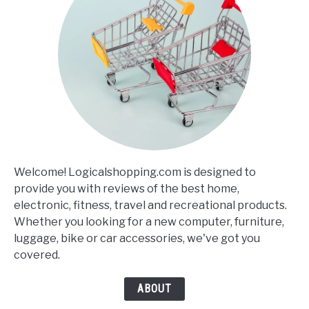
Welcome! Logicalshopping.com is designed to
provide you with reviews of the best home,
electronic, fitness, travel and recreational products.
Whether you looking for a new computer, furniture,
luggage, bike or car accessories, we've got you
covered.
ABOUT