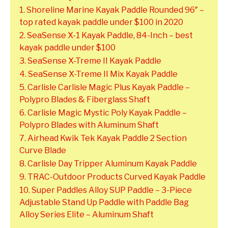
1. Shoreline Marine Kayak Paddle Rounded 96″ –
top rated kayak paddle under $100 in 2020
2. SeaSense X-1 Kayak Paddle, 84-Inch – best
kayak paddle under $100
3. SeaSense X-Treme II Kayak Paddle
4. SeaSense X-Treme II Mix Kayak Paddle
5. Carlisle Carlisle Magic Plus Kayak Paddle –
Polypro Blades & Fiberglass Shaft
6. Carlisle Magic Mystic Poly Kayak Paddle –
Polypro Blades with Aluminum Shaft
7. Airhead Kwik Tek Kayak Paddle 2 Section
Curve Blade
8. Carlisle Day Tripper Aluminum Kayak Paddle
9. TRAC-Outdoor Products Curved Kayak Paddle
10. Super Paddles Alloy SUP Paddle – 3-Piece
Adjustable Stand Up Paddle with Paddle Bag
Alloy Series Elite – Aluminum Shaft