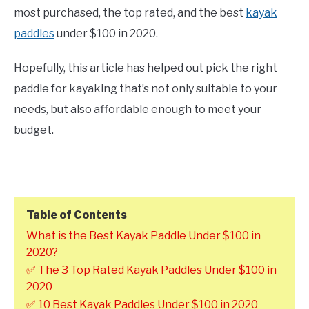
most purchased, the top rated, and the best
kayak
paddles
under $100 in 2020.
Hopefully, this article has helped out pick the right
paddle for kayaking that’s not only suitable to your
needs, but also affordable enough to meet your
budget.
Table of Contents
What is the Best Kayak Paddle Under $100 in
2020?
✅ The 3 Top Rated Kayak Paddles Under $100 in
2020
✅ 10 Best Kayak Paddles Under $100 in 2020