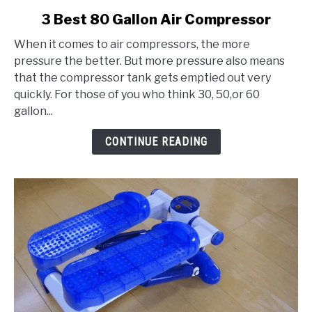
link
3 Best 80 Gallon Air Compressor
to
When it comes to air compressors, the more
3
pressure the better. But more pressure also means
Best
that the compressor tank gets emptied out very
80
quickly. For those of you who think 30, 50,or 60
Gallon
gallon...
Air
Compressor
CONTINUE READING