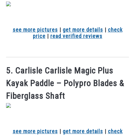
see more pictures
|
get more details
|
check
price
|
read verified reviews
5. Carlisle Carlisle Magic Plus
Kayak Paddle – Polypro Blades &
Fiberglass Shaft
see more pictures
|
get more details
|
check