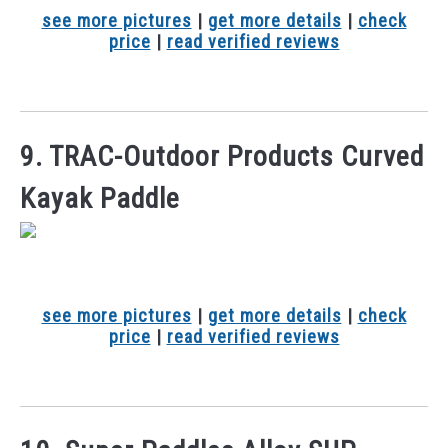
see more pictures
|
get more details
|
check
price
|
read verified reviews
9. TRAC-Outdoor Products Curved
Kayak Paddle
see more pictures
|
get more details
|
check
price
|
read verified reviews