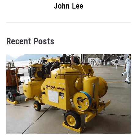
John Lee
Recent Posts