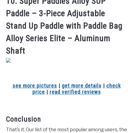
10. Super Paddles Alloy SUP
Paddle – 3-Piece Adjustable
Stand Up Paddle with Paddle Bag
Alloy Series Elite – Aluminum
Shaft
see more pictures
|
get more details
|
check
price
|
read verified reviews
Conclusion
That’s it. Our list of the most popular among users, the