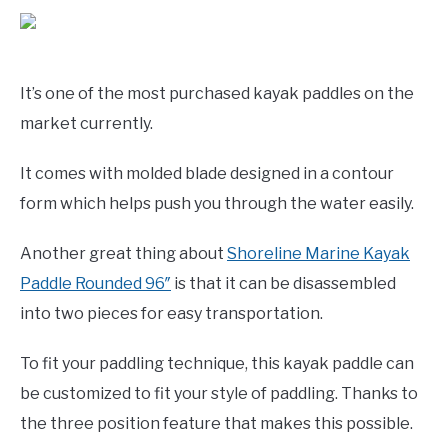
It’s one of the most purchased kayak paddles on the
market currently.
It comes with molded blade designed in a contour
form which helps push you through the water easily.
Another great thing about
Shoreline Marine Kayak
Paddle Rounded 96″
is that it can be disassembled
into two pieces for easy transportation.
To fit your paddling technique, this kayak paddle can
be customized to fit your style of paddling. Thanks to
the three position feature that makes this possible.