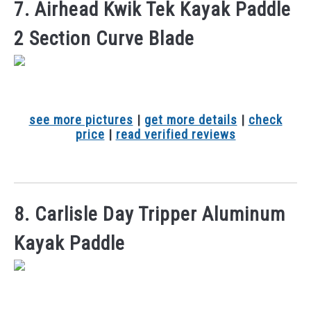
7. Airhead Kwik Tek Kayak Paddle
2 Section Curve Blade
see more pictures
|
get more details
|
check
price
|
read verified reviews
8. Carlisle Day Tripper Aluminum
Kayak Paddle