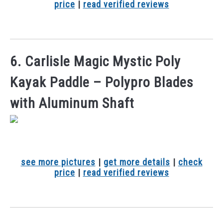
price
|
read verified reviews
6. Carlisle Magic Mystic Poly
Kayak Paddle – Polypro Blades
with Aluminum Shaft
see more pictures
|
get more details
|
check
price
|
read verified reviews