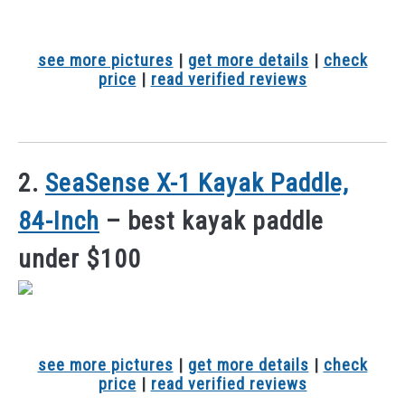
see more pictures
|
get more details
|
check
price
|
read verified reviews
2.
SeaSense X-1 Kayak Paddle,
84-Inch
– best kayak paddle
under $100
see more pictures
|
get more details
|
check
price
|
read verified reviews