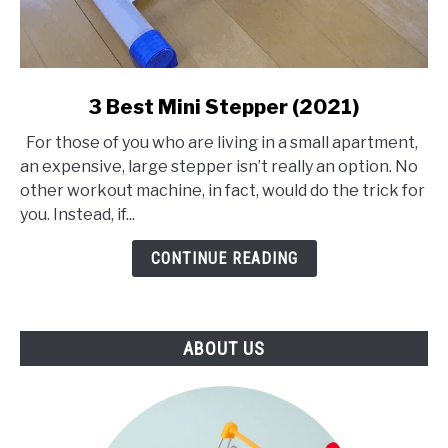
link
3 Best Mini Stepper (2021)
to
For those of you who are living in a small apartment,
3
an expensive, large stepper isn’t really an option. No
Best
other workout machine, in fact, would do the trick for
Mini
you. Instead, if...
Stepper
(2021)
CONTINUE READING
ABOUT US