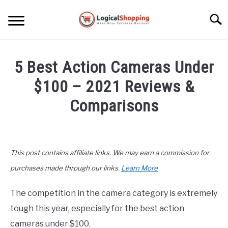
Skip
to
Searc
content
ELECTRONICS
5 Best Action Cameras Under
HOME & GARDEN
$100 – 2021 Reviews &
KITCHEN & DINING
Comparisons
FITNESS
Written
by
John
TRAVEL
This post contains affiliate links. We may earn a commission for
Lee
in
purchases made through our links.
Learn More
RECREATION
Electronics
,
Top
Rated
The competition in the camera category is extremely
MORE CATEGORIES
S
tough this year, especially for the best action
U
B
ABOUT
cameras under $100.
M
S