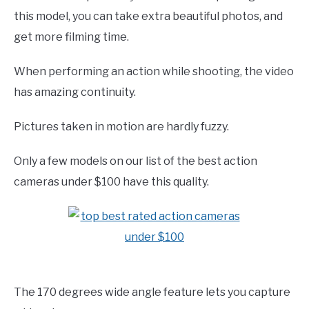
this model, you can take extra beautiful photos, and
get more filming time.
When performing an action while shooting, the video
has amazing continuity.
Pictures taken in motion are hardly fuzzy.
Only a few models on our list of the best action
cameras under $100 have this quality.
The 170 degrees wide angle feature lets you capture