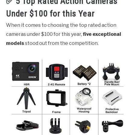
✅ 5 Top Rated Action Cameras
Under $100 for this Year
When it comes to choosing the top rated action
cameras under $100 for this year,
five exceptional
models
stood out from the competition.