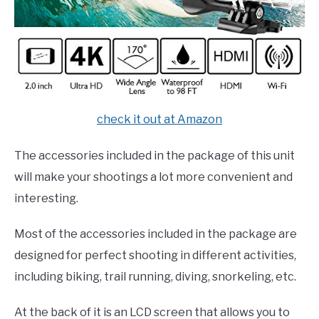
check it out at Amazon
The accessories included in the package of this unit
will make your shootings a lot more convenient and
interesting.
Most of the accessories included in the package are
designed for perfect shooting in different activities,
including biking, trail running, diving, snorkeling, etc.
At the back of it is an LCD screen that allows you to