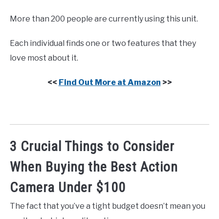
More than 200 people are currently using this unit.
Each individual finds one or two features that they
love most about it.
<<
Find Out More at Amazon
>>
3 Crucial Things to Consider
When Buying the Best Action
Camera Under $100
The fact that you’ve a tight budget doesn’t mean you