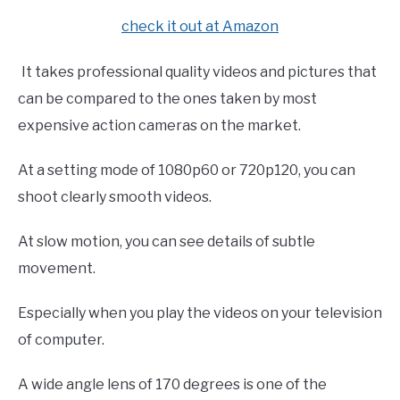
check it out at Amazon
It takes professional quality videos and pictures that
can be compared to the ones taken by most
expensive action cameras on the market.
At a setting mode of 1080p60 or 720p120, you can
shoot clearly smooth videos.
At slow motion, you can see details of subtle
movement.
Especially when you play the videos on your television
of computer.
A wide angle lens of 170 degrees is one of the