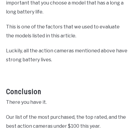
important that you choose a model that has a long a
long battery life.
This is one of the factors that we used to evaluate
the models listed in this article.
Luckily, all the action cameras mentioned above have
strong battery lives.
Conclusion
There you have it.
Our list of the most purchased, the top rated, and the
best action cameras under $100 this year.