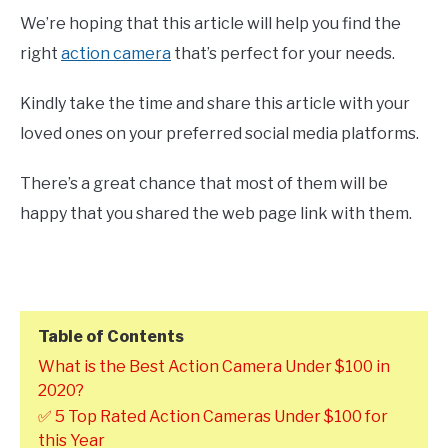
We’re hoping that this article will help you find the
right
action camera
that’s perfect for your needs.
Kindly take the time and share this article with your
loved ones on your preferred social media platforms.
There’s a great chance that most of them will be
happy that you shared the web page link with them.
Table of Contents
What is the Best Action Camera Under $100 in
2020?
✅ 5 Top Rated Action Cameras Under $100 for
this Year