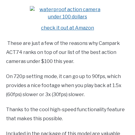
check it out at Amazon
These are just a few of the reasons why Campark
ACT74 ranks on top of our list of the best action
cameras under $100 this year.
On 720p setting mode, it can go up to 90fps, which
provides a nice footage when you play back at 1.5x
(60fps) slower or 3x (30fps) slower.
Thanks to the cool high-speed functionality feature
that makes this possible.
Included in the package of this model are valuable