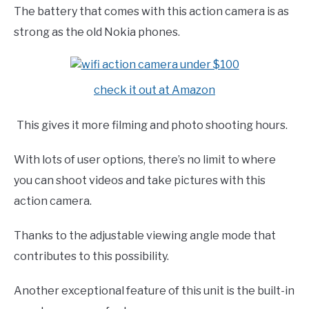
The battery that comes with this action camera is as
strong as the old Nokia phones.
check it out at Amazon
This gives it more filming and photo shooting hours.
With lots of user options, there’s no limit to where
you can shoot videos and take pictures with this
action camera.
Thanks to the adjustable viewing angle mode that
contributes to this possibility.
Another exceptional feature of this unit is the built-in