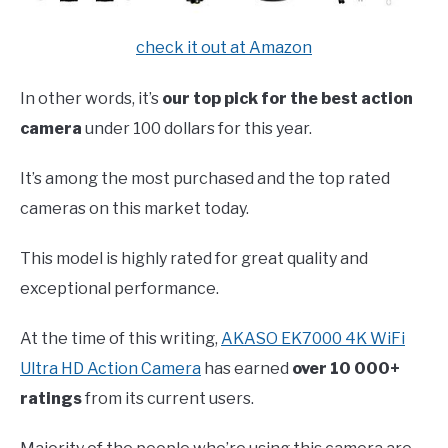
check it out at Amazon
In other words, it’s
our top pick for the best action
camera
under 100 dollars for this year.
It’s among the most purchased and the top rated
cameras on this market today.
This model is highly rated for great quality and
exceptional performance.
At the time of this writing,
AKASO EK7000 4K WiFi
Ultra HD Action Camera
has earned
over 10 000+
ratings
from its current users.