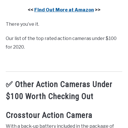
<<
Find Out More at Amazon
>>
There you’ve it.
Our list of the top rated action cameras under $100
for 2020.
✅ Other Action Cameras Under
$100 Worth Checking Out
Crosstour Action Camera
With a back-up battery included in the package of