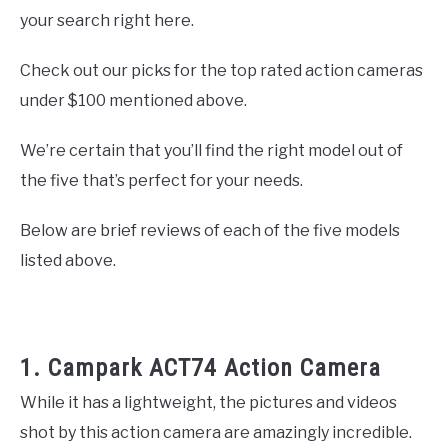
your search right here.
Check out our picks for the top rated action cameras
under $100 mentioned above.
We’re certain that you’ll find the right model out of
the five that’s perfect for your needs.
Below are brief reviews of each of the five models
listed above.
1. Campark ACT74 Action Camera
While it has a lightweight, the pictures and videos
shot by this action camera are amazingly incredible.