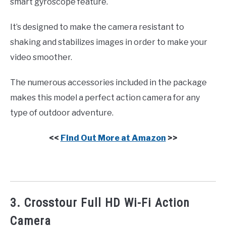
smart gyroscope feature.
It’s designed to make the camera resistant to
shaking and stabilizes images in order to make your
video smoother.
The numerous accessories included in the package
makes this model a perfect action camera for any
type of outdoor adventure.
<<
Find Out More at Amazon
>>
3. Crosstour Full HD Wi-Fi Action
Camera