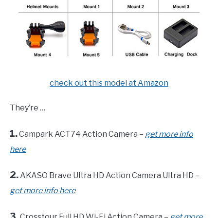
check out this model at Amazon
They’re …
1.
Campark ACT74 Action Camera –
get more info
here
2.
AKASO Brave Ultra HD Action Camera Ultra HD –
get more info here
3.
Crosstour Full HD Wi-Fi Action Camera –
get more