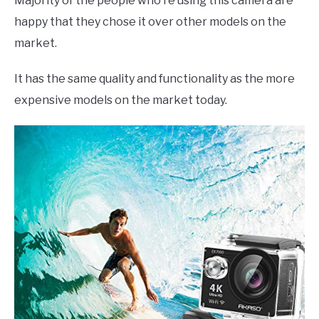
Majority of the people who’re using this camera are
happy that they chose it over other models on the
market.
It has the same quality and functionality as the more
expensive models on the market today.