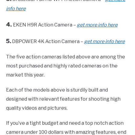
info here
4.
EKEN H9R Action Camera –
get more info here
5.
DBPOWER 4K Action Camera –
get more info here
The five action cameras listed above are among the
most purchased and highly rated cameras on the
market this year.
Each of the models above is sturdily built and
designed with relevant features for shooting high
quality videos and pictures.
If you’ve a tight budget and need a top notch action
camera under 100 dollars with amazing features, end