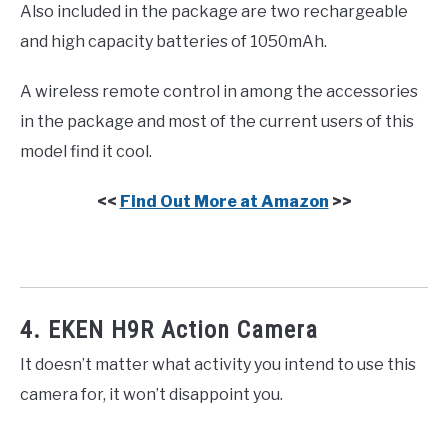
Also included in the package are two rechargeable
and high capacity batteries of 1050mAh.
A wireless remote control in among the accessories
in the package and most of the current users of this
model find it cool.
<<
Find Out More at Amazon
>>
4. EKEN H9R Action Camera
It doesn’t matter what activity you intend to use this
camera for, it won’t disappoint you.