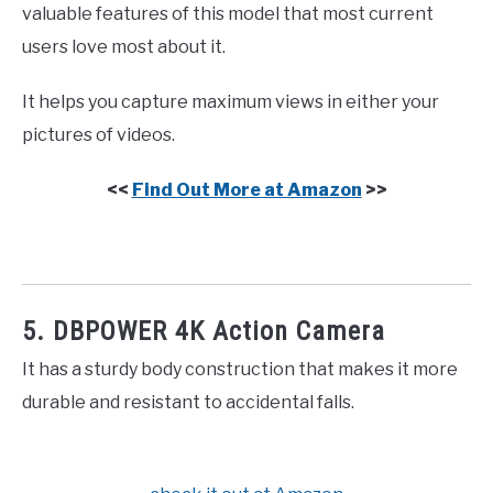
valuable features of this model that most current
users love most about it.
It helps you capture maximum views in either your
pictures of videos.
<<
Find Out More at Amazon
>>
5. DBPOWER 4K Action Camera
It has a sturdy body construction that makes it more
durable and resistant to accidental falls.