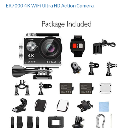
EK7000 4K WiFi Ultra HD Action Camera
.