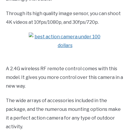
Through its high quality image sensor, you can shoot
4K videos at 10fps/1080p, and 30fps/720p.
A 2.4G wireless RF remote control comes with this
model. It gives you more control over this camera in a
new way.
The wide arrays of accessories included in the
package, and the numerous mounting options make
it a perfect action camera for any type of outdoor
activity.