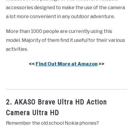
accessories designed to make the use of the camera
a lot more convenient in any outdoor adventure.
More than 1000 people are currently using this
model. Majority of them find it useful for their various
activities.
<<
Find Out More at Amazon
>>
2. AKASO Brave Ultra HD Action
Camera Ultra HD
Remember the old school Nokia phones?