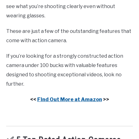
see what you’re shooting clearly even without
wearing glasses.
These are just a few of the outstanding features that
come with action camera.
If you’re looking for a strongly constructed action
camera under 100 bucks with valuable features
designed to shooting exceptional videos, look no
further.
<<
Find Out More at Amazon
>>