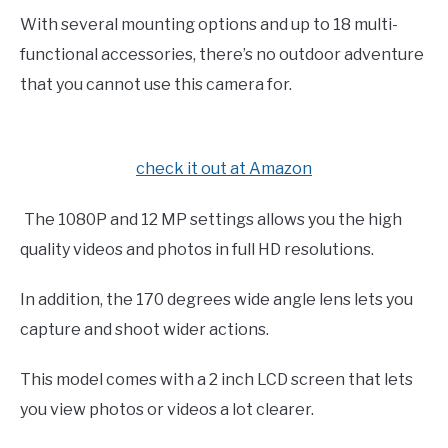
With several mounting options and up to 18 multi-
functional accessories, there’s no outdoor adventure
that you cannot use this camera for.
check it out at Amazon
The 1080P and 12 MP settings allows you the high
quality videos and photos in full HD resolutions.
In addition, the 170 degrees wide angle lens lets you
capture and shoot wider actions.
This model comes with a 2 inch LCD screen that lets
you view photos or videos a lot clearer.