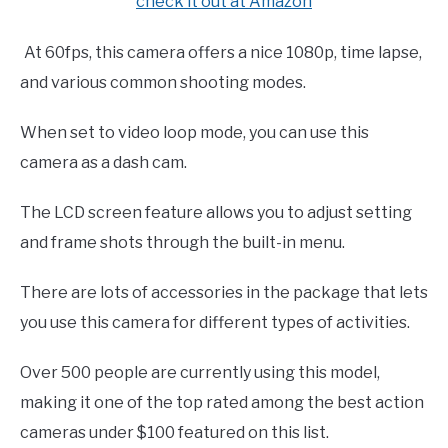
check it out at Amazon
At 60fps, this camera offers a nice 1080p, time lapse,
and various common shooting modes.
When set to video loop mode, you can use this
camera as a dash cam.
The LCD screen feature allows you to adjust setting
and frame shots through the built-in menu.
There are lots of accessories in the package that lets
you use this camera for different types of activities.
Over 500 people are currently using this model,
making it one of the top rated among the best action
cameras under $100 featured on this list.