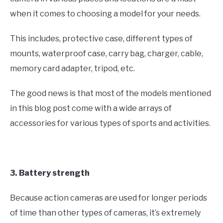
when it comes to choosing a model for your needs.
This includes, protective case, different types of
mounts, waterproof case, carry bag, charger, cable,
memory card adapter, tripod, etc.
The good news is that most of the models mentioned
in this blog post come with a wide arrays of
accessories for various types of sports and activities.
3. Battery strength
Because action cameras are used for longer periods
of time than other types of cameras, it’s extremely