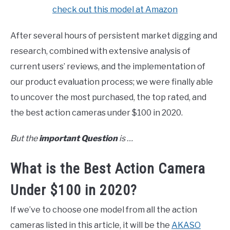
check out this model at Amazon
After several hours of persistent market digging and
research, combined with extensive analysis of
current users’ reviews, and the implementation of
our product evaluation process; we were finally able
to uncover the most purchased, the top rated, and
the best action cameras under $100 in 2020.
But the
important Question
is …
What is the Best Action Camera
Under $100 in 2020?
If we’ve to choose one model from all the action
cameras listed in this article, it will be the
AKASO