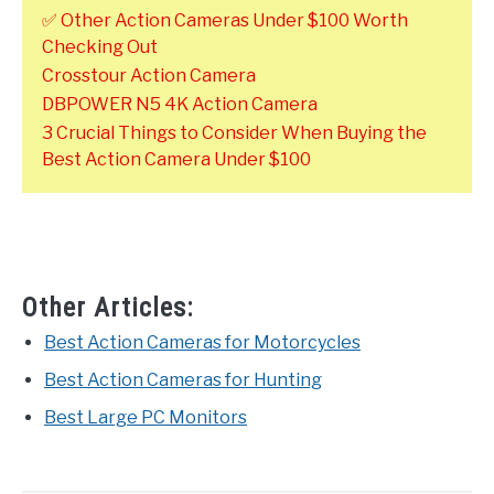
✅ Other Action Cameras Under $100 Worth
Checking Out
Crosstour Action Camera
DBPOWER N5 4K Action Camera
3 Crucial Things to Consider When Buying the
Best Action Camera Under $100
Other Articles:
Best Action Cameras for Motorcycles
Best Action Cameras for Hunting
Best Large PC Monitors