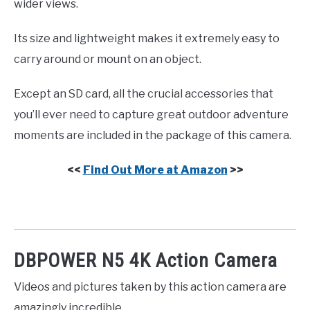
wider views.
Its size and lightweight makes it extremely easy to
carry around or mount on an object.
Except an SD card, all the crucial accessories that
you’ll ever need to capture great outdoor adventure
moments are included in the package of this camera.
<<
Find Out More at Amazon
>>
DBPOWER N5 4K Action Camera
Videos and pictures taken by this action camera are
amazingly incredible.