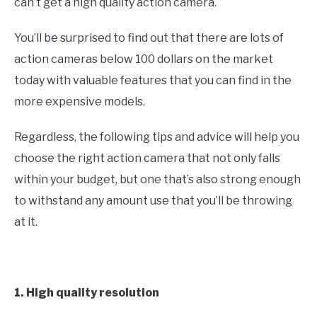
can’t get a high quality action camera.
You’ll be surprised to find out that there are lots of
action cameras below 100 dollars on the market
today with valuable features that you can find in the
more expensive models.
Regardless, the following tips and advice will help you
choose the right action camera that not only falls
within your budget, but one that’s also strong enough
to withstand any amount use that you’ll be throwing
at it.
1. High quality resolution