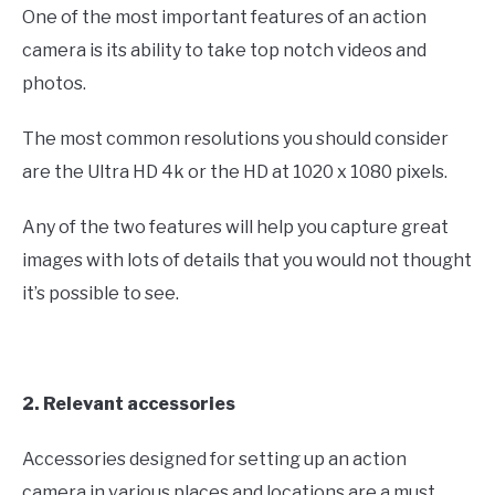
One of the most important features of an action
camera is its ability to take top notch videos and
photos.
The most common resolutions you should consider
are the Ultra HD 4k or the HD at 1020 x 1080 pixels.
Any of the two features will help you capture great
images with lots of details that you would not thought
it’s possible to see.
2. Relevant accessories
Accessories designed for setting up an action
camera in various places and locations are a must