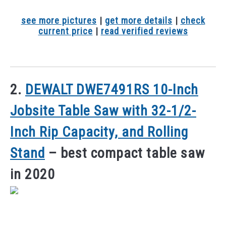
see more pictures
|
get more details
|
check
current price
|
read verified reviews
2.
DEWALT DWE7491RS 10-Inch
Jobsite Table Saw with 32-1/2-
Inch Rip Capacity, and Rolling
Stand
– best compact table saw
in 2020