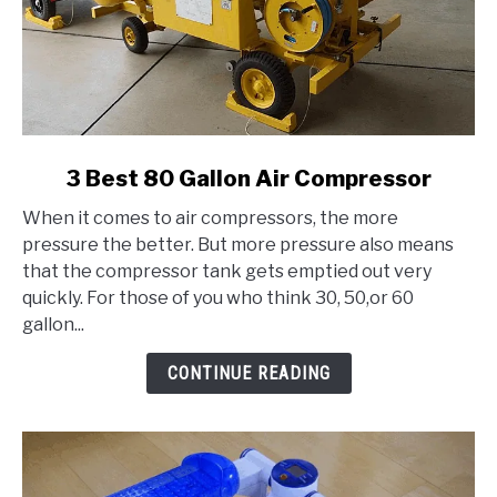
link
3 Best 80 Gallon Air Compressor
to
When it comes to air compressors, the more
3
pressure the better. But more pressure also means
Best
that the compressor tank gets emptied out very
80
quickly. For those of you who think 30, 50,or 60
Gallon
gallon...
Air
Compressor
CONTINUE READING