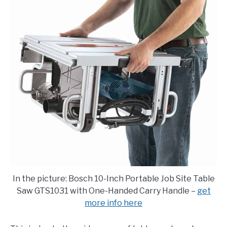
E
U
N
B
U
M
T
E
O
N
G
U
G
T
L
O
E
G
G
L
E
In the picture: Bosch 10-Inch Portable Job Site Table
Saw GTS1031 with One-Handed Carry Handle –
get
more info here