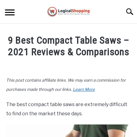
Skip
to
Searc
content
ELECTRONICS
9 Best Compact Table Saws –
HOME & GARDEN
2021 Reviews & Comparisons
KITCHEN & DINING
Written
by
FITNESS
John
This post contains affiliate links. We may earn a commission for
Lee
TRAVEL
in
purchases made through our links.
Learn More
Buyers
Guide
,
Home
RECREATION
The best compact table saws are extremely difficult
&
to find on the market these days.
Garden
MORE CATEGORIES
S
U
B
ABOUT
M
S