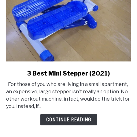
link
3 Best Mini Stepper (2021)
to
For those of you who are living in a small apartment,
3
an expensive, large stepper isn’t really an option. No
Best
other workout machine, in fact, would do the trick for
Mini
you. Instead, if...
Stepper
(2021)
CONTINUE READING