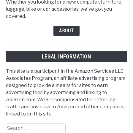
Whether you looking for a new computer, furniture,
luggage, bike or car accessories, we've got you
covered.
ABOUT
LEGAL INFORMATION
This site is a participant in the Amazon Services LLC
Associates Program, an affiliate advertising program
designed to provide a means for sites to earn
advertising fees by advertising and linking to
Amazon.com. We are compensated for referring
traffic and business to Amazon and other companies
linked to on this site.
Search