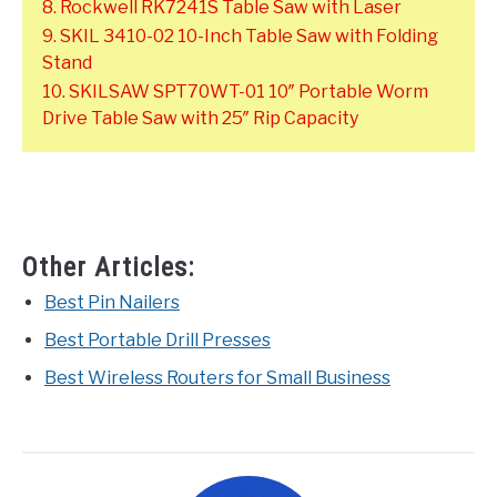
8. Rockwell RK7241S Table Saw with Laser
9. SKIL 3410-02 10-Inch Table Saw with Folding
Stand
10. SKILSAW SPT70WT-01 10″ Portable Worm
Drive Table Saw with 25″ Rip Capacity
Other Articles:
Best Pin Nailers
Best Portable Drill Presses
Best Wireless Routers for Small Business