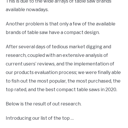
This is due to the wide arrays of table saw brands
available nowadays.
Another problem is that only a few of the available
brands of table saw have a compact design.
After several days of tedious market digging and
research, coupled with an extensive analysis of
current users’ reviews, and the implementation of
our products evaluation process; we were finally able
to fish out the most popular, the most purchased, the
top rated, and the best compact table saws in 2020.
Below is the result of out research.
Introducing our list of the top …