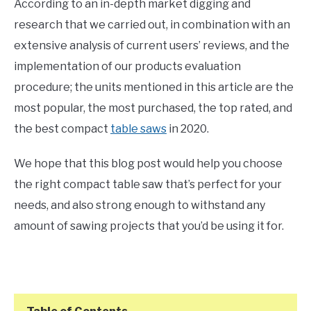
According to an in-depth market digging and
research that we carried out, in combination with an
extensive analysis of current users’ reviews, and the
implementation of our products evaluation
procedure; the units mentioned in this article are the
most popular, the most purchased, the top rated, and
the best compact
table saws
in 2020.
We hope that this blog post would help you choose
the right compact table saw that’s perfect for your
needs, and also strong enough to withstand any
amount of sawing projects that you’d be using it for.