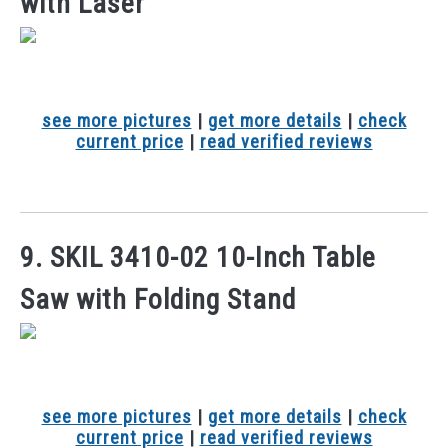
with Laser
see more pictures
|
get more details
|
check
current price
|
read verified reviews
9. SKIL 3410-02 10-Inch Table
Saw with Folding Stand
see more pictures
|
get more details
|
check
current price
|
read verified reviews