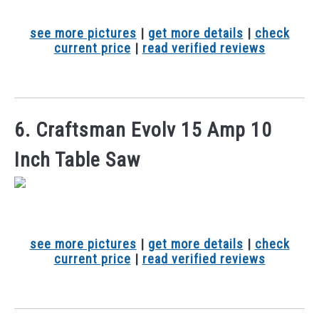
see more pictures
|
get more details
|
check
current price
|
read verified reviews
6. Craftsman Evolv 15 Amp 10
Inch Table Saw
see more pictures
|
get more details
|
check
current price
|
read verified reviews