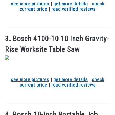
see more pictures
|
get more details
|
check
current price
|
read verified reviews
3. Bosch 4100-10 10 Inch Gravity-
Rise Worksite Table Saw
see more pictures
|
get more details
|
check
current price
|
read verified reviews
4. Bosch 10-Inch Portable Job