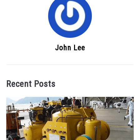
John Lee
Recent Posts