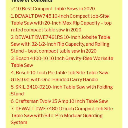
Table of Contents
✅ 10 Best Compact Table Saws in 2020
1. DEWALT DW745 10-Inch Compact Job-Site
Table Saw with 20-Inch Max Rip Capacity – top
rated compact table saw in 2020
2. DEWALT DWE7491RS 10-Inch Jobsite Table
Saw with 32-1/2-Inch Rip Capacity, and Rolling
Stand – best compact table saw in 2020
3. Bosch 4100-10 10 Inch Gravity-Rise Worksite
Table Saw
4. Bosch 10-Inch Portable Job Site Table Saw
GTS1031 with One-Handed Carry Handle
5. SKIL 3410-02 10-Inch Table Saw with Folding
Stand
6. Craftsman Evolv 15 Amp 10 Inch Table Saw
7. DEWALT DWE7480 10 inch Compact Job Site
Table Saw with Site-Pro Modular Guarding
System