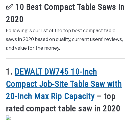
✅ 10 Best Compact Table Saws in
2020
Following is our list of the top best compact table
saws in 2020 based on quality, current users’ reviews,
and value for the money.
1.
DEWALT DW745 10-Inch
Compact Job-Site Table Saw with
20-Inch Max Rip Capacity
– top
rated compact table saw in 2020