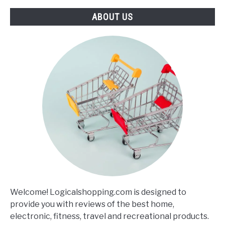
ABOUT US
Welcome! Logicalshopping.com is designed to
provide you with reviews of the best home,
electronic, fitness, travel and recreational products.