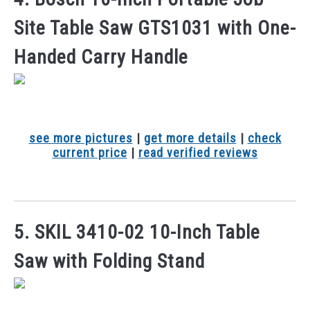
Site Table Saw GTS1031 with One-
Handed Carry Handle
see more pictures
|
get more details
|
check
current price
|
read verified reviews
5. SKIL 3410-02 10-Inch Table
Saw with Folding Stand