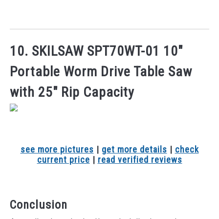
10. SKILSAW SPT70WT-01 10″
Portable Worm Drive Table Saw
with 25″ Rip Capacity
see more pictures
|
get more details
|
check
current price
|
read verified reviews
Conclusion