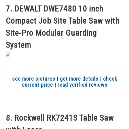
7. DEWALT DWE7480 10 inch
Compact Job Site Table Saw with
Site-Pro Modular Guarding
System
see more pictures
|
get more details
|
check
current price
|
read verified reviews
8. Rockwell RK7241S Table Saw