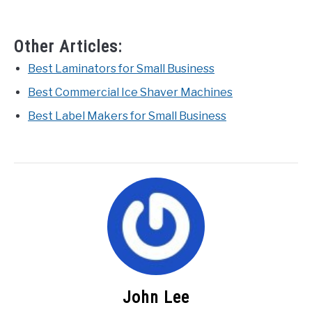
Other Articles:
Best Laminators for Small Business
Best Commercial Ice Shaver Machines
Best Label Makers for Small Business
John Lee