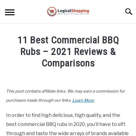
Skip
to
Searc
content
ELECTRONICS
11 Best Commercial BBQ
HOME & GARDEN
Rubs – 2021 Reviews &
KITCHEN & DINING
Comparisons
FITNESS
Written
by
John
TRAVEL
This post contains affiliate links. We may earn a commission for
Lee
in
purchases made through our links.
Learn More
RECREATION
Kitchen
&
In order to find high delicious, high quality, and the
MORE CATEGORIES
Dining
,
Product
S
best commercial BBQ rubs in 2020, you’ll have to sift
U
Reviews
B
ABOUT
through and taste the wide arrays of brands available
M
S