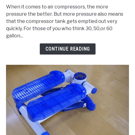
to
When it comes to air compressors, the more
3
pressure the better. But more pressure also means
Best
that the compressor tank gets emptied out very
80
quickly. For those of you who think 30, 50,or 60
Gallon
gallon...
Air
Compressor
CONTINUE READING