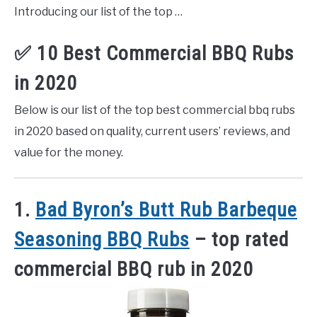
Introducing our list of the top …
✅ 10 Best Commercial BBQ Rubs
in 2020
Below is our list of the top best commercial bbq rubs
in 2020 based on quality, current users’ reviews, and
value for the money.
1.
Bad Byron’s Butt Rub Barbeque
Seasoning BBQ Rubs
– top rated
commercial BBQ rub in 2020