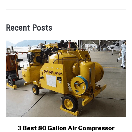
Recent Posts
link
3 Best 80 Gallon Air Compressor