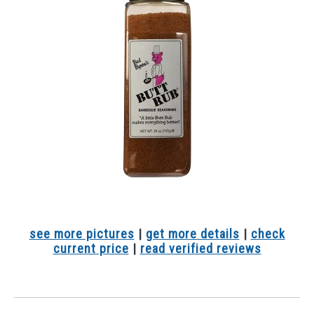
see more pictures
|
get more details
|
check
current price
|
read verified reviews