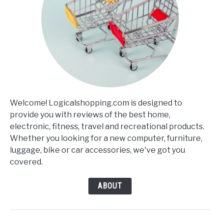
Welcome! Logicalshopping.com is designed to
provide you with reviews of the best home,
electronic, fitness, travel and recreational products.
Whether you looking for a new computer, furniture,
luggage, bike or car accessories, we've got you
covered.
ABOUT