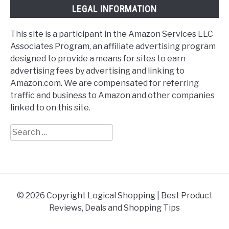
LEGAL INFORMATION
This site is a participant in the Amazon Services LLC
Associates Program, an affiliate advertising program
designed to provide a means for sites to earn
advertising fees by advertising and linking to
Amazon.com. We are compensated for referring
traffic and business to Amazon and other companies
linked to on this site.
Search
for:
© 2026 Copyright Logical Shopping | Best Product
Reviews, Deals and Shopping Tips