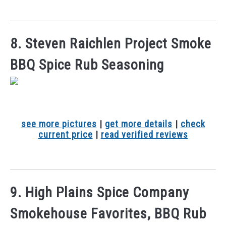
8. Steven Raichlen Project Smoke
BBQ Spice Rub Seasoning
see more pictures
|
get more details
|
check
current price
|
read verified reviews
9. High Plains Spice Company
Smokehouse Favorites, BBQ Rub