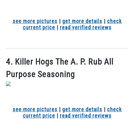
see more pictures
|
get more details
|
check
current price
|
read verified reviews
4. Killer Hogs The A. P. Rub All
Purpose Seasoning
see more pictures
|
get more details
|
check
current price
|
read verified reviews