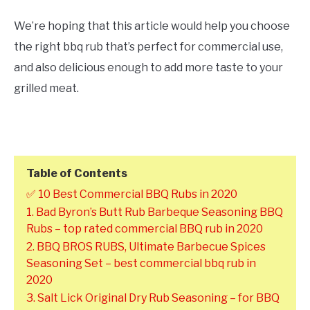
We’re hoping that this article would help you choose
the right bbq rub that’s perfect for commercial use,
and also delicious enough to add more taste to your
grilled meat.
Table of Contents
✅ 10 Best Commercial BBQ Rubs in 2020
1. Bad Byron’s Butt Rub Barbeque Seasoning BBQ
Rubs – top rated commercial BBQ rub in 2020
2. BBQ BROS RUBS, Ultimate Barbecue Spices
Seasoning Set – best commercial bbq rub in
2020
3. Salt Lick Original Dry Rub Seasoning – for BBQ