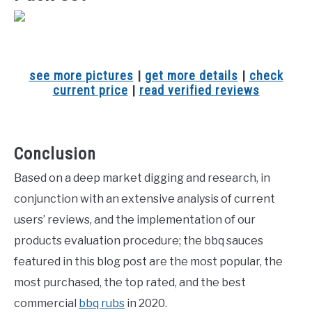
see more pictures
|
get more details
|
check
current price
|
read verified reviews
Conclusion
Based on a deep market digging and research, in
conjunction with an extensive analysis of current
users’ reviews, and the implementation of our
products evaluation procedure; the bbq sauces
featured in this blog post are the most popular, the
most purchased, the top rated, and the best
commercial
bbq rubs
in 2020.