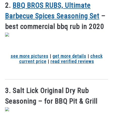
2.
BBQ BROS RUBS, Ultimate
Barbecue Spices Seasoning Set
–
best commercial bbq rub in 2020
see more pictures
|
get more details
|
check
current price
|
read verified reviews
3. Salt Lick Original Dry Rub
Seasoning – for BBQ Pit & Grill