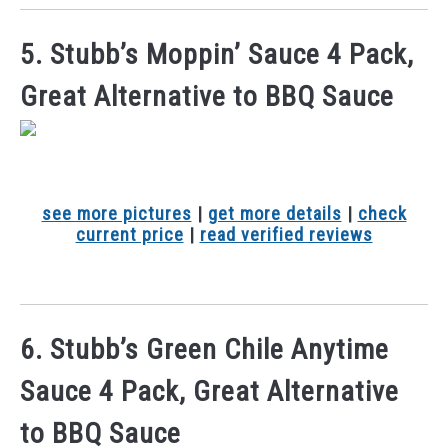
5. Stubb’s Moppin’ Sauce 4 Pack,
Great Alternative to BBQ Sauce
see more pictures
|
get more details
|
check
current price
|
read verified reviews
6. Stubb’s Green Chile Anytime
Sauce 4 Pack, Great Alternative
to BBQ Sauce