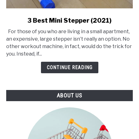
link
3 Best Mini Stepper (2021)
to
For those of you who are living in a small apartment,
3
an expensive, large stepper isn’t really an option. No
Best
other workout machine, in fact, would do the trick for
Mini
you. Instead, if...
Stepper
(2021)
CONTINUE READING
ABOUT US