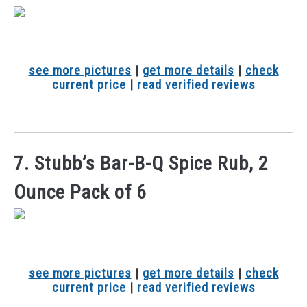
see more pictures
|
get more details
|
check
current price
|
read verified reviews
7. Stubb’s Bar-B-Q Spice Rub, 2
Ounce Pack of 6
see more pictures
|
get more details
|
check
current price
|
read verified reviews