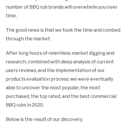
number of BBQ rub brands will overwhelm you over
time.
The good news is that we took the time and combed
through the market.
After long hours of relentless market digging and
research, combined with deep analysis of current
users reviews, and the implementation of our
products evaluation process; we were eventually
able to uncover the most popular, the most
purchased, the top rated, and the best commercial
BBQ rubs in 2020.
Below is the result of our discovery.