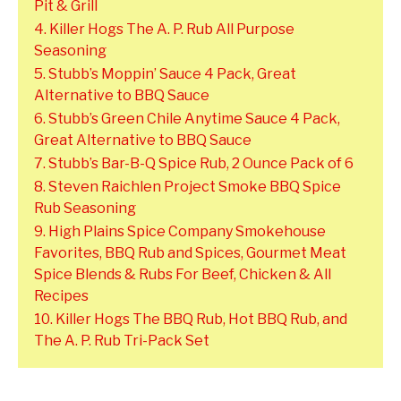
Pit & Grill
4. Killer Hogs The A. P. Rub All Purpose
Seasoning
5. Stubb’s Moppin’ Sauce 4 Pack, Great
Alternative to BBQ Sauce
6. Stubb’s Green Chile Anytime Sauce 4 Pack,
Great Alternative to BBQ Sauce
7. Stubb’s Bar-B-Q Spice Rub, 2 Ounce Pack of 6
8. Steven Raichlen Project Smoke BBQ Spice
Rub Seasoning
9. High Plains Spice Company Smokehouse
Favorites, BBQ Rub and Spices, Gourmet Meat
Spice Blends & Rubs For Beef, Chicken & All
Recipes
10. Killer Hogs The BBQ Rub, Hot BBQ Rub, and
The A. P. Rub Tri-Pack Set