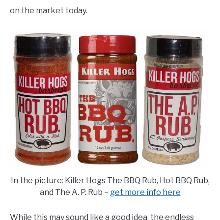
E
U
on the market today.
N
B
U
M
T
E
O
N
G
U
G
T
L
O
E
G
G
L
E
In the picture: Killer Hogs The BBQ Rub, Hot BBQ Rub,
and The A. P. Rub –
get more info here
While this may sound like a good idea, the endless