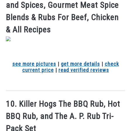
and Spices, Gourmet Meat Spice
Blends & Rubs For Beef, Chicken
& All Recipes
see more pictures
|
get more details
|
check
current price
|
read verified reviews
10. Killer Hogs The BBQ Rub, Hot
BBQ Rub, and The A. P. Rub Tri-
Pack Set