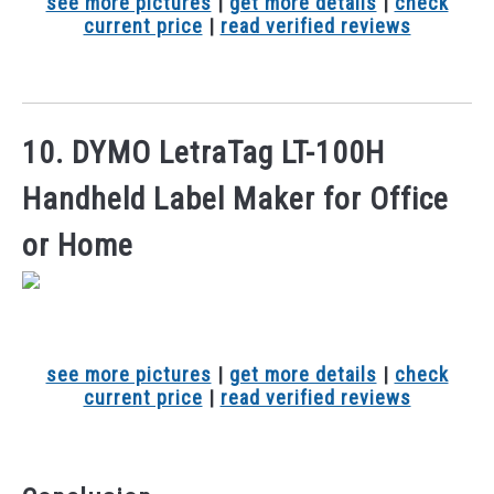
see more pictures
|
get more details
|
check
current price
|
read verified reviews
10. DYMO LetraTag LT-100H
Handheld Label Maker for Office
or Home
see more pictures
|
get more details
|
check
current price
|
read verified reviews