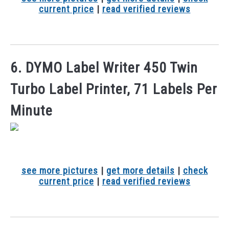
current price
|
read verified reviews
6. DYMO Label Writer 450 Twin
Turbo Label Printer, 71 Labels Per
Minute
see more pictures
|
get more details
|
check
current price
|
read verified reviews