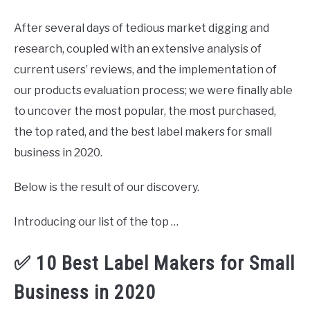
After several days of tedious market digging and
research, coupled with an extensive analysis of
current users’ reviews, and the implementation of
our products evaluation process; we were finally able
to uncover the most popular, the most purchased,
the top rated, and the best label makers for small
business in 2020.
Below is the result of our discovery.
Introducing our list of the top …
✅ 10 Best Label Makers for Small
Business in 2020