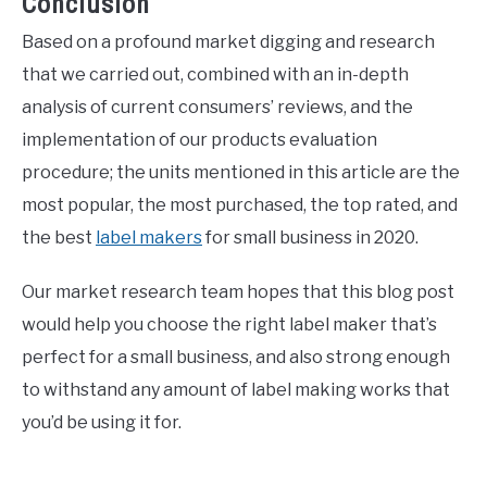
Conclusion
Based on a profound market digging and research
that we carried out, combined with an in-depth
analysis of current consumers’ reviews, and the
implementation of our products evaluation
procedure; the units mentioned in this article are the
most popular, the most purchased, the top rated, and
the best
label makers
for small business in 2020.
Our market research team hopes that this blog post
would help you choose the right label maker that’s
perfect for a small business, and also strong enough
to withstand any amount of label making works that
you’d be using it for.