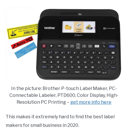
E
U
N
B
U
M
T
E
O
N
G
U
G
T
L
O
E
G
G
L
E
In the picture: Brother P-touch Label Maker, PC-
Connectable Labeler, PTD600, Color Display, High-
Resolution PC Printing –
get more info here
This makes it extremely hard to find the best label
makers for small business in 2020.