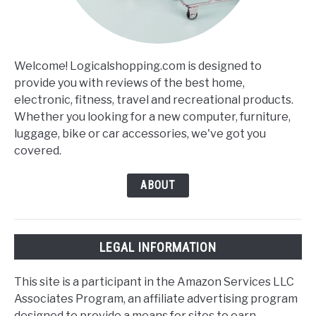
Welcome! Logicalshopping.com is designed to
provide you with reviews of the best home,
electronic, fitness, travel and recreational products.
Whether you looking for a new computer, furniture,
luggage, bike or car accessories, we've got you
covered.
ABOUT
LEGAL INFORMATION
This site is a participant in the Amazon Services LLC
Associates Program, an affiliate advertising program
designed to provide a means for sites to earn