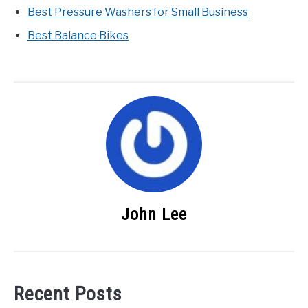
Best Pressure Washers for Small Business
Best Balance Bikes
John Lee
Recent Posts