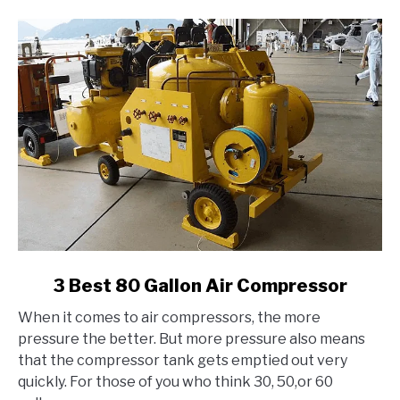
link
3 Best 80 Gallon Air Compressor
to
When it comes to air compressors, the more
3
pressure the better. But more pressure also means
Best
that the compressor tank gets emptied out very
80
quickly. For those of you who think 30, 50,or 60
Gallon