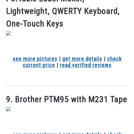
Lightweight, QWERTY Keyboard,
One-Touch Keys
see more pictures
|
get more details
|
check
current price
|
read verified reviews
9. Brother PTM95 with M231 Tape