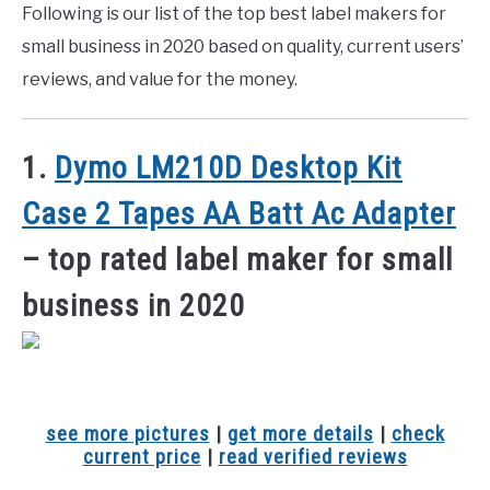
Following is our list of the top best label makers for
small business in 2020 based on quality, current users’
reviews, and value for the money.
1.
Dymo LM210D Desktop Kit
Case 2 Tapes AA Batt Ac Adapter
– top rated label maker for small
business in 2020
see more pictures
|
get more details
|
check
current price
|
read verified reviews