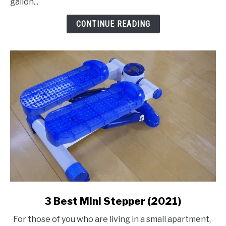
gallon...
Air
Compressor
CONTINUE READING
link
3 Best Mini Stepper (2021)
to
For those of you who are living in a small apartment,
3