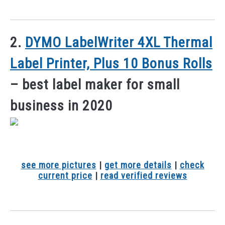
2.
DYMO LabelWriter 4XL Thermal
Label Printer, Plus 10 Bonus Rolls
– best label maker for small
business in 2020
see more pictures
|
get more details
|
check
current price
|
read verified reviews