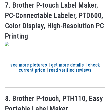
7. Brother P-touch Label Maker,
PC-Connectable Labeler, PTD600,
Color Display, High-Resolution PC
Printing
see more pictures
|
get more details
|
check
current price
|
read verified reviews
8. Brother P-touch, PTH110, Easy
Portable Label Maker,