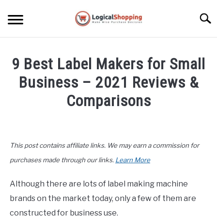
Skip
to
Searc
content
ELECTRONICS
9 Best Label Makers for Small
HOME & GARDEN
Business – 2021 Reviews &
KITCHEN & DINING
Comparisons
FITNESS
Written
by
John
TRAVEL
This post contains affiliate links. We may earn a commission for
Lee
in
purchases made through our links.
Learn More
RECREATION
Office
,
Product
Reviews
Although there are lots of label making machine
MORE CATEGORIES
S
brands on the market today, only a few of them are
U
B
ABOUT
constructed for business use.
M
S