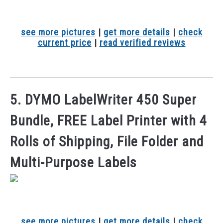
see more pictures
|
get more details
|
check
current price
|
read verified reviews
5. DYMO LabelWriter 450 Super
Bundle, FREE Label Printer with 4
Rolls of Shipping, File Folder and
Multi-Purpose Labels
see more pictures
|
get more details
|
check