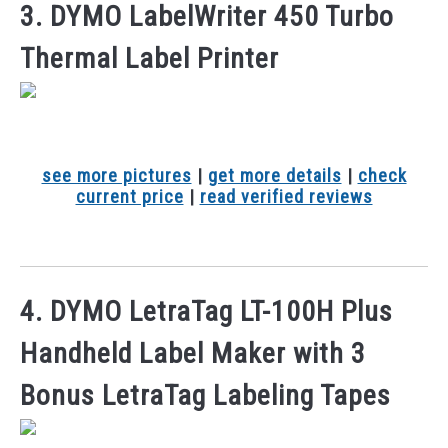
3. DYMO LabelWriter 450 Turbo
Thermal Label Printer
see more pictures
|
get more details
|
check
current price
|
read verified reviews
4. DYMO LetraTag LT-100H Plus
Handheld Label Maker with 3
Bonus LetraTag Labeling Tapes