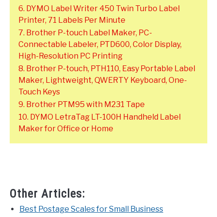
6. DYMO Label Writer 450 Twin Turbo Label
Printer, 71 Labels Per Minute
7. Brother P-touch Label Maker, PC-
Connectable Labeler, PTD600, Color Display,
High-Resolution PC Printing
8. Brother P-touch, PTH110, Easy Portable Label
Maker, Lightweight, QWERTY Keyboard, One-
Touch Keys
9. Brother PTM95 with M231 Tape
10. DYMO LetraTag LT-100H Handheld Label
Maker for Office or Home
Other Articles:
Best Postage Scales for Small Business