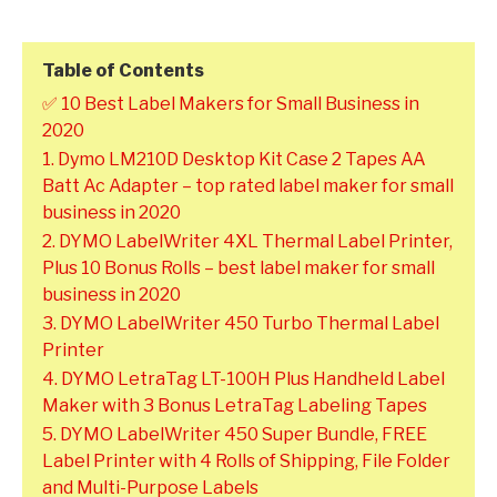
Table of Contents
✅ 10 Best Label Makers for Small Business in
2020
1. Dymo LM210D Desktop Kit Case 2 Tapes AA
Batt Ac Adapter – top rated label maker for small
business in 2020
2. DYMO LabelWriter 4XL Thermal Label Printer,
Plus 10 Bonus Rolls – best label maker for small
business in 2020
3. DYMO LabelWriter 450 Turbo Thermal Label
Printer
4. DYMO LetraTag LT-100H Plus Handheld Label
Maker with 3 Bonus LetraTag Labeling Tapes
5. DYMO LabelWriter 450 Super Bundle, FREE
Label Printer with 4 Rolls of Shipping, File Folder
and Multi-Purpose Labels