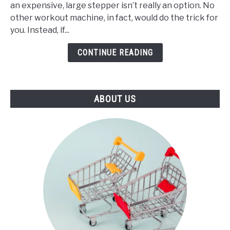
an expensive, large stepper isn’t really an option. No
Best
other workout machine, in fact, would do the trick for
Mini
you. Instead, if...
Stepper
(2021)
CONTINUE READING
ABOUT US