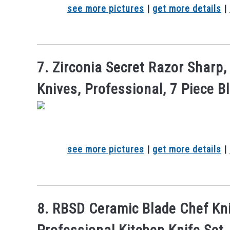
see more pictures
|
get more details
|
7. Zirconia Secret Razor Sharp
Knives, Professional, 7 Piece B
see more pictures
|
get more details
|
8. RBSD Ceramic Blade Chef Kni