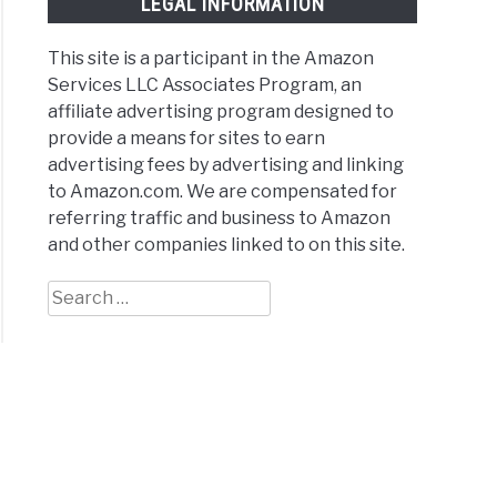
LEGAL INFORMATION
This site is a participant in the Amazon
Services LLC Associates Program, an
affiliate advertising program designed to
provide a means for sites to earn
advertising fees by advertising and linking
to Amazon.com. We are compensated for
referring traffic and business to Amazon
and other companies linked to on this site.
Search
for: