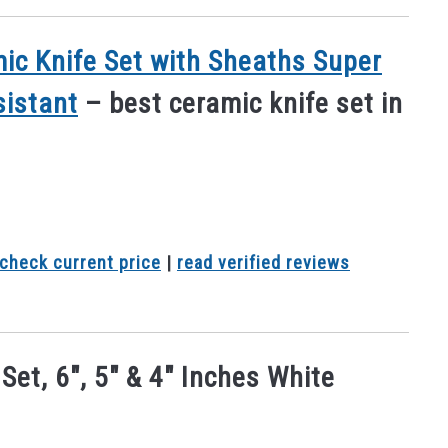
ic Knife Set with Sheaths Super
sistant
– best ceramic knife set in
check current price
|
read verified reviews
et, 6″, 5″ & 4″ Inches White