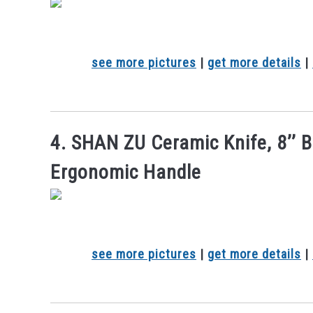
see more pictures
|
get more details
|
4. SHAN ZU Ceramic Knife, 8’’ B
Ergonomic Handle
see more pictures
|
get more details
|