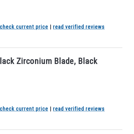
check current price
|
read verified reviews
lack Zirconium Blade, Black
check current price
|
read verified reviews