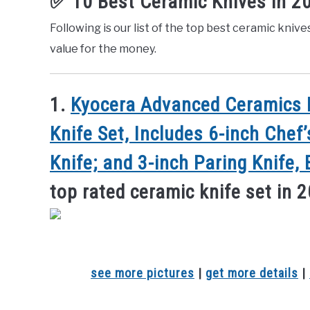
✅ 10 Best Ceramic Knives in 2
Following is our list of the top best ceramic knive
value for the money.
1.
Kyocera Advanced Ceramics R
Knife Set, Includes 6-inch Chef’
Knife; and 3-inch Paring Knife,
top rated ceramic knife set in 
see more pictures
|
get more details
|