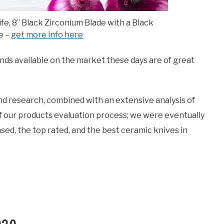
e, 8’’ Black Zirconium Blade with a Black
e –
get more info here
ands available on the market these days are of great
nd research, combined with an extensive analysis of
f our products evaluation process; we were eventually
sed, the top rated, and the best ceramic knives in