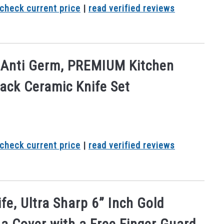
check current price
|
read verified reviews
, Anti Germ, PREMIUM Kitchen
lack Ceramic Knife Set
check current price
|
read verified reviews
fe, Ultra Sharp 6” Inch Gold