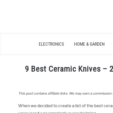
Skip
to
content
ELECTRONICS
HOME & GARDEN
9 Best Ceramic Knives –
Written
by
John
This post contains affiliate links. We may earn a commission
Lee
in
When we decided to create a list of the best cer
Kitchen
&