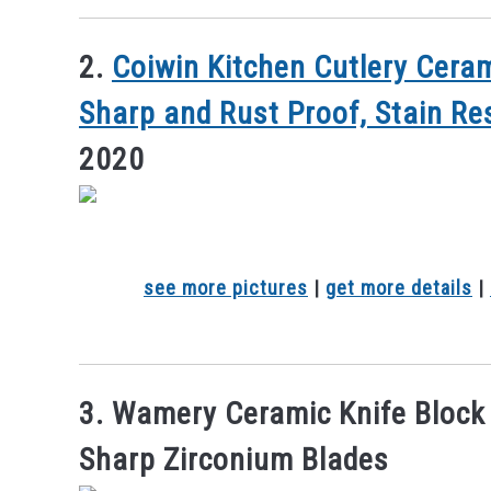
2.
Coiwin Kitchen Cutlery Ceram
Sharp and Rust Proof, Stain Re
2020
see more pictures
|
get more details
|
3. Wamery Ceramic Knife Block S
Sharp Zirconium Blades