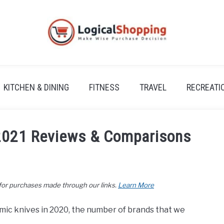
KITCHEN & DINING
FITNESS
TRAVEL
RECREATI
 2021 Reviews & Comparisons
 for purchases made through our links.
Learn More
amic knives in 2020, the number of brands that we