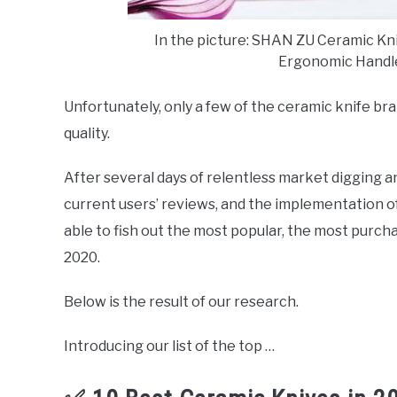
In the picture: SHAN ZU Ceramic Knif
Ergonomic Handl
Unfortunately, only a few of the ceramic knife br
quality.
After several days of relentless market digging a
current users’ reviews, and the implementation o
able to fish out the most popular, the most purcha
2020.
Below is the result of our research.
Introducing our list of the top …