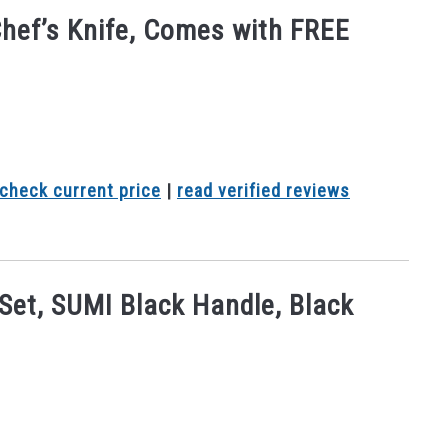
Chef’s Knife, Comes with FREE
check current price
|
read verified reviews
 Set, SUMI Black Handle, Black