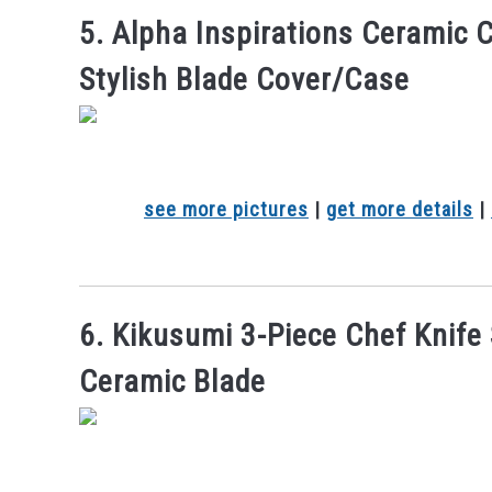
5. Alpha Inspirations Ceramic 
Stylish Blade Cover/Case
see more pictures
|
get more details
|
6. Kikusumi 3-Piece Chef Knife
Ceramic Blade