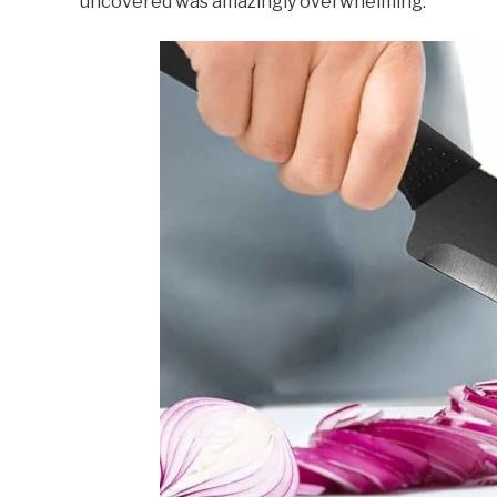
uncovered was amazingly overwhelming.
Dining
,
Top
Rated