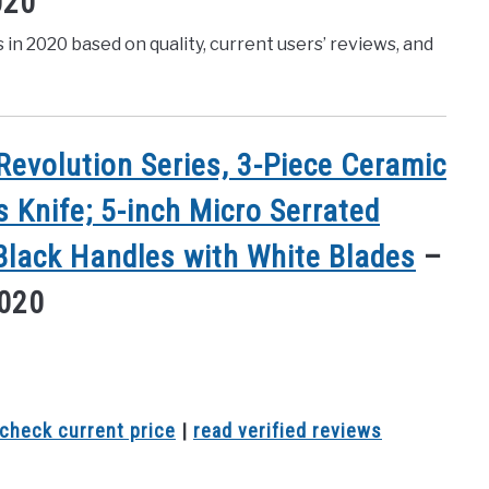
020
s in 2020 based on quality, current users’ reviews, and
evolution Series, 3-Piece Ceramic
s Knife; 5-inch Micro Serrated
 Black Handles with White Blades
–
2020
check current price
|
read verified reviews