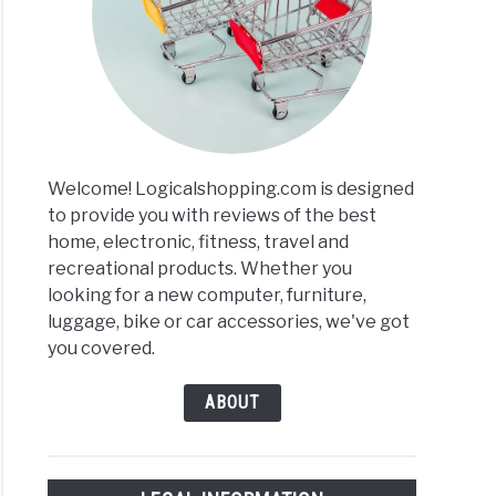
Welcome! Logicalshopping.com is designed
to provide you with reviews of the best
home, electronic, fitness, travel and
recreational products. Whether you
looking for a new computer, furniture,
luggage, bike or car accessories, we've got
you covered.
ABOUT