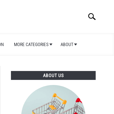
Search
Search
for:
ON
MORE CATEGORIES
ABOUT
ABOUT US