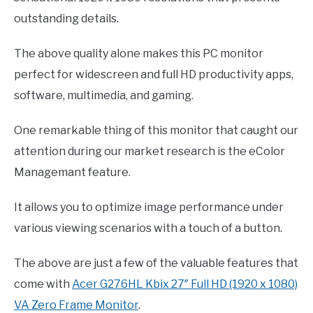
outstanding details.
The above quality alone makes this PC monitor
perfect for widescreen and full HD productivity apps,
software, multimedia, and gaming.
One remarkable thing of this monitor that caught our
attention during our market research is the eColor
Managemant feature.
It allows you to optimize image performance under
various viewing scenarios with a touch of a button.
The above are just a few of the valuable features that
come with
Acer G276HL Kbix 27″ Full HD (1920 x 1080)
VA Zero Frame Monitor
.