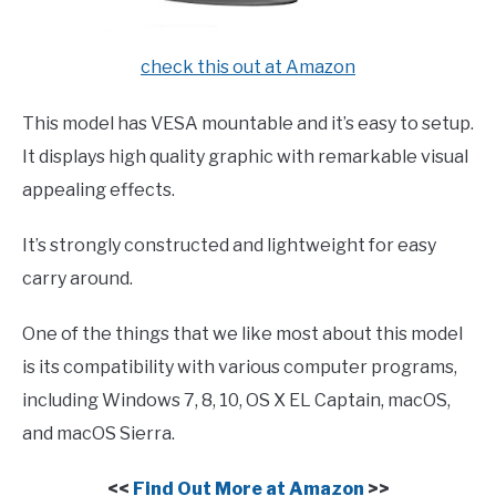
check this out at Amazon
This model has VESA mountable and it’s easy to setup.
It displays high quality graphic with remarkable visual
appealing effects.
It’s strongly constructed and lightweight for easy
carry around.
One of the things that we like most about this model
is its compatibility with various computer programs,
including Windows 7, 8, 10, OS X EL Captain, macOS,
and macOS Sierra.
<<
Find Out More at Amazon
>>