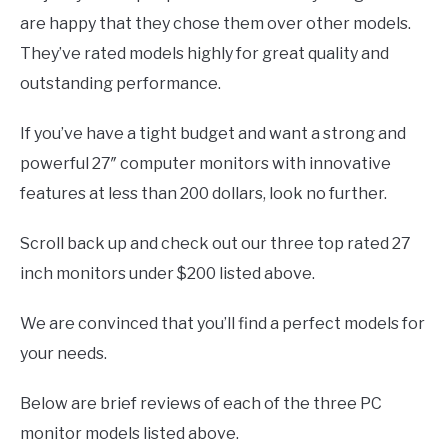
are happy that they chose them over other models.
They’ve rated models highly for great quality and
outstanding performance.
If you’ve have a tight budget and want a strong and
powerful 27″ computer monitors with innovative
features at less than 200 dollars, look no further.
Scroll back up and check out our three top rated 27
inch monitors under $200 listed above.
We are convinced that you’ll find a perfect models for
your needs.
Below are brief reviews of each of the three PC
monitor models listed above.