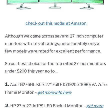
check out this model at Amazon
Although we came across several 27 inch computer
monitors with lots of ratings, unfortunately, only a
few models were rated for excellent performance.
So our best choice for the top rated 27 inch monitors
under $200 this year go to …
1.
Acer G276HL Kbix 27″ Full HD (1920 x 1080) VA Zero
Frame Monitor –
get more info here
2.
HP 27er 27-in IPS LED Backlit Monitor –
get more