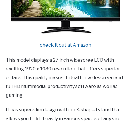
check it out at Amazon
This model displays a 27 inch widescree LCD with
exciting 1920 x 1080 resolution that offers superior
details. This quality makes it ideal for widescreen and
full HD multimedia, productivity software as well as
gaming.
It has super-slim design with an X-shaped stand that
allows you to fit it easily in various spaces of any size.