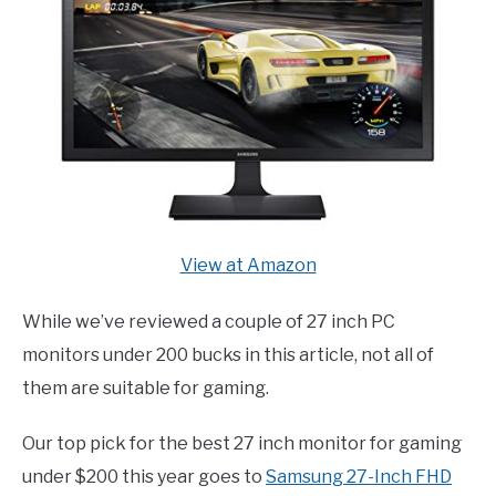
View at Amazon
While we’ve reviewed a couple of 27 inch PC
monitors under 200 bucks in this article, not all of
them are suitable for gaming.
Our top pick for the best 27 inch monitor for gaming
under $200 this year goes to
Samsung 27-Inch FHD