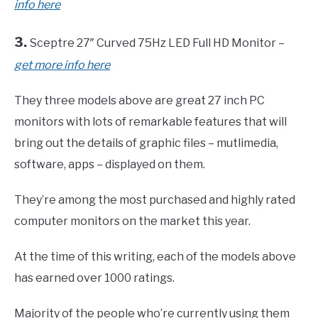
info here
3.
Sceptre 27″ Curved 75Hz LED Full HD Monitor –
get more info here
They three models above are great 27 inch PC
monitors with lots of remarkable features that will
bring out the details of graphic files – mutlimedia,
software, apps – displayed on them.
They’re among the most purchased and highly rated
computer monitors on the market this year.
At the time of this writing, each of the models above
has earned over 1000 ratings.
Majority of the people who’re currently using them