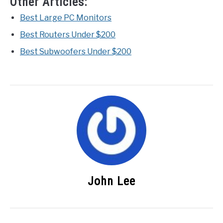
Other Articles:
Best Large PC Monitors
Best Routers Under $200
Best Subwoofers Under $200
John Lee