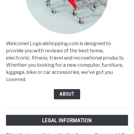
Welcome! Logicalshopping.com is designed to
provide you with reviews of the best home,
electronic, fitness, travel and recreational products.
Whether you looking for a new computer, furniture,
luggage, bike or car accessories, we've got you
covered.
ABOUT
LEGAL INFORMATION