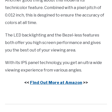
Another good thing about this model is its
technicolor feature. Combined with a pixel pitch of
0.012 inch, this is desgined to ensure the accuracy of
colors at all time.
The LED backlighting and the Bezel-less features
both offer you high screen performance and gives
you the best out of your viewing area.
With its IPS panel technology, you get an ultra wide
viewing experience from various angles.
<<
Find Out More at Amazon
>>