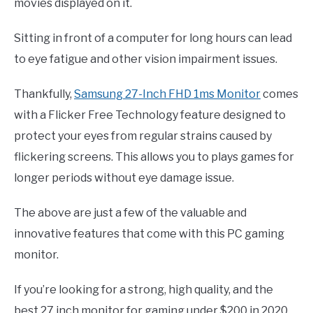
movies displayed on it.
Sitting in front of a computer for long hours can lead
to eye fatigue and other vision impairment issues.
Thankfully,
Samsung 27-Inch FHD 1ms Monitor
comes
with a Flicker Free Technology feature designed to
protect your eyes from regular strains caused by
flickering screens. This allows you to plays games for
longer periods without eye damage issue.
The above are just a few of the valuable and
innovative features that come with this PC gaming
monitor.
If you’re looking for a strong, high quality, and the
best 27 inch monitor for gaming under $200 in 2020,