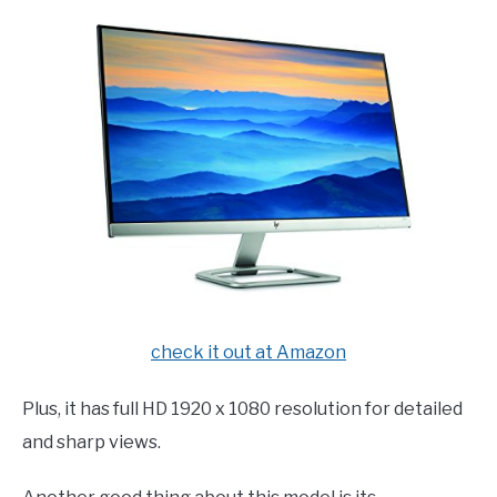
check it out at Amazon
Plus, it has full HD 1920 x 1080 resolution for detailed
and sharp views.