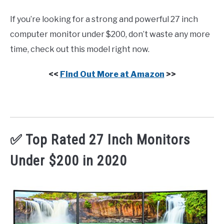
If you’re looking for a strong and powerful 27 inch
computer monitor under $200, don’t waste any more
time, check out this model right now.
<<
Find Out More at Amazon
>>
✅ Top Rated 27 Inch Monitors
Under $200 in 2020