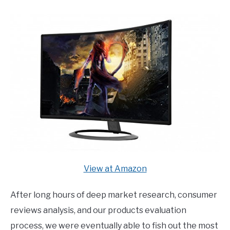
E
U
N
B
U
M
T
E
O
N
G
U
G
T
L
O
E
G
G
L
E
View at Amazon
After long hours of deep market research, consumer
reviews analysis, and our products evaluation
process, we were eventually able to fish out the most