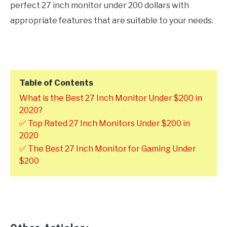
perfect 27 inch monitor under 200 dollars with
appropriate features that are suitable to your needs.
Table of Contents
What is the Best 27 Inch Monitor Under $200 in
2020?
✅ Top Rated 27 Inch Monitors Under $200 in
2020
✅ The Best 27 Inch Monitor for Gaming Under
$200