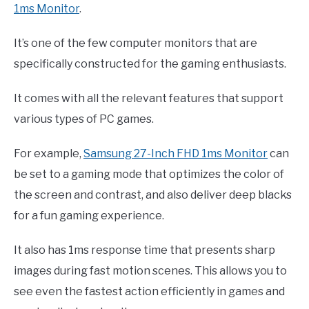
1ms Monitor
.
It’s one of the few computer monitors that are
specifically constructed for the gaming enthusiasts.
It comes with all the relevant features that support
various types of PC games.
For example,
Samsung 27-Inch FHD 1ms Monitor
can
be set to a gaming mode that optimizes the color of
the screen and contrast, and also deliver deep blacks
for a fun gaming experience.
It also has 1ms response time that presents sharp
images during fast motion scenes. This allows you to
see even the fastest action efficiently in games and