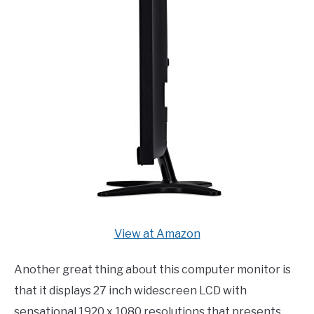
View at Amazon
Another great thing about this computer monitor is
that it displays 27 inch widescreen LCD with
sensational 1920 x 1080 resolutions that presents