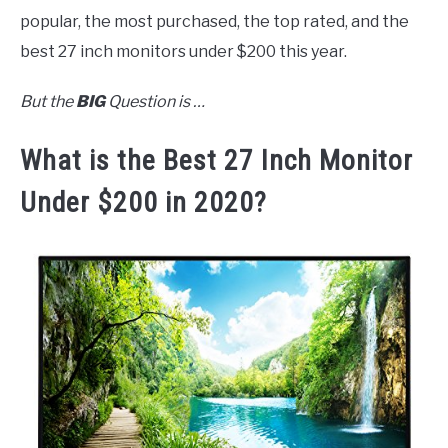
popular, the most purchased, the top rated, and the
best 27 inch monitors under $200 this year.
But the
BIG
Question is …
What is the Best 27 Inch Monitor
Under $200 in 2020?