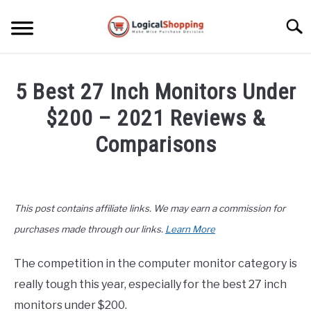
Skip
to
Searc
content
ELECTRONICS
5 Best 27 Inch Monitors Under
HOME & GARDEN
$200 – 2021 Reviews &
KITCHEN & DINING
Comparisons
FITNESS
Written
by
John
TRAVEL
This post contains affiliate links. We may earn a commission for
Lee
in
purchases made through our links.
Learn More
RECREATION
Buyers
Guide
,
Electronics
The competition in the computer monitor category is
MORE CATEGORIES
S
really tough this year, especially for the best 27 inch
U
B
ABOUT
monitors under $200.
M
S