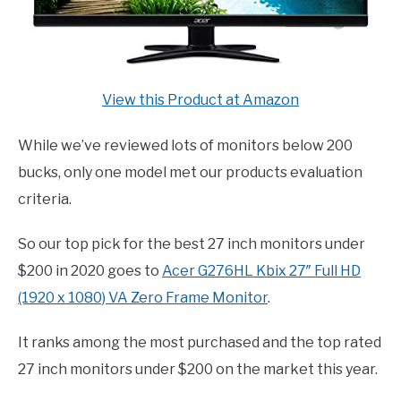
View this Product at Amazon
While we’ve reviewed lots of monitors below 200
bucks, only one model met our products evaluation
criteria.
So our top pick for the best 27 inch monitors under
$200 in 2020 goes to
Acer G276HL Kbix 27″ Full HD
(1920 x 1080) VA Zero Frame Monitor
.
It ranks among the most purchased and the top rated
27 inch monitors under $200 on the market this year.