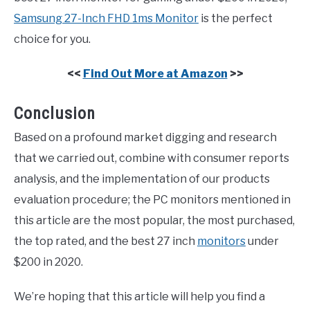
Samsung 27-Inch FHD 1ms Monitor
is the perfect
choice for you.
<<
Find Out More at Amazon
>>
Conclusion
Based on a profound market digging and research
that we carried out, combine with consumer reports
analysis, and the implementation of our products
evaluation procedure; the PC monitors mentioned in
this article are the most popular, the most purchased,
the top rated, and the best 27 inch
monitors
under
$200 in 2020.
We’re hoping that this article will help you find a