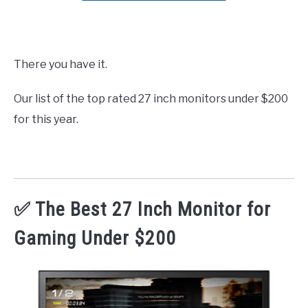
There you have it.
Our list of the top rated 27 inch monitors under $200
for this year.
✅ The Best 27 Inch Monitor for
Gaming Under $200