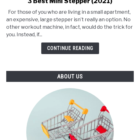
3 Best Mini Stepper (2021)
to
For those of you who are living in a small apartment,
3
an expensive, large stepper isn’t really an option. No
Best
other workout machine, in fact, would do the trick for
Mini
you. Instead, if...
Stepper
(2021)
CONTINUE READING
ABOUT US