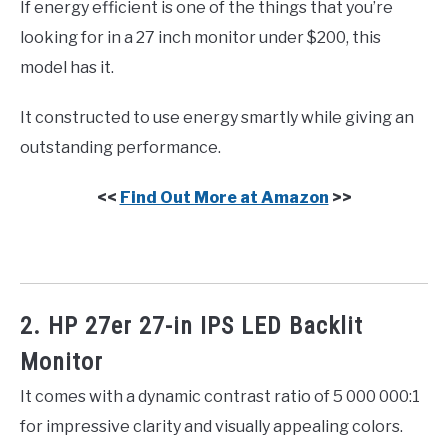
If energy efficient is one of the things that you’re
looking for in a 27 inch monitor under $200, this
model has it.
It constructed to use energy smartly while giving an
outstanding performance.
<<
Find Out More at Amazon
>>
2. HP 27er 27-in IPS LED Backlit
Monitor
It comes with a dynamic contrast ratio of 5 000 000:1
for impressive clarity and visually appealing colors.