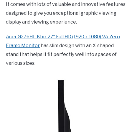
It comes with lots of valuable and innovative features
designed to give you exceptional graphic viewing
display and viewing experience.
Acer G276HL Kbix 27″ Full HD (1920 x 1080) VA Zero
Frame Monitor
has slim design with an X-shaped
stand that helps it fit perfectly well into spaces of
various sizes.