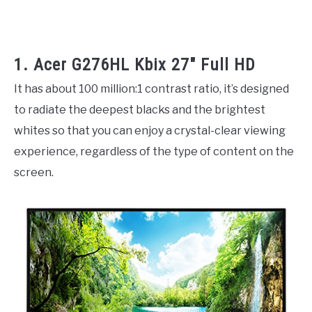
1. Acer G276HL Kbix 27″ Full HD
It has about 100 million:1 contrast ratio, it’s designed
to radiate the deepest blacks and the brightest
whites so that you can enjoy a crystal-clear viewing
experience, regardless of the type of content on the
screen.