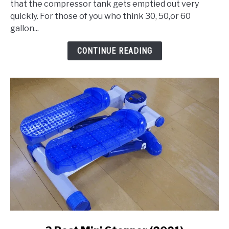
that the compressor tank gets emptied out very
80
quickly. For those of you who think 30, 50,or 60
Gallon
gallon...
Air
Compressor
CONTINUE READING
link