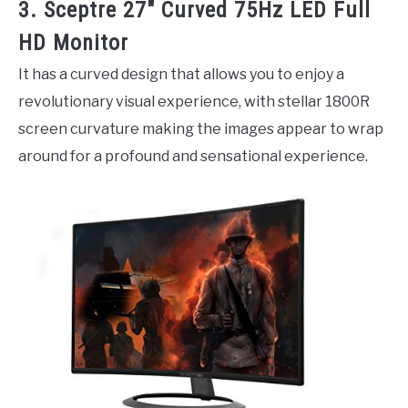
3. Sceptre 27″ Curved 75Hz LED Full
HD Monitor
It has a curved design that allows you to enjoy a
revolutionary visual experience, with stellar 1800R
screen curvature making the images appear to wrap
around for a profound and sensational experience.