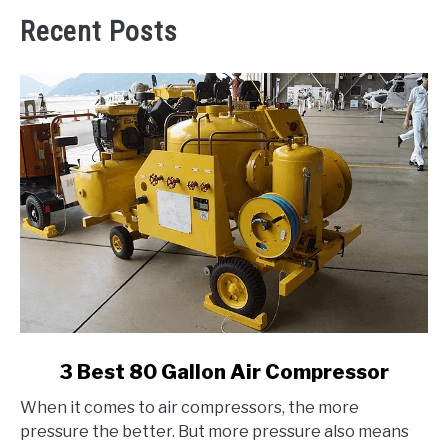
Recent Posts
link
3 Best 80 Gallon Air Compressor
to
When it comes to air compressors, the more
3
pressure the better. But more pressure also means
Best