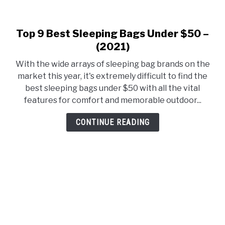
Top 9 Best Sleeping Bags Under $50 –
link
to
(2021)
Top
With the wide arrays of sleeping bag brands on the
9
market this year, it's extremely difficult to find the
Best
best sleeping bags under $50 with all the vital
Sleeping
features for comfort and memorable outdoor...
Bags
Under
CONTINUE READING
$50
–
(2021)