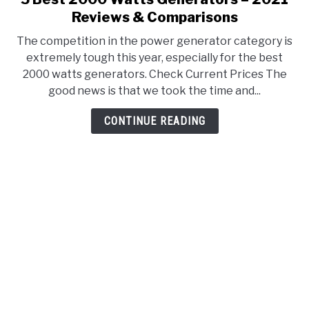
to
Reviews & Comparisons
5
The competition in the power generator category is
Best
extremely tough this year, especially for the best
2000
2000 watts generators. Check Current Prices The
Watts
good news is that we took the time and...
Generators
–
CONTINUE READING
2021
Reviews
&
Comparisons