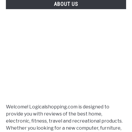
ABOUT US
Welcome! Logicalshopping.com is designed to
provide you with reviews of the best home,
electronic, fitness, travel and recreational products.
Whether you looking for a new computer, furniture,