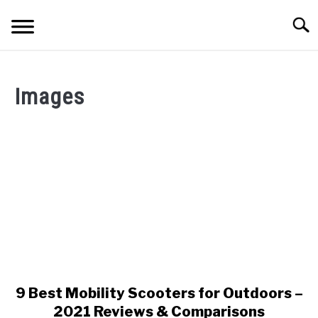
Skip
Searc
to
content
ELECTRONICS
Images
HOME & GARDEN
KITCHEN & DINING
FITNESS
TRAVEL
RECREATION
MORE CATEGORIES
S
U
9 Best Mobility Scooters for Outdoors –
link
B
ABOUT
to
2021 Reviews & Comparisons
M
S