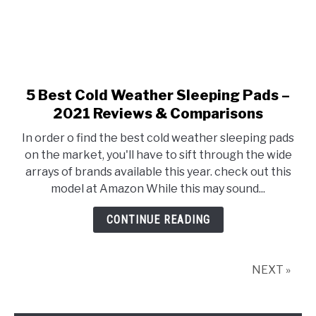
5 Best Cold Weather Sleeping Pads –
link
to
2021 Reviews & Comparisons
5
In order o find the best cold weather sleeping pads
Best
on the market, you'll have to sift through the wide
Cold
arrays of brands available this year. check out this
Weather
model at Amazon While this may sound...
Sleeping
Pads
CONTINUE READING
–
2021
Reviews
NEXT »
&
Comparisons