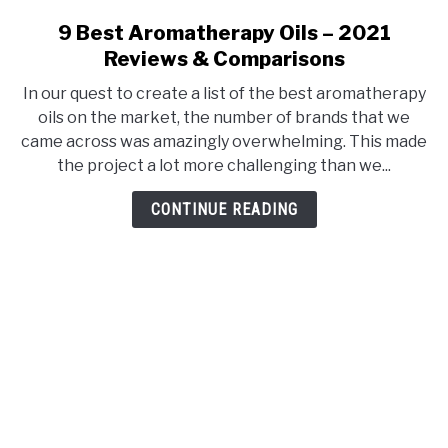
9 Best Aromatherapy Oils – 2021
link
to
Reviews & Comparisons
9
In our quest to create a list of the best aromatherapy
Best
oils on the market, the number of brands that we
Aromatherapy
came across was amazingly overwhelming. This made
Oils
the project a lot more challenging than we...
–
2021
CONTINUE READING
Reviews
&
Comparisons