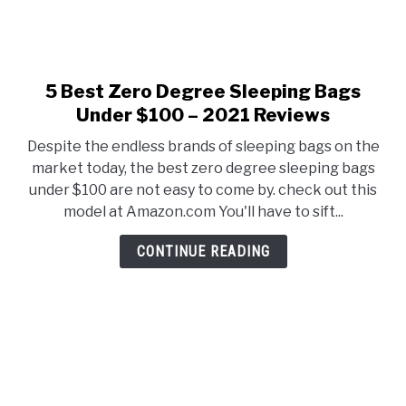
5 Best Zero Degree Sleeping Bags
link
to
Under $100 – 2021 Reviews
5
Despite the endless brands of sleeping bags on the
Best
market today, the best zero degree sleeping bags
Zero
under $100 are not easy to come by. check out this
Degree
model at Amazon.com You'll have to sift...
Sleeping
Bags
CONTINUE READING
Under
$100
–
2021
Reviews