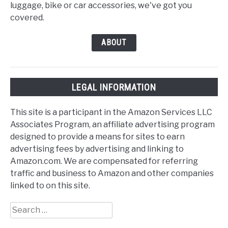
luggage, bike or car accessories, we've got you
covered.
ABOUT
LEGAL INFORMATION
This site is a participant in the Amazon Services LLC
Associates Program, an affiliate advertising program
designed to provide a means for sites to earn
advertising fees by advertising and linking to
Amazon.com. We are compensated for referring
traffic and business to Amazon and other companies
linked to on this site.
Search
for: