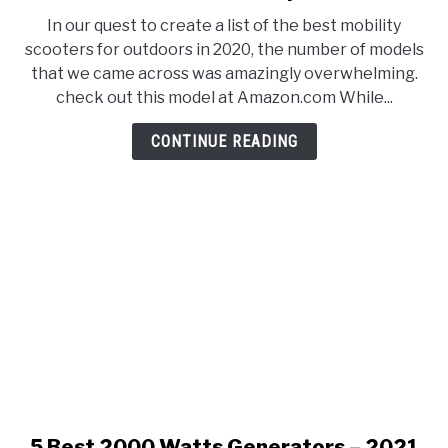
E
U
9
N
B
In our quest to create a list of the best mobility
Best
U
M
scooters for outdoors in 2020, the number of models
T
E
Mobility
O
N
that we came across was amazingly overwhelming.
Scooters
G
U
check out this model at Amazon.com While...
G
T
for
L
O
Outdoors
E
G
CONTINUE READING
G
–
L
2021
E
Reviews
&
Comparisons
5 Best 2000 Watts Generators – 2021
link