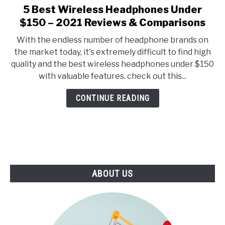
E
U
5 Best Wireless Headphones Under
link
N
B
to
$150 – 2021 Reviews & Comparisons
U
M
T
E
5
O
N
With the endless number of headphone brands on
Best
G
U
the market today, it's extremely difficult to find high
G
T
Wireless
L
O
quality and the best wireless headphones under $150
Headphones
E
G
with valuable features. check out this...
G
Under
L
$150
E
CONTINUE READING
–
2021
Reviews
&
Comparisons
ABOUT US