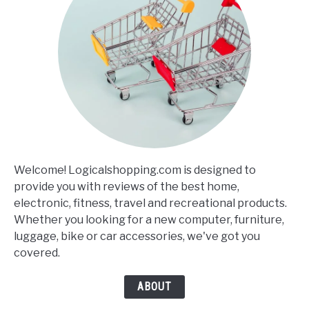
Welcome! Logicalshopping.com is designed to
provide you with reviews of the best home,
electronic, fitness, travel and recreational products.
Whether you looking for a new computer, furniture,
luggage, bike or car accessories, we've got you
covered.
ABOUT