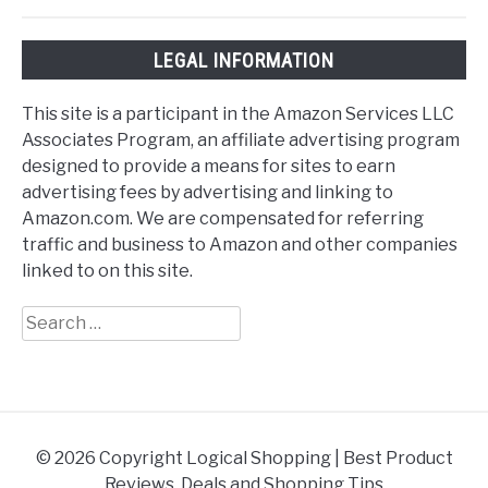
LEGAL INFORMATION
This site is a participant in the Amazon Services LLC
Associates Program, an affiliate advertising program
designed to provide a means for sites to earn
advertising fees by advertising and linking to
Amazon.com. We are compensated for referring
traffic and business to Amazon and other companies
linked to on this site.
Search
for:
© 2026 Copyright Logical Shopping | Best Product
Reviews, Deals and Shopping Tips