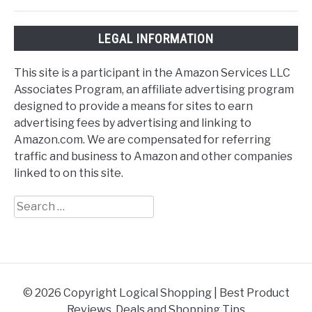
LEGAL INFORMATION
This site is a participant in the Amazon Services LLC
Associates Program, an affiliate advertising program
designed to provide a means for sites to earn
advertising fees by advertising and linking to
Amazon.com. We are compensated for referring
traffic and business to Amazon and other companies
linked to on this site.
Search
for:
© 2026 Copyright Logical Shopping | Best Product
Reviews, Deals and Shopping Tips