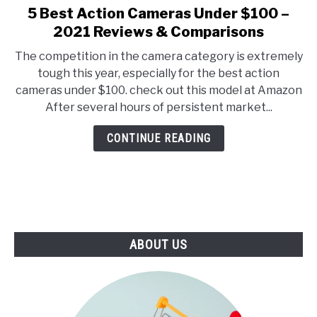
E
U
5 Best Action Cameras Under $100 –
link
N
B
to
2021 Reviews & Comparisons
U
M
T
E
5
O
N
The competition in the camera category is extremely
Best
G
U
tough this year, especially for the best action
G
T
Action
L
O
cameras under $100. check out this model at Amazon
Cameras
E
G
After several hours of persistent market...
G
Under
L
$100
E
CONTINUE READING
–
2021
Reviews
&
Comparisons
ABOUT US