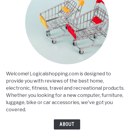
Welcome! Logicalshopping.com is designed to
provide you with reviews of the best home,
electronic, fitness, travel and recreational products.
Whether you looking for a new computer, furniture,
luggage, bike or car accessories, we've got you
covered.
ABOUT