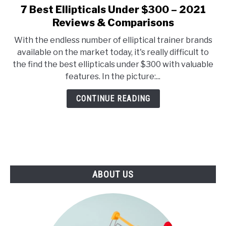
E
U
7 Best Ellipticals Under $300 – 2021
link
N
B
to
Reviews & Comparisons
U
M
T
E
7
O
N
With the endless number of elliptical trainer brands
Best
G
U
available on the market today, it's really difficult to
G
T
Ellipticals
L
O
the find the best ellipticals under $300 with valuable
Under
E
G
features. In the picture:...
G
$300
L
–
E
CONTINUE READING
2021
Reviews
&
Comparisons
ABOUT US