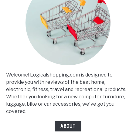
Welcome! Logicalshopping.com is designed to
provide you with reviews of the best home,
electronic, fitness, travel and recreational products.
Whether you looking for a new computer, furniture,
luggage, bike or car accessories, we've got you
covered.
ABOUT