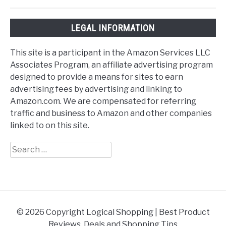
LEGAL INFORMATION
This site is a participant in the Amazon Services LLC
Associates Program, an affiliate advertising program
designed to provide a means for sites to earn
advertising fees by advertising and linking to
Amazon.com. We are compensated for referring
traffic and business to Amazon and other companies
linked to on this site.
Search
for:
© 2026 Copyright Logical Shopping | Best Product
Reviews, Deals and Shopping Tips