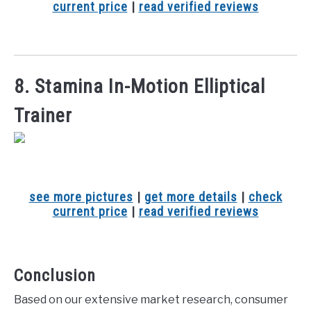
current price
|
read verified reviews
8. Stamina In-Motion Elliptical
Trainer
see more pictures
|
get more details
|
check
current price
|
read verified reviews
Conclusion
Based on our extensive market research, consumer