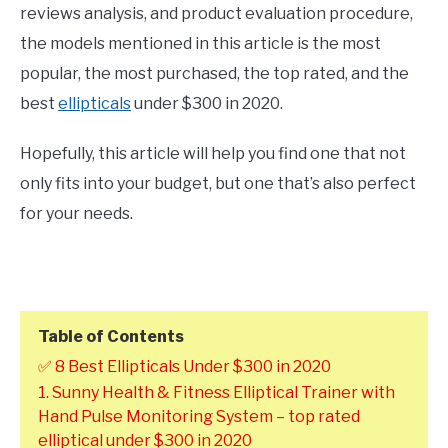
reviews analysis, and product evaluation procedure,
the models mentioned in this article is the most
popular, the most purchased, the top rated, and the
best
ellipticals
under $300 in 2020.
Hopefully, this article will help you find one that not
only fits into your budget, but one that’s also perfect
for your needs.
Table of Contents
✅ 8 Best Ellipticals Under $300 in 2020
1. Sunny Health & Fitness Elliptical Trainer with
Hand Pulse Monitoring System – top rated
elliptical under $300 in 2020