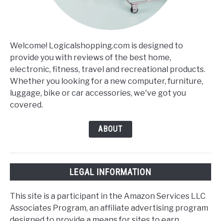
Welcome! Logicalshopping.com is designed to
provide you with reviews of the best home,
electronic, fitness, travel and recreational products.
Whether you looking for a new computer, furniture,
luggage, bike or car accessories, we've got you
covered.
ABOUT
LEGAL INFORMATION
This site is a participant in the Amazon Services LLC
Associates Program, an affiliate advertising program
designed to provide a means for sites to earn