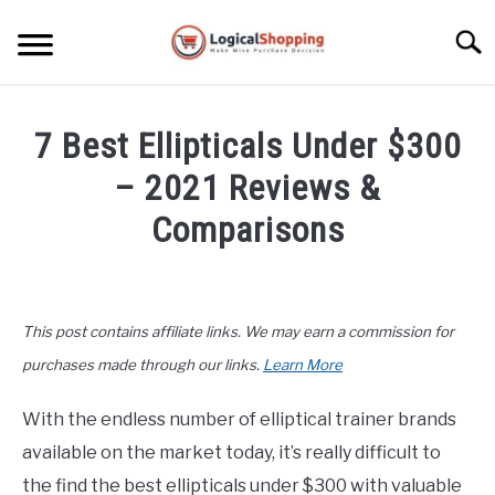
Skip
to
Searc
content
ELECTRONICS
7 Best Ellipticals Under $300
HOME & GARDEN
– 2021 Reviews &
KITCHEN & DINING
Comparisons
FITNESS
Written
by
John
TRAVEL
This post contains affiliate links. We may earn a commission for
Lee
in
purchases made through our links.
Learn More
RECREATION
Fitness
,
Product
Reviews
With the endless number of elliptical trainer brands
MORE CATEGORIES
S
available on the market today, it’s really difficult to
U
B
ABOUT
the find the best ellipticals under $300 with valuable
M
S