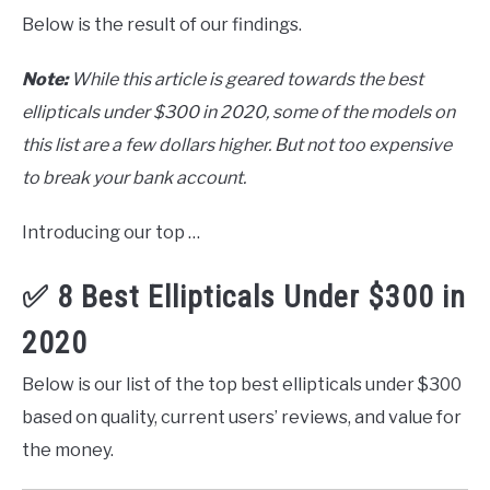
Below is the result of our findings.
Note:
While this article is geared towards the best
ellipticals under $300 in 2020, some of the models on
this list are a few dollars higher. But not too expensive
to break your bank account.
Introducing our top …
✅ 8 Best Ellipticals Under $300 in
2020
Below is our list of the top best ellipticals under $300
based on quality, current users’ reviews, and value for
the money.