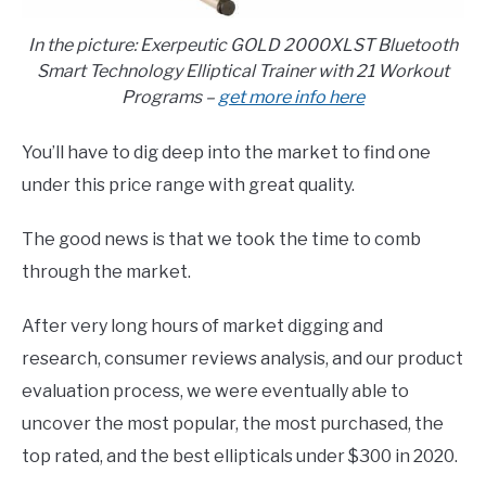
In the picture: Exerpeutic GOLD 2000XLST Bluetooth
Smart Technology Elliptical Trainer with 21 Workout
Programs –
get more info here
You’ll have to dig deep into the market to find one
under this price range with great quality.
The good news is that we took the time to comb
through the market.
After very long hours of market digging and
research, consumer reviews analysis, and our product
evaluation process, we were eventually able to
uncover the most popular, the most purchased, the
top rated, and the best ellipticals under $300 in 2020.