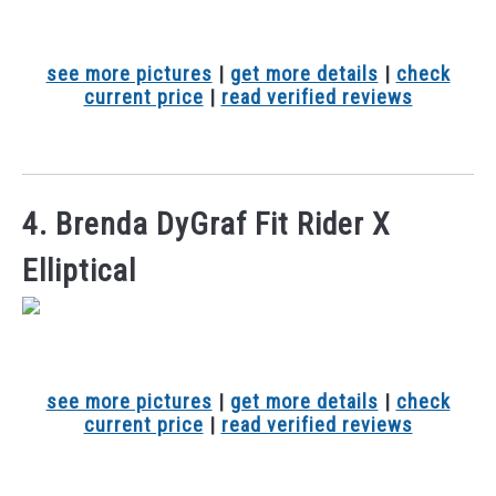
see more pictures
|
get more details
|
check
current price
|
read verified reviews
4. Brenda DyGraf Fit Rider X
Elliptical
see more pictures
|
get more details
|
check
current price
|
read verified reviews