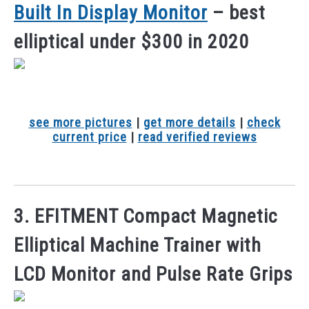
Built In Display Monitor
– best
elliptical under $300 in 2020
see more pictures
|
get more details
|
check
current price
|
read verified reviews
3. EFITMENT Compact Magnetic
Elliptical Machine Trainer with
LCD Monitor and Pulse Rate Grips