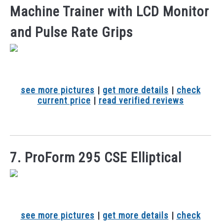
Machine Trainer with LCD Monitor
and Pulse Rate Grips
see more pictures
|
get more details
|
check
current price
|
read verified reviews
7. ProForm 295 CSE Elliptical
see more pictures
|
get more details
|
check