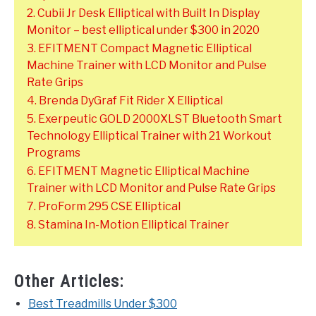
2. Cubii Jr Desk Elliptical with Built In Display
Monitor – best elliptical under $300 in 2020
3. EFITMENT Compact Magnetic Elliptical
Machine Trainer with LCD Monitor and Pulse
Rate Grips
4. Brenda DyGraf Fit Rider X Elliptical
5. Exerpeutic GOLD 2000XLST Bluetooth Smart
Technology Elliptical Trainer with 21 Workout
Programs
6. EFITMENT Magnetic Elliptical Machine
Trainer with LCD Monitor and Pulse Rate Grips
7. ProForm 295 CSE Elliptical
8. Stamina In-Motion Elliptical Trainer
Other Articles:
Best Treadmills Under $300