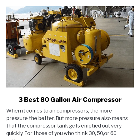
link
3 Best 80 Gallon Air Compressor
to
When it comes to air compressors, the more
3
pressure the better. But more pressure also means
Best
that the compressor tank gets emptied out very
80
quickly. For those of you who think 30, 50,or 60
Gallon