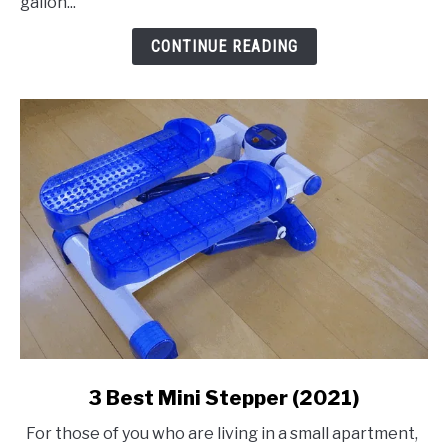
gallon...
Air
Compressor
CONTINUE READING
link
3 Best Mini Stepper (2021)
to
For those of you who are living in a small apartment,
3