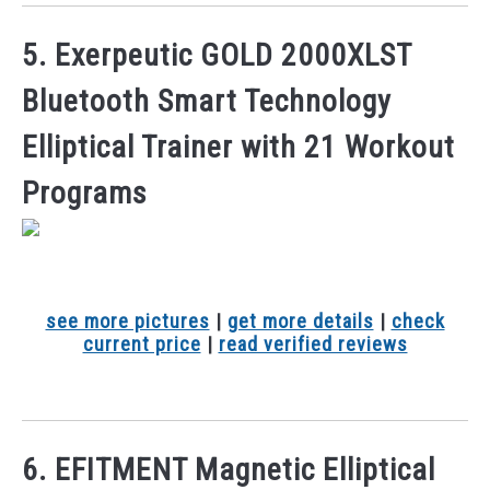
5. Exerpeutic GOLD 2000XLST
Bluetooth Smart Technology
Elliptical Trainer with 21 Workout
Programs
see more pictures
|
get more details
|
check
current price
|
read verified reviews
6. EFITMENT Magnetic Elliptical