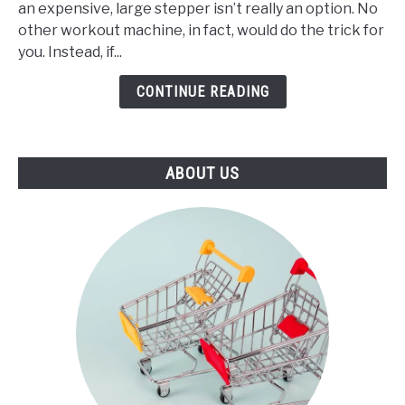
an expensive, large stepper isn’t really an option. No
Best
other workout machine, in fact, would do the trick for
Mini
you. Instead, if...
Stepper
(2021)
CONTINUE READING
ABOUT US