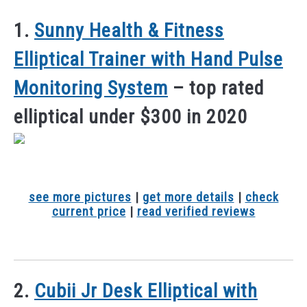
1.
Sunny Health & Fitness
Elliptical Trainer with Hand Pulse
Monitoring System
– top rated
elliptical under $300 in 2020
see more pictures
|
get more details
|
check
current price
|
read verified reviews
2.
Cubii Jr Desk Elliptical with