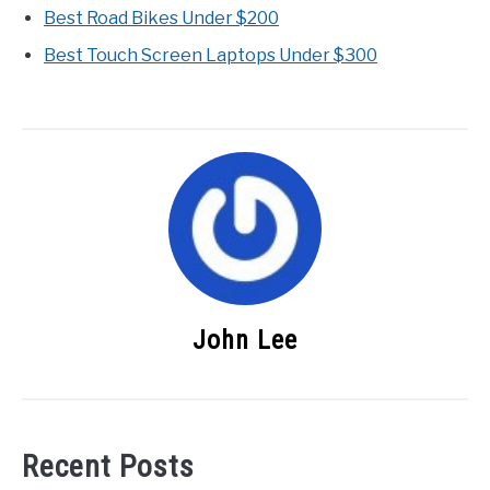
Best Road Bikes Under $200
Best Touch Screen Laptops Under $300
John Lee
Recent Posts