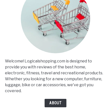
Welcome! Logicalshopping.com is designed to
provide you with reviews of the best home,
electronic, fitness, travel and recreational products.
Whether you looking for a new computer, furniture,
luggage, bike or car accessories, we've got you
covered.
ABOUT