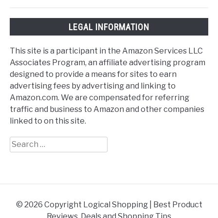
LEGAL INFORMATION
This site is a participant in the Amazon Services LLC
Associates Program, an affiliate advertising program
designed to provide a means for sites to earn
advertising fees by advertising and linking to
Amazon.com. We are compensated for referring
traffic and business to Amazon and other companies
linked to on this site.
Search
for:
© 2026 Copyright Logical Shopping | Best Product
Reviews, Deals and Shopping Tips