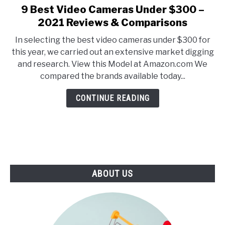
E
U
9 Best Video Cameras Under $300 –
link
N
B
to
2021 Reviews & Comparisons
U
M
T
E
9
O
N
In selecting the best video cameras under $300 for
Best
G
U
this year, we carried out an extensive market digging
G
T
Video
L
O
and research. View this Model at Amazon.com We
Cameras
E
G
compared the brands available today...
G
Under
L
$300
E
CONTINUE READING
–
2021
Reviews
&
Comparisons
ABOUT US