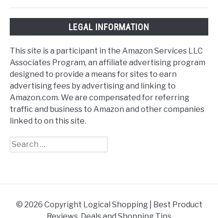
LEGAL INFORMATION
This site is a participant in the Amazon Services LLC
Associates Program, an affiliate advertising program
designed to provide a means for sites to earn
advertising fees by advertising and linking to
Amazon.com. We are compensated for referring
traffic and business to Amazon and other companies
linked to on this site.
Search
for:
© 2026 Copyright Logical Shopping | Best Product
Reviews, Deals and Shopping Tips