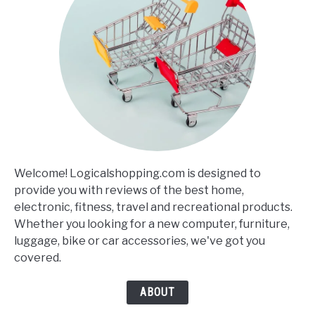
Welcome! Logicalshopping.com is designed to
provide you with reviews of the best home,
electronic, fitness, travel and recreational products.
Whether you looking for a new computer, furniture,
luggage, bike or car accessories, we've got you
covered.
ABOUT