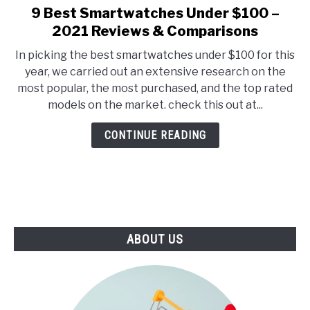
E
U
9 Best Smartwatches Under $100 –
link
N
B
to
2021 Reviews & Comparisons
U
M
T
E
9
O
N
In picking the best smartwatches under $100 for this
Best
G
U
year, we carried out an extensive research on the
G
T
Smartwatches
L
O
most popular, the most purchased, and the top rated
Under
E
G
models on the market. check this out at...
G
$100
L
–
E
CONTINUE READING
2021
Reviews
&
Comparisons
ABOUT US