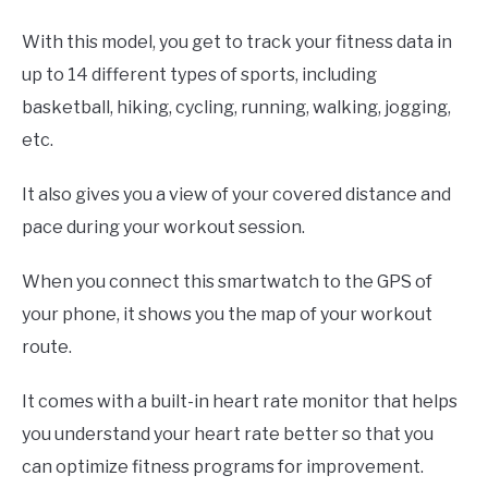
With this model, you get to track your fitness data in
up to 14 different types of sports, including
basketball, hiking, cycling, running, walking, jogging,
etc.
It also gives you a view of your covered distance and
pace during your workout session.
When you connect this smartwatch to the GPS of
your phone, it shows you the map of your workout
route.
It comes with a built-in heart rate monitor that helps
you understand your heart rate better so that you
can optimize fitness programs for improvement.