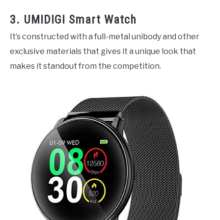
3. UMIDIGI Smart Watch
It’s constructed with a full-metal unibody and other
exclusive materials that gives it a unique look that
makes it standout from the competition.