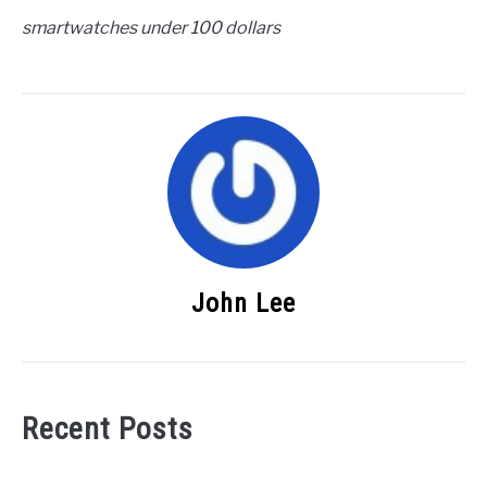
smartwatches under 100 dollars
John Lee
Recent Posts