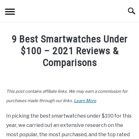
Skip
Searc
to
content
ELECTRONICS
9 Best Smartwatches Under
HOME & GARDEN
$100 – 2021 Reviews &
KITCHEN & DINING
Comparisons
FITNESS
Written
by
John
TRAVEL
This post contains affiliate links. We may earn a commission for
Lee
in
purchases made through our links.
Learn More
RECREATION
Buyers
Guide
,
Electronics
In picking the best smartwatches under $100 for this
MORE CATEGORIES
S
year, we carried out an extensive research on the
U
B
ABOUT
most popular, the most purchased, and the top rated
M
S