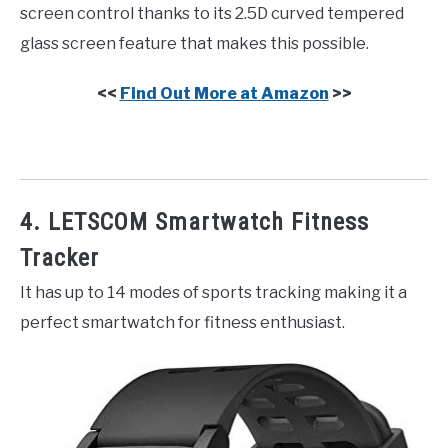
screen control thanks to its 2.5D curved tempered
glass screen feature that makes this possible.
<<
Find Out More at Amazon
>>
4. LETSCOM Smartwatch Fitness
Tracker
It has up to 14 modes of sports tracking making it a
perfect smartwatch for fitness enthusiast.