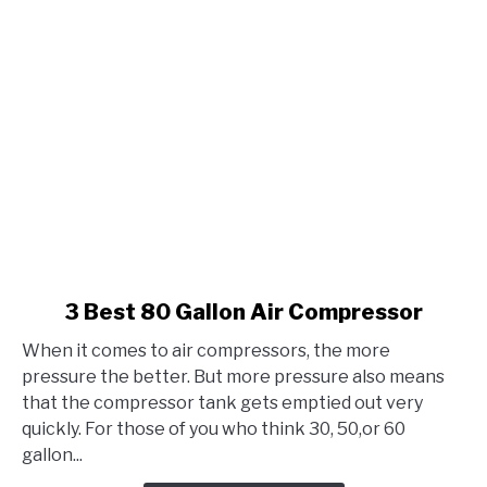
link
3 Best 80 Gallon Air Compressor
to
When it comes to air compressors, the more
3
pressure the better. But more pressure also means
Best
that the compressor tank gets emptied out very
80
quickly. For those of you who think 30, 50,or 60
Gallon
gallon...
Air
Compressor