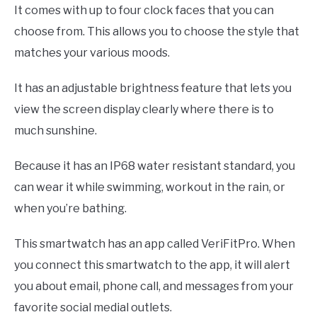
It comes with up to four clock faces that you can
choose from. This allows you to choose the style that
matches your various moods.
It has an adjustable brightness feature that lets you
view the screen display clearly where there is to
much sunshine.
Because it has an IP68 water resistant standard, you
can wear it while swimming, workout in the rain, or
when you’re bathing.
This smartwatch has an app called VeriFitPro. When
you connect this smartwatch to the app, it will alert
you about email, phone call, and messages from your
favorite social medial outlets.