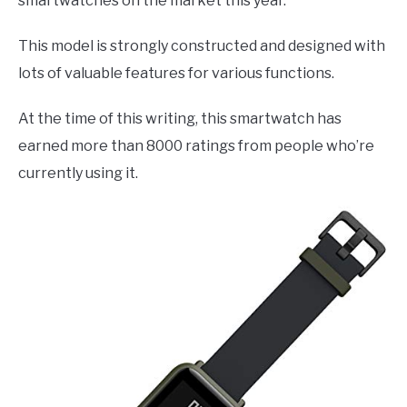
smartwatches on the market this year.
This model is strongly constructed and designed with
lots of valuable features for various functions.
At the time of this writing, this smartwatch has
earned more than 8000 ratings from people who’re
currently using it.