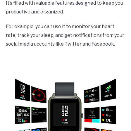
It’s filled with valuable features designed to keep you
productive and organized.
For example, you can use it to monitor your heart
rate, track your sleep, and get notifications from your
social media accounts like Twitter and Facebook.