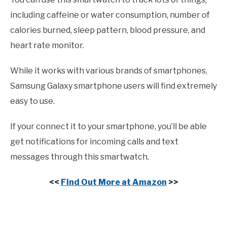
including caffeine or water consumption, number of
calories burned, sleep pattern, blood pressure, and
heart rate monitor.
While it works with various brands of smartphones,
Samsung Galaxy smartphone users will find extremely
easy to use.
If your connect it to your smartphone, you’ll be able
get notifications for incoming calls and text
messages through this smartwatch.
<<
Find Out More at Amazon
>>