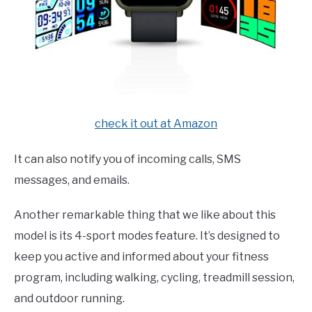
check it out at Amazon
It can also notify you of incoming calls, SMS
messages, and emails.
Another remarkable thing that we like about this
model is its 4-sport modes feature. It’s designed to
keep you active and informed about your fitness
program, including walking, cycling, treadmill session,
and outdoor running.