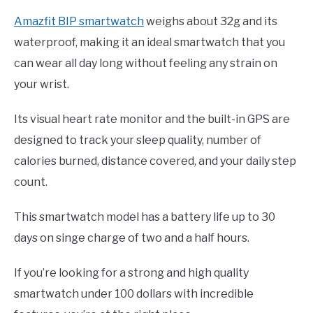
Amazfit BIP smartwatch
weighs about 32g and its
waterproof, making it an ideal smartwatch that you
can wear all day long without feeling any strain on
your wrist.
Its visual heart rate monitor and the built-in GPS are
designed to track your sleep quality, number of
calories burned, distance covered, and your daily step
count.
This smartwatch model has a battery life up to 30
days on singe charge of two and a half hours.
If you’re looking for a strong and high quality
smartwatch under 100 dollars with incredible