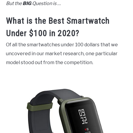
But the
BIG
Question is …
What is the Best Smartwatch
Under $100 in 2020?
Of all the smartwatches under 100 dollars that we
uncovered in our market research, one particular
model stood out from the competition.