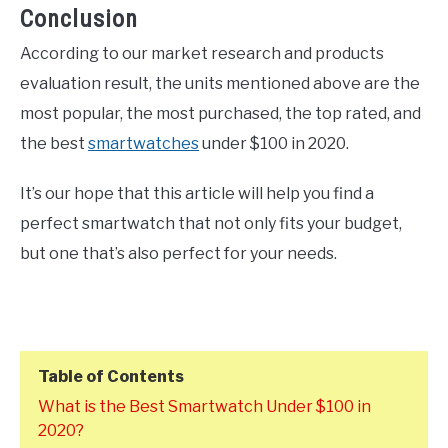
Conclusion
According to our market research and products
evaluation result, the units mentioned above are the
most popular, the most purchased, the top rated, and
the best
smartwatches
under $100 in 2020.
It’s our hope that this article will help you find a
perfect smartwatch that not only fits your budget,
but one that’s also perfect for your needs.
Table of Contents
What is the Best Smartwatch Under $100 in
2020?