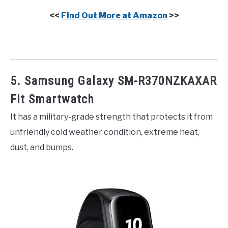
<<
Find Out More at Amazon
>>
5. Samsung Galaxy SM-R370NZKAXAR
Fit Smartwatch
It has a military-grade strength that protects it from
unfriendly cold weather condition, extreme heat,
dust, and bumps.