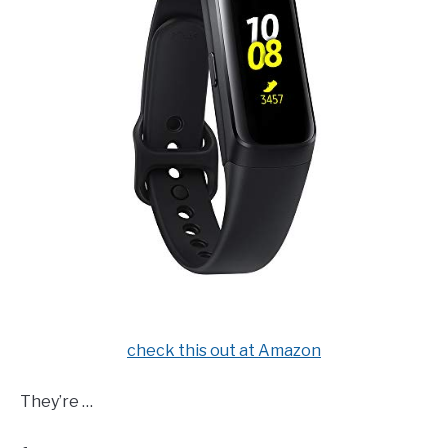
check this out at Amazon
They’re …