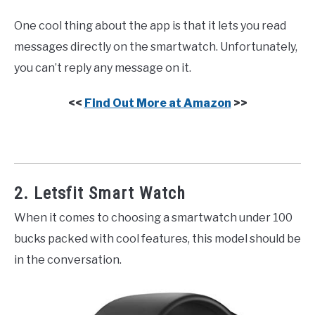
One cool thing about the app is that it lets you read
messages directly on the smartwatch. Unfortunately,
you can’t reply any message on it.
<<
Find Out More at Amazon
>>
2. Letsfit Smart Watch
When it comes to choosing a smartwatch under 100
bucks packed with cool features, this model should be
in the conversation.