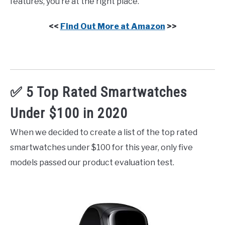
features, you’re at the right place.
<<
Find Out More at Amazon
>>
✅ 5 Top Rated Smartwatches
Under $100 in 2020
When we decided to create a list of the top rated
smartwatches under $100 for this year, only five
models passed our product evaluation test.