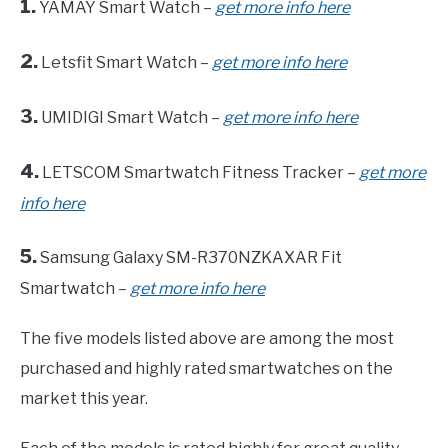
1.
YAMAY Smart Watch –
get more info here
2.
Letsfit Smart Watch –
get more info here
3.
UMIDIGI Smart Watch –
get more info here
4.
LETSCOM Smartwatch Fitness Tracker –
get more
info here
5.
Samsung Galaxy SM-R370NZKAXAR Fit
Smartwatch –
get more info here
The five models listed above are among the most
purchased and highly rated smartwatches on the
market this year.