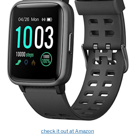
check it out at Amazon