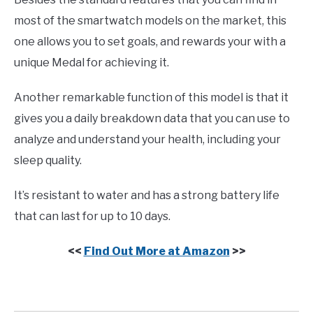
most of the smartwatch models on the market, this
one allows you to set goals, and rewards your with a
unique Medal for achieving it.
Another remarkable function of this model is that it
gives you a daily breakdown data that you can use to
analyze and understand your health, including your
sleep quality.
It’s resistant to water and has a strong battery life
that can last for up to 10 days.
<<
Find Out More at Amazon
>>