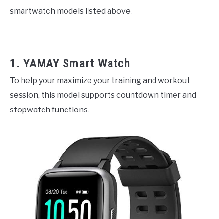
smartwatch models listed above.
1. YAMAY Smart Watch
To help your maximize your training and workout
session, this model supports countdown timer and
stopwatch functions.