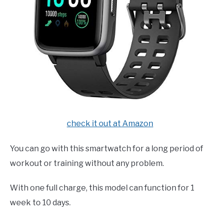
check it out at Amazon
You can go with this smartwatch for a long period of
workout or training without any problem.
With one full charge, this model can function for 1
week to 10 days.