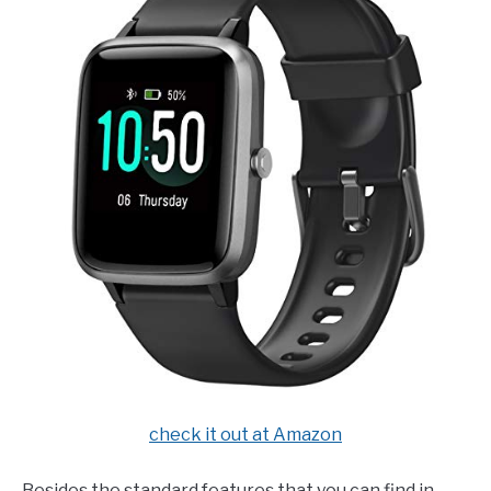
check it out at Amazon
Besides the standard features that you can find in