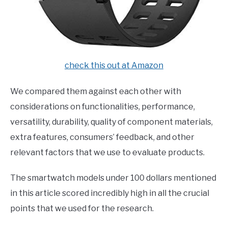
check this out at Amazon
We compared them against each other with
considerations on functionalities, performance,
versatility, durability, quality of component materials,
extra features, consumers’ feedback, and other
relevant factors that we use to evaluate products.
The smartwatch models under 100 dollars mentioned
in this article scored incredibly high in all the crucial
points that we used for the research.