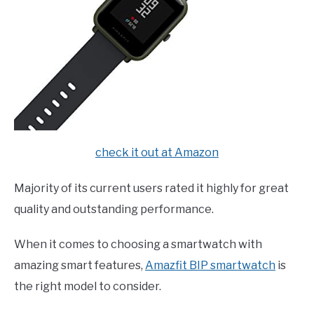
check it out at Amazon
Majority of its current users rated it highly for great
quality and outstanding performance.
When it comes to choosing a smartwatch with
amazing smart features,
Amazfit BIP smartwatch
is
the right model to consider.