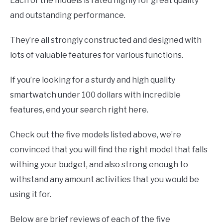
Each of the models is rated highly for great quality
and outstanding performance.
They’re all strongly constructed and designed with
lots of valuable features for various functions.
If you’re looking for a sturdy and high quality
smartwatch under 100 dollars with incredible
features, end your search right here.
Check out the five models listed above, we’re
convinced that you will find the right model that falls
withing your budget, and also strong enough to
withstand any amount activities that you would be
using it for.
Below are brief reviews of each of the five