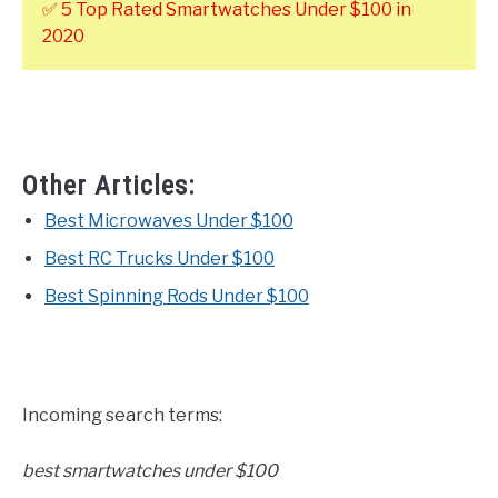
✅ 5 Top Rated Smartwatches Under $100 in
2020
Other Articles:
Best Microwaves Under $100
Best RC Trucks Under $100
Best Spinning Rods Under $100
Incoming search terms:
best smartwatches under $100