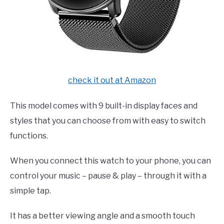
check it out at Amazon
This model comes with 9 built-in display faces and
styles that you can choose from with easy to switch
functions.
When you connect this watch to your phone, you can
control your music – pause & play – through it with a
simple tap.
It has a better viewing angle and a smooth touch