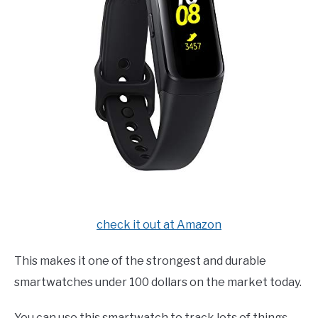
check it out at Amazon
This makes it one of the strongest and durable
smartwatches under 100 dollars on the market today.
You can use this smartwatch to track lots of things,