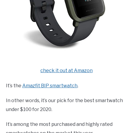
check it out at Amazon
It’s the
Amazfit BIP smartwatch
.
In other words, it’s our pick for the best smartwatch
under $100 for 2020.
It’s among the most purchased and highly rated