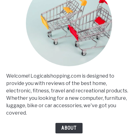
Welcome! Logicalshopping.com is designed to
provide you with reviews of the best home,
electronic, fitness, travel and recreational products.
Whether you looking for a new computer, furniture,
luggage, bike or car accessories, we've got you
covered.
ABOUT