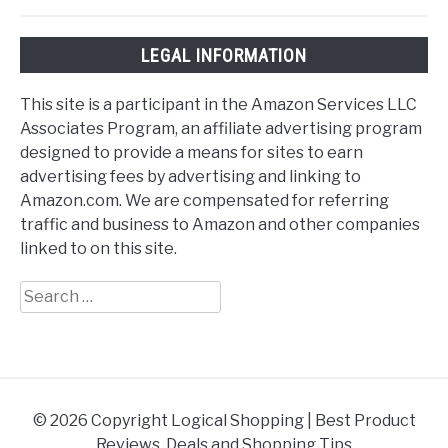
LEGAL INFORMATION
This site is a participant in the Amazon Services LLC
Associates Program, an affiliate advertising program
designed to provide a means for sites to earn
advertising fees by advertising and linking to
Amazon.com. We are compensated for referring
traffic and business to Amazon and other companies
linked to on this site.
Search
for:
© 2026 Copyright Logical Shopping | Best Product
Reviews, Deals and Shopping Tips