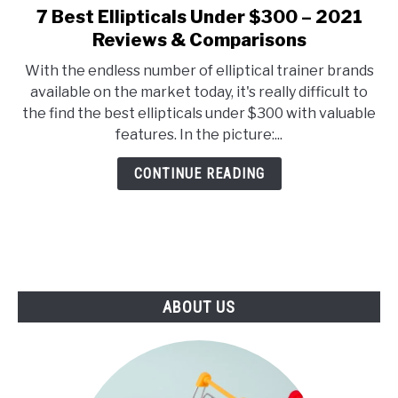
E
U
7 Best Ellipticals Under $300 – 2021
link
N
B
to
Reviews & Comparisons
U
M
T
E
7
O
N
With the endless number of elliptical trainer brands
Best
G
U
available on the market today, it's really difficult to
G
T
Ellipticals
L
O
the find the best ellipticals under $300 with valuable
Under
E
G
features. In the picture:...
G
$300
L
–
E
CONTINUE READING
2021
Reviews
&
Comparisons
ABOUT US