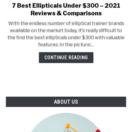
E
U
7 Best Ellipticals Under $300 – 2021
link
N
B
to
Reviews & Comparisons
U
M
T
E
7
O
N
With the endless number of elliptical trainer brands
Best
G
U
available on the market today, it's really difficult to
G
T
Ellipticals
L
O
the find the best ellipticals under $300 with valuable
Under
E
G
features. In the picture:...
G
$300
L
–
E
CONTINUE READING
2021
Reviews
&
Comparisons
ABOUT US