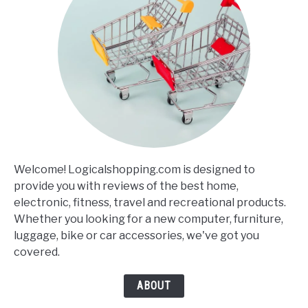
Welcome! Logicalshopping.com is designed to
provide you with reviews of the best home,
electronic, fitness, travel and recreational products.
Whether you looking for a new computer, furniture,
luggage, bike or car accessories, we've got you
covered.
ABOUT