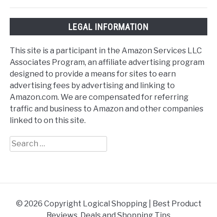
LEGAL INFORMATION
This site is a participant in the Amazon Services LLC
Associates Program, an affiliate advertising program
designed to provide a means for sites to earn
advertising fees by advertising and linking to
Amazon.com. We are compensated for referring
traffic and business to Amazon and other companies
linked to on this site.
Search
for:
© 2026 Copyright Logical Shopping | Best Product
Reviews, Deals and Shopping Tips