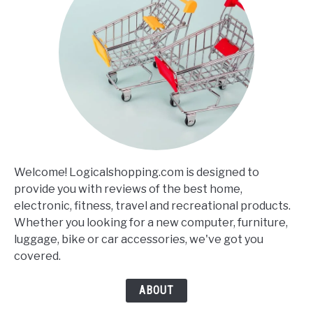
Welcome! Logicalshopping.com is designed to
provide you with reviews of the best home,
electronic, fitness, travel and recreational products.
Whether you looking for a new computer, furniture,
luggage, bike or car accessories, we've got you
covered.
ABOUT