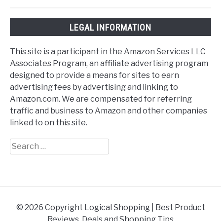
LEGAL INFORMATION
This site is a participant in the Amazon Services LLC
Associates Program, an affiliate advertising program
designed to provide a means for sites to earn
advertising fees by advertising and linking to
Amazon.com. We are compensated for referring
traffic and business to Amazon and other companies
linked to on this site.
Search
for:
© 2026 Copyright Logical Shopping | Best Product
Reviews, Deals and Shopping Tips