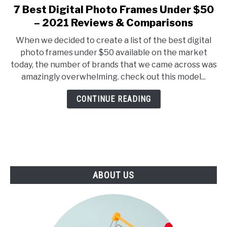
E
U
7 Best Digital Photo Frames Under $50
link
N
B
to
– 2021 Reviews & Comparisons
U
M
T
E
7
O
N
When we decided to create a list of the best digital
Best
G
U
photo frames under $50 available on the market
G
T
Digital
L
O
today, the number of brands that we came across was
Photo
E
G
amazingly overwhelming. check out this model...
G
Frames
L
Under
E
CONTINUE READING
$50
–
2021
Reviews
&
Comparisons
ABOUT US