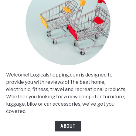
Welcome! Logicalshopping.com is designed to
provide you with reviews of the best home,
electronic, fitness, travel and recreational products.
Whether you looking for a new computer, furniture,
luggage, bike or car accessories, we've got you
covered.
ABOUT