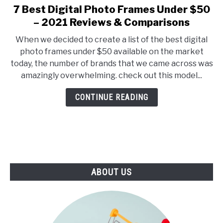
E
U
7 Best Digital Photo Frames Under $50
link
N
B
to
– 2021 Reviews & Comparisons
U
M
T
E
7
O
N
When we decided to create a list of the best digital
Best
G
U
photo frames under $50 available on the market
G
T
Digital
L
O
today, the number of brands that we came across was
Photo
E
G
amazingly overwhelming. check out this model...
G
Frames
L
Under
E
CONTINUE READING
$50
–
2021
Reviews
&
Comparisons
ABOUT US