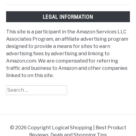
LEGAL INFORMATION
This site is a participant in the Amazon Services LLC
Associates Program, an affiliate advertising program
designed to provide a means for sites to earn
advertising fees by advertising and linking to
Amazon.com. We are compensated for referring
traffic and business to Amazon and other companies
linked to on this site.
Search
for:
© 2026 Copyright Logical Shopping | Best Product
Reviews, Deals and Shopping Tips