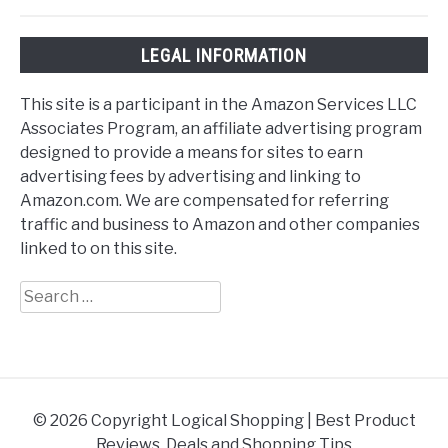
LEGAL INFORMATION
This site is a participant in the Amazon Services LLC
Associates Program, an affiliate advertising program
designed to provide a means for sites to earn
advertising fees by advertising and linking to
Amazon.com. We are compensated for referring
traffic and business to Amazon and other companies
linked to on this site.
Search
for:
© 2026 Copyright Logical Shopping | Best Product
Reviews, Deals and Shopping Tips