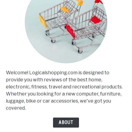
Welcome! Logicalshopping.com is designed to
provide you with reviews of the best home,
electronic, fitness, travel and recreational products.
Whether you looking for a new computer, furniture,
luggage, bike or car accessories, we've got you
covered.
ABOUT