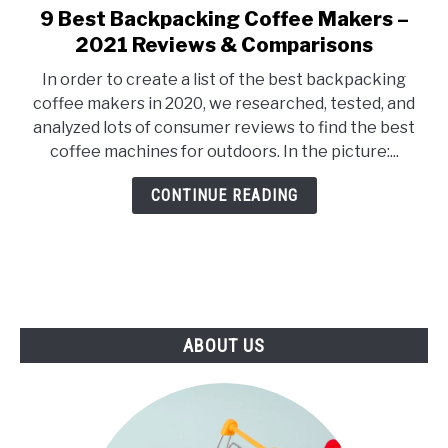
E
U
9 Best Backpacking Coffee Makers –
link
N
B
to
2021 Reviews & Comparisons
U
M
T
E
9
O
N
In order to create a list of the best backpacking
Best
G
U
coffee makers in 2020, we researched, tested, and
G
T
Backpacking
L
O
analyzed lots of consumer reviews to find the best
Coffee
E
G
coffee machines for outdoors. In the picture:...
G
Makers
L
–
E
CONTINUE READING
2021
Reviews
&
Comparisons
ABOUT US