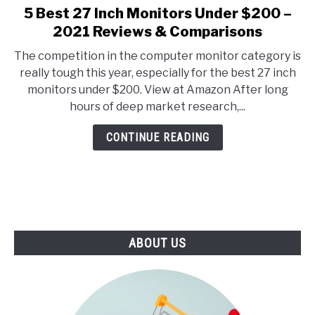
E
U
5 Best 27 Inch Monitors Under $200 –
link
N
B
to
2021 Reviews & Comparisons
U
M
T
E
5
O
N
The competition in the computer monitor category is
Best
G
U
really tough this year, especially for the best 27 inch
G
T
27
L
O
monitors under $200. View at Amazon After long
Inch
E
G
hours of deep market research,...
G
Monitors
L
Under
E
CONTINUE READING
$200
–
2021
Reviews
&
Comparisons
ABOUT US