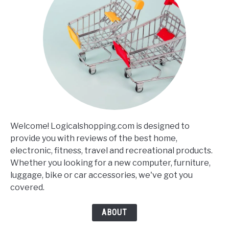
Welcome! Logicalshopping.com is designed to
provide you with reviews of the best home,
electronic, fitness, travel and recreational products.
Whether you looking for a new computer, furniture,
luggage, bike or car accessories, we've got you
covered.
ABOUT