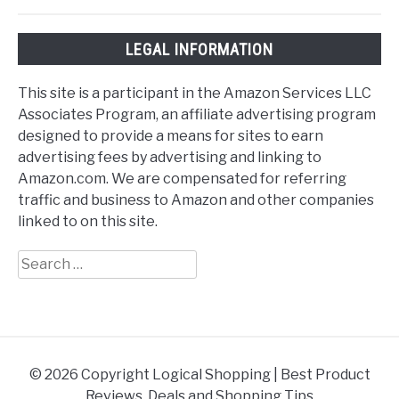
LEGAL INFORMATION
This site is a participant in the Amazon Services LLC
Associates Program, an affiliate advertising program
designed to provide a means for sites to earn
advertising fees by advertising and linking to
Amazon.com. We are compensated for referring
traffic and business to Amazon and other companies
linked to on this site.
Search
for:
© 2026 Copyright Logical Shopping | Best Product
Reviews, Deals and Shopping Tips