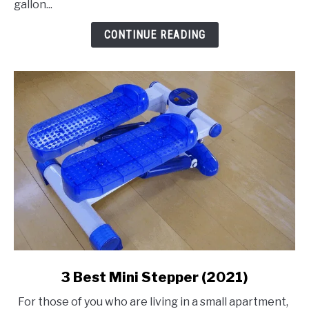
gallon...
Air
Compressor
CONTINUE READING
link
3 Best Mini Stepper (2021)
to
For those of you who are living in a small apartment,
3