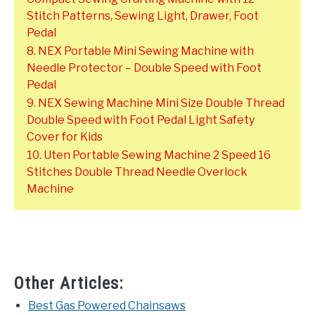
Stitch Patterns, Sewing Light, Drawer, Foot
Pedal
8. NEX Portable Mini Sewing Machine with
Needle Protector – Double Speed with Foot
Pedal
9. NEX Sewing Machine Mini Size Double Thread
Double Speed with Foot Pedal Light Safety
Cover for Kids
10. Uten Portable Sewing Machine 2 Speed 16
Stitches Double Thread Needle Overlock
Machine
Other Articles:
Best Gas Powered Chainsaws