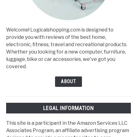
Welcome! Logicalshopping.com is designed to
provide you with reviews of the best home,
electronic, fitness, travel and recreational products.
Whether you looking for a new computer, furniture,
luggage, bike or car accessories, we've got you
covered.
ABOUT
LEGAL INFORMATION
This site is a participant in the Amazon Services LLC
Associates Program, an affiliate advertising program