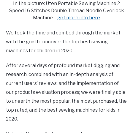
In the picture: Uten Portable Sewing Machine 2
Speed 16 Stitches Double Thread Needle Overlock
Machine –
get more info here
We took the time and combed through the market
with the goal to uncover the top best sewing
machines for children in 2020.
After several days of profound market digging and
research, combined with an in-depth analysis of
current users’ reviews, and the implementation of
our products evaluation process; we were finally able
to unearth the most popular, the most purchased, the
top rated, and the best sewing machines for kids in
2020.