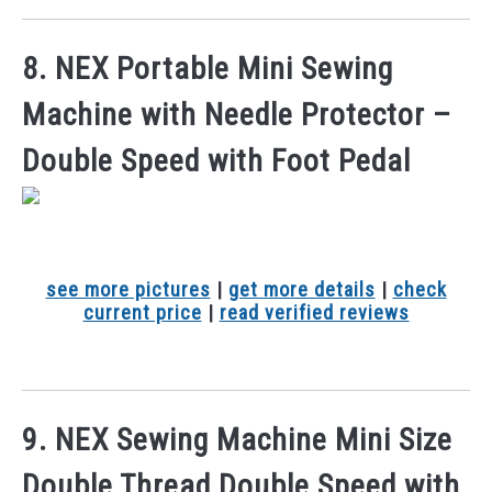
8. NEX Portable Mini Sewing
Machine with Needle Protector –
Double Speed with Foot Pedal
see more pictures
|
get more details
|
check
current price
|
read verified reviews
9. NEX Sewing Machine Mini Size
Double Thread Double Speed with