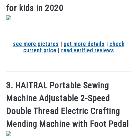
for kids in 2020
see more pictures
|
get more details
|
check
current price
|
read verified reviews
3. HAITRAL Portable Sewing
Machine Adjustable 2-Speed
Double Thread Electric Crafting
Mending Machine with Foot Pedal