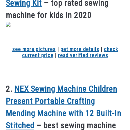
Sewing Kit
– top rated sewing
machine for kids in 2020
see more pictures
|
get more details
|
check
current price
|
read verified reviews
2.
NEX Sewing Machine Children
Present Portable Crafting
Mending Machine with 12 Built-In
Stitched
– best sewing machine