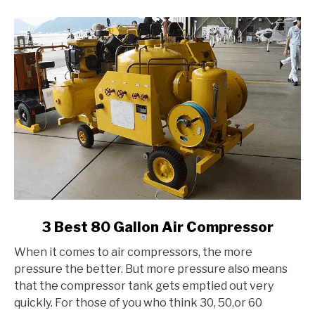
link
3 Best 80 Gallon Air Compressor
to
When it comes to air compressors, the more
3
pressure the better. But more pressure also means
Best
that the compressor tank gets emptied out very
80
quickly. For those of you who think 30, 50,or 60
Gallon