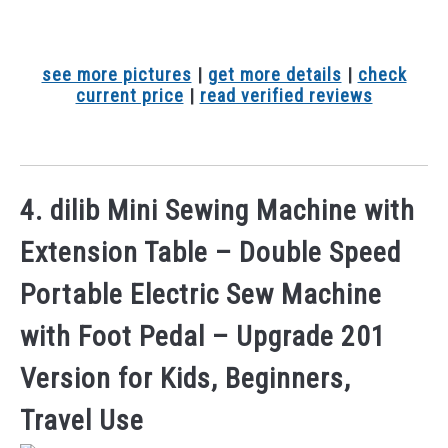
see more pictures
|
get more details
|
check
current price
|
read verified reviews
4. dilib Mini Sewing Machine with
Extension Table – Double Speed
Portable Electric Sew Machine
with Foot Pedal – Upgrade 201
Version for Kids, Beginners,
Travel Use