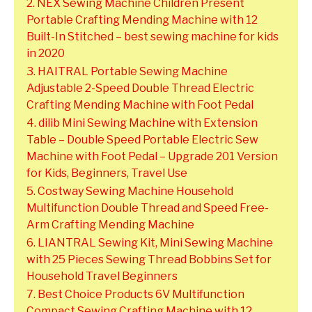
2. NEX Sewing Machine Children Present
Portable Crafting Mending Machine with 12
Built-In Stitched – best sewing machine for kids
in 2020
3. HAITRAL Portable Sewing Machine
Adjustable 2-Speed Double Thread Electric
Crafting Mending Machine with Foot Pedal
4. dilib Mini Sewing Machine with Extension
Table – Double Speed Portable Electric Sew
Machine with Foot Pedal – Upgrade 201 Version
for Kids, Beginners, Travel Use
5. Costway Sewing Machine Household
Multifunction Double Thread and Speed Free-
Arm Crafting Mending Machine
6. LIANTRAL Sewing Kit, Mini Sewing Machine
with 25 Pieces Sewing Thread Bobbins Set for
Household Travel Beginners
7. Best Choice Products 6V Multifunction
Compact Sewing Crafting Machine with 12