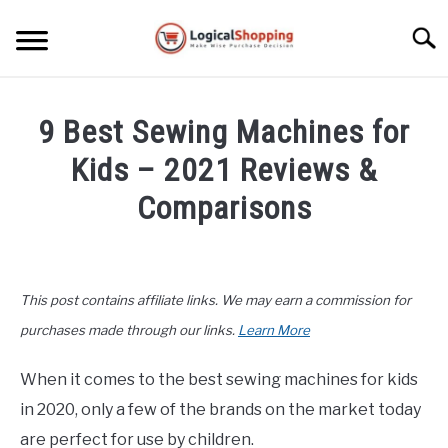
Skip
to
Searc
content
ELECTRONICS
9 Best Sewing Machines for
HOME & GARDEN
Kids – 2021 Reviews &
KITCHEN & DINING
Comparisons
FITNESS
Written
by
John
TRAVEL
This post contains affiliate links. We may earn a commission for
Lee
in
purchases made through our links.
Learn More
RECREATION
Buyers
Guide
,
Hobby
When it comes to the best sewing machines for kids
MORE CATEGORIES
&
S
in 2020, only a few of the brands on the market today
U
Crafts
B
ABOUT
are perfect for use by children.
M
S