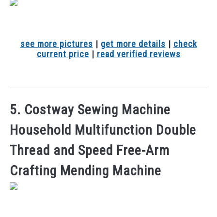
see more pictures
|
get more details
|
check
current price
|
read verified reviews
5. Costway Sewing Machine
Household Multifunction Double
Thread and Speed Free-Arm
Crafting Mending Machine