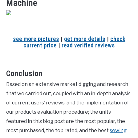
Machine
see more pictures
|
get more details
|
check
current price
|
read verified reviews
Conclusion
Based on an extensive market digging and research
that we carried out, coupled with an in-depth analysis
of current users’ reviews, and the implementation of
our products evaluation procedure; the units
featured in this blog post are the most popular, the
most purchased, the top rated, and the best
sewing