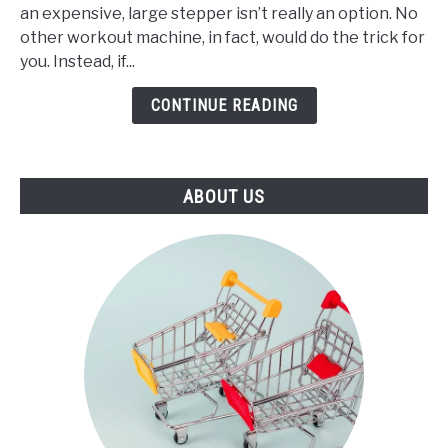
an expensive, large stepper isn’t really an option. No
Best
other workout machine, in fact, would do the trick for
Mini
you. Instead, if...
Stepper
(2021)
CONTINUE READING
ABOUT US