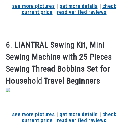
see more pictures
|
get more details
|
check
current price
|
read verified reviews
6. LIANTRAL Sewing Kit, Mini
Sewing Machine with 25 Pieces
Sewing Thread Bobbins Set for
Household Travel Beginners
see more pictures
|
get more details
|
check
current price
|
read verified reviews