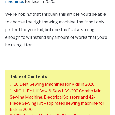
machines
for kids in 2020.
We’re hoping that through this article, you’d be able
to choose the right sewing machine that’s not only
perfect for your kid, but one that’s also strong
enough to withstand any amount of works that you’d
be using it for.
Table of Contents
✅ 10 Best Sewing Machines for Kids in 2020
1. MICHLEY Lil’ Sew & Sew LSS-202 Combo Mini
Sewing Machine, Electrical Scissors and 42-
Piece Sewing Kit – top rated sewing machine for
kids in 2020