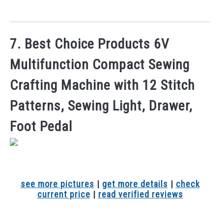
7. Best Choice Products 6V
Multifunction Compact Sewing
Crafting Machine with 12 Stitch
Patterns, Sewing Light, Drawer,
Foot Pedal
see more pictures
|
get more details
|
check
current price
|
read verified reviews