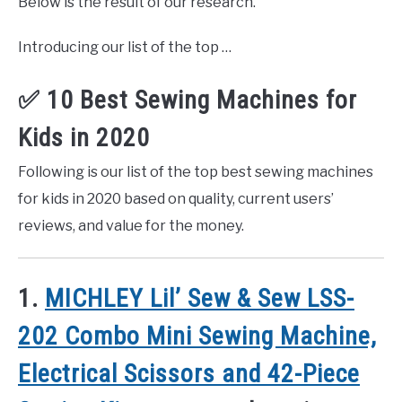
Below is the result of our research.
Introducing our list of the top …
✅ 10 Best Sewing Machines for
Kids in 2020
Following is our list of the top best sewing machines
for kids in 2020 based on quality, current users’
reviews, and value for the money.
1.
MICHLEY Lil’ Sew & Sew LSS-
202 Combo Mini Sewing Machine,
Electrical Scissors and 42-Piece