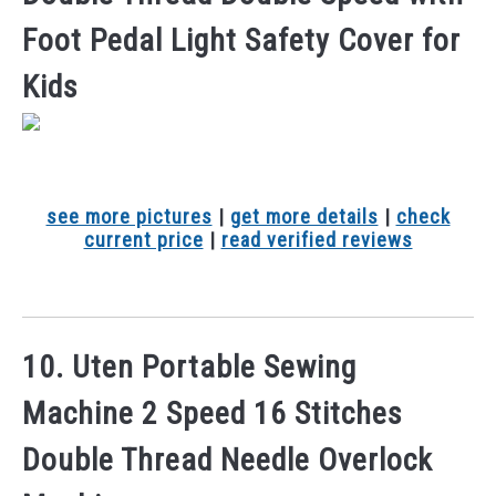
Foot Pedal Light Safety Cover for
Kids
see more pictures
|
get more details
|
check
current price
|
read verified reviews
10. Uten Portable Sewing
Machine 2 Speed 16 Stitches
Double Thread Needle Overlock