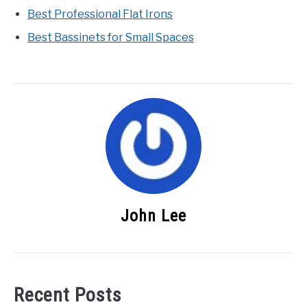
Best Professional Flat Irons
Best Bassinets for Small Spaces
John Lee
Recent Posts