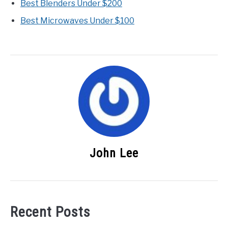
Best Blenders Under $200
Best Microwaves Under $100
John Lee
Recent Posts