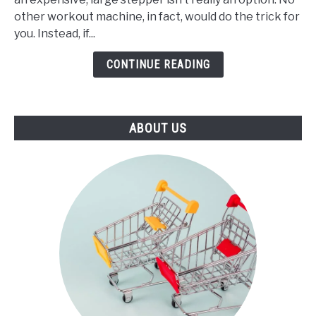
Best
other workout machine, in fact, would do the trick for
Mini
you. Instead, if...
Stepper
(2021)
CONTINUE READING
ABOUT US