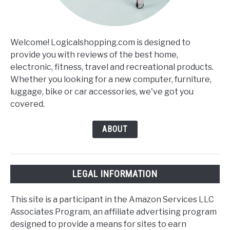
Welcome! Logicalshopping.com is designed to
provide you with reviews of the best home,
electronic, fitness, travel and recreational products.
Whether you looking for a new computer, furniture,
luggage, bike or car accessories, we've got you
covered.
ABOUT
LEGAL INFORMATION
This site is a participant in the Amazon Services LLC
Associates Program, an affiliate advertising program
designed to provide a means for sites to earn