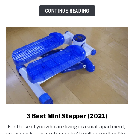
Compressor
CONTINUE READING
link
3 Best Mini Stepper (2021)
to
For those of you who are living in a small apartment,
3
an expensive, large stepper isn’t really an option. No