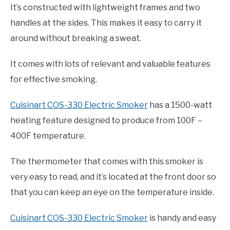
It’s constructed with lightweight frames and two
handles at the sides. This makes it easy to carry it
around without breaking a sweat.
It comes with lots of relevant and valuable features
for effective smoking.
Cuisinart COS-330 Electric Smoker
has a 1500-watt
heating feature designed to produce from 100F –
400F temperature.
The thermometer that comes with this smoker is
very easy to read, and it’s located at the front door so
that you can keep an eye on the temperature inside.
Cuisinart COS-330 Electric Smoker
is handy and easy