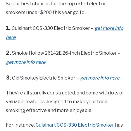
So our best choices for the top rated electric
smokers under $200 this year go to …
1.
Cuisinart COS-330 Electric Smoker –
get more info
here
2.
Smoke Hollow 26142E 26-Inch Electric Smoker –
get more info here
3.
Old Smokey Electric Smoker –
get more info here
They’re all sturdily constructed, and come with lots of
valuable features designed to make your food
smoking effective and more enjoyable.
For instance,
Cuisinart COS-330 Electric Smoker
has