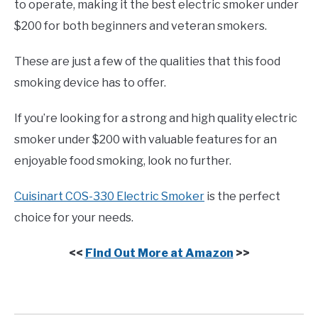
to operate, making it the best electric smoker under
$200 for both beginners and veteran smokers.
These are just a few of the qualities that this food
smoking device has to offer.
If you’re looking for a strong and high quality electric
smoker under $200 with valuable features for an
enjoyable food smoking, look no further.
Cuisinart COS-330 Electric Smoker
is the perfect
choice for your needs.
<<
Find Out More at Amazon
>>