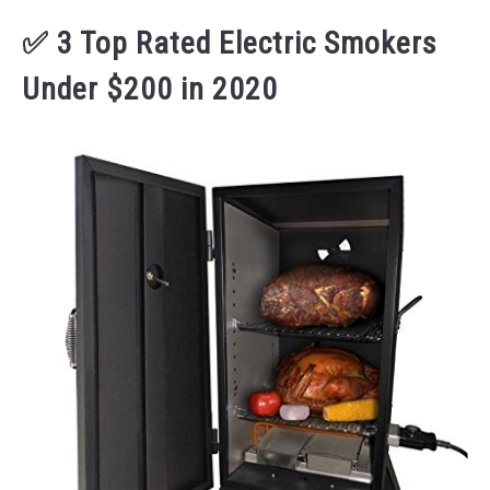
✅ 3 Top Rated Electric Smokers
Under $200 in 2020