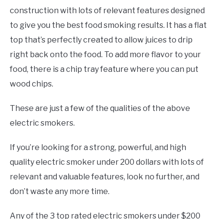
construction with lots of relevant features designed
to give you the best food smoking results. It has a flat
top that’s perfectly created to allow juices to drip
right back onto the food. To add more flavor to your
food, there is a chip tray feature where you can put
wood chips.
These are just a few of the qualities of the above
electric smokers.
If you’re looking for a strong, powerful, and high
quality electric smoker under 200 dollars with lots of
relevant and valuable features, look no further, and
don’t waste any more time.
Any of the 3 top rated electric smokers under $200