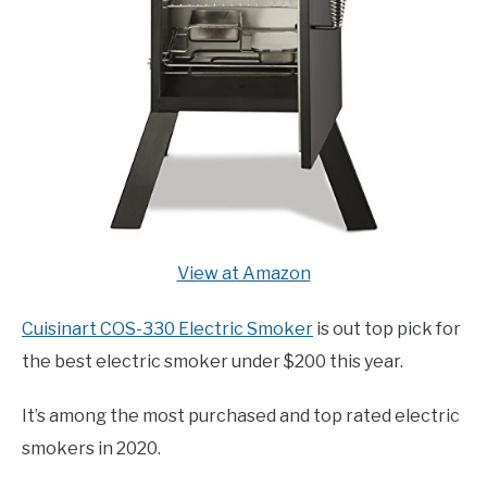
View at Amazon
Cuisinart COS-330 Electric Smoker
is out top pick for
the best electric smoker under $200 this year.
It’s among the most purchased and top rated electric
smokers in 2020.