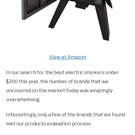
View at Amazon
In our search for the best electric smokers under
$200 this year, the number of brands that we
uncovered on the market today was amazingly
overwhelming.
Interestingly, only a few of the brands that we found
met our products evaluation process.