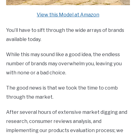
View this Model at Amazon
You’ll have to sift through the wide arrays of brands
available today.
While this may sound like a good idea, the endless
number of brands may overwhelm you, leaving you
with none or a bad choice.
The good news is that we took the time to comb
through the market.
After several hours of extensive market digging and
research, consumer reviews analysis, and
implementing our products evaluation process; we