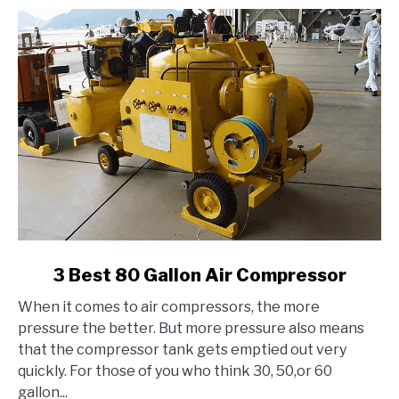
link
3 Best 80 Gallon Air Compressor
to
When it comes to air compressors, the more
3
pressure the better. But more pressure also means
Best
that the compressor tank gets emptied out very
80
quickly. For those of you who think 30, 50,or 60
Gallon
gallon...
Air