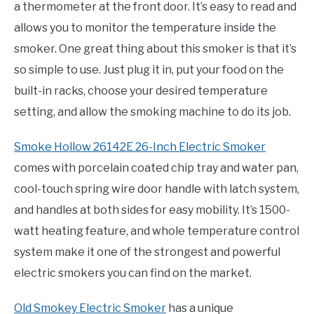
a thermometer at the front door. It’s easy to read and
allows you to monitor the temperature inside the
smoker. One great thing about this smoker is that it’s
so simple to use. Just plug it in, put your food on the
built-in racks, choose your desired temperature
setting, and allow the smoking machine to do its job.
Smoke Hollow 26142E 26-Inch Electric Smoker
comes with porcelain coated chip tray and water pan,
cool-touch spring wire door handle with latch system,
and handles at both sides for easy mobility. It’s 1500-
watt heating feature, and whole temperature control
system make it one of the strongest and powerful
electric smokers you can find on the market.
Old Smokey Electric Smoker
has a unique