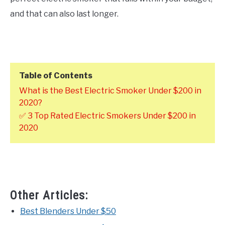
and that can also last longer.
Table of Contents
What is the Best Electric Smoker Under $200 in
2020?
✅ 3 Top Rated Electric Smokers Under $200 in
2020
Other Articles:
Best Blenders Under $50