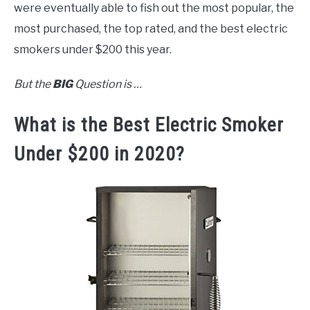
were eventually able to fish out the most popular, the
most purchased, the top rated, and the best electric
smokers under $200 this year.
But the
BIG
Question is …
What is the Best Electric Smoker
Under $200 in 2020?