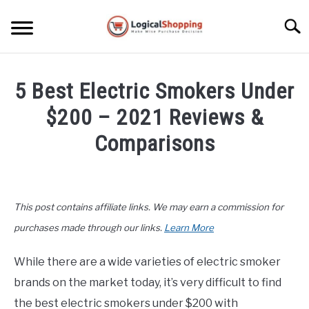
Skip
to
Searc
content
ELECTRONICS
5 Best Electric Smokers Under
HOME & GARDEN
$200 – 2021 Reviews &
KITCHEN & DINING
Comparisons
FITNESS
Written
by
John
TRAVEL
This post contains affiliate links. We may earn a commission for
Lee
in
purchases made through our links.
Learn More
RECREATION
Home
&
While there are a wide varieties of electric smoker
MORE CATEGORIES
Garden
,
Product
S
brands on the market today, it’s very difficult to find
U
Reviews
B
ABOUT
the best electric smokers under $200 with
M
S