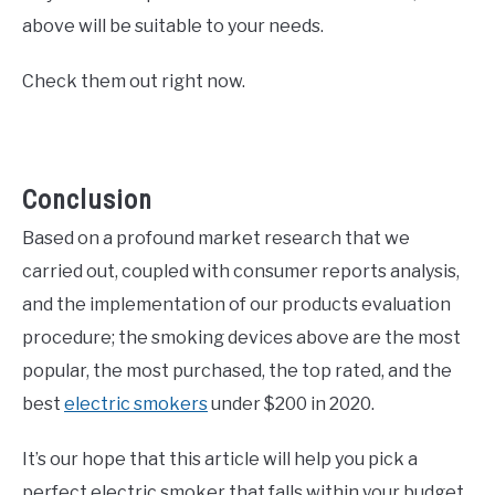
above will be suitable to your needs.
Check them out right now.
Conclusion
Based on a profound market research that we
carried out, coupled with consumer reports analysis,
and the implementation of our products evaluation
procedure; the smoking devices above are the most
popular, the most purchased, the top rated, and the
best
electric smokers
under $200 in 2020.
It’s our hope that this article will help you pick a
perfect electric smoker that falls within your budget,