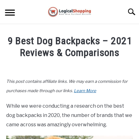
Skip
to
Searc
content
ELECTRONICS
9 Best Dog Backpacks – 2021
HOME & GARDEN
Reviews & Comparisons
KITCHEN & DINING
Written
by
FITNESS
John
This post contains affiliate links. We may earn a commission for
Lee
TRAVEL
in
purchases made through our links.
Learn More
Pets
,
Product
Reviews
RECREATION
While we were conducting a research on the best
dog backpacks in 2020, the number of brands that we
MORE CATEGORIES
S
came across was amazingly overwhelming.
U
B
ABOUT
M
S