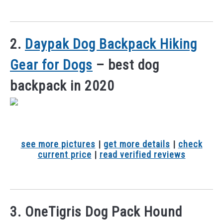
2.
Daypak Dog Backpack Hiking
Gear for Dogs
– best dog
backpack in 2020
see more pictures
|
get more details
|
check
current price
|
read verified reviews
3. OneTigris Dog Pack Hound