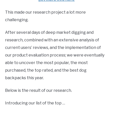
This made our research project a lot more
challenging.
After several days of deep market digging and
research, combined with an extensive analysis of
current users’ reviews, and the implementation of
our product evaluation process; we were eventually
able to uncover the most popular, the most
purchased, the top rated, and the best dog
backpacks this year.
Below is the result of our research.
Introducing our list of the top …