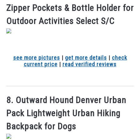
Zipper Pockets & Bottle Holder for
Outdoor Activities Select S/C
see more pictures
|
get more details
|
check
current price
|
read verified reviews
8. Outward Hound Denver Urban
Pack Lightweight Urban Hiking
Backpack for Dogs