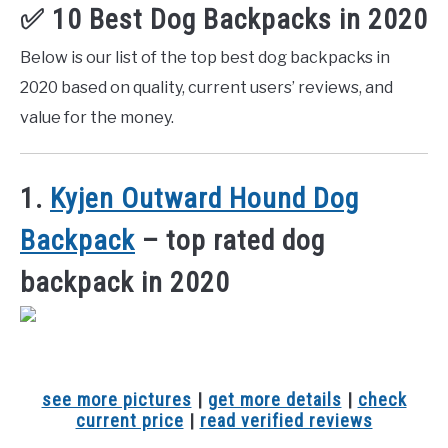
✅ 10 Best Dog Backpacks in 2020
Below is our list of the top best dog backpacks in
2020 based on quality, current users’ reviews, and
value for the money.
1.
Kyjen Outward Hound Dog
Backpack
– top rated dog
backpack in 2020
see more pictures
|
get more details
|
check
current price
|
read verified reviews