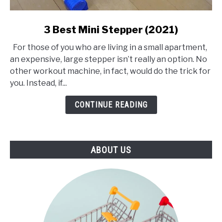
link
3 Best Mini Stepper (2021)
to
For those of you who are living in a small apartment,
3
an expensive, large stepper isn’t really an option. No
Best
other workout machine, in fact, would do the trick for
Mini
you. Instead, if...
Stepper
(2021)
CONTINUE READING
ABOUT US