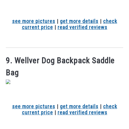
see more pictures
|
get more details
|
check
current price
|
read verified reviews
9. Wellver Dog Backpack Saddle
Bag
see more pictures
|
get more details
|
check
current price
|
read verified reviews