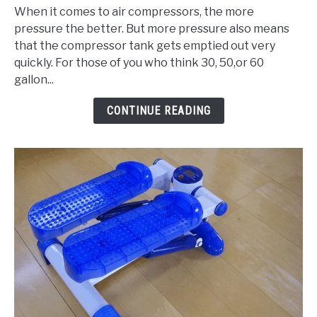
When it comes to air compressors, the more
3
pressure the better. But more pressure also means
Best
that the compressor tank gets emptied out very
80
quickly. For those of you who think 30, 50,or 60
Gallon
gallon...
Air
Compressor
CONTINUE READING