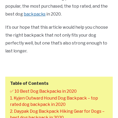
popular, the most purchased, the top rated, and the
best dog
backpacks
in 2020.
It’s our hope that this article would help you choose
the right backpack that not only fits your dog
perfectly well, but one that’s also strong enough to
last longer.
Table of Contents
✅ 10 Best Dog Backpacks in 2020
1. Kyjen Outward Hound Dog Backpack – top
rated dog backpack in 2020
2. Daypak Dog Backpack Hiking Gear for Dogs –
best dog backpack in 2020