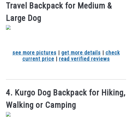
Travel Backpack for Medium &
Large Dog
see more pictures
|
get more details
|
check
current price
|
read verified reviews
4. Kurgo Dog Backpack for Hiking,
Walking or Camping