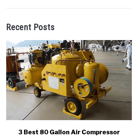
Recent Posts
link
3 Best 80 Gallon Air Compressor
to