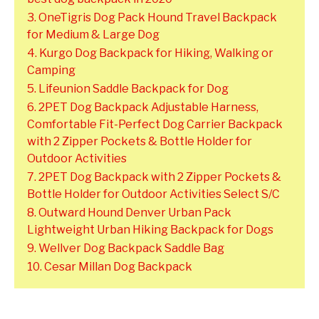
3. OneTigris Dog Pack Hound Travel Backpack
for Medium & Large Dog
4. Kurgo Dog Backpack for Hiking, Walking or
Camping
5. Lifeunion Saddle Backpack for Dog
6. 2PET Dog Backpack Adjustable Harness,
Comfortable Fit-Perfect Dog Carrier Backpack
with 2 Zipper Pockets & Bottle Holder for
Outdoor Activities
7. 2PET Dog Backpack with 2 Zipper Pockets &
Bottle Holder for Outdoor Activities Select S/C
8. Outward Hound Denver Urban Pack
Lightweight Urban Hiking Backpack for Dogs
9. Wellver Dog Backpack Saddle Bag
10. Cesar Millan Dog Backpack