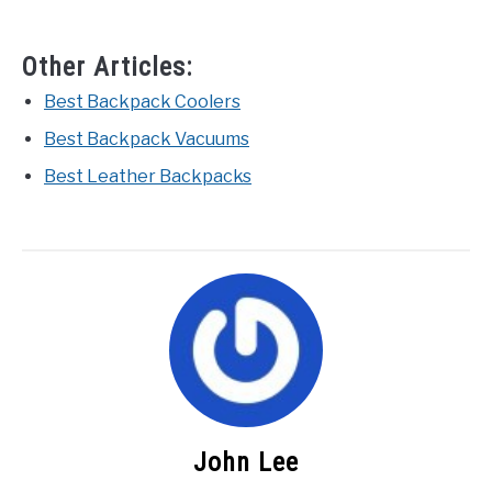
Other Articles:
Best Backpack Coolers
Best Backpack Vacuums
Best Leather Backpacks
John Lee