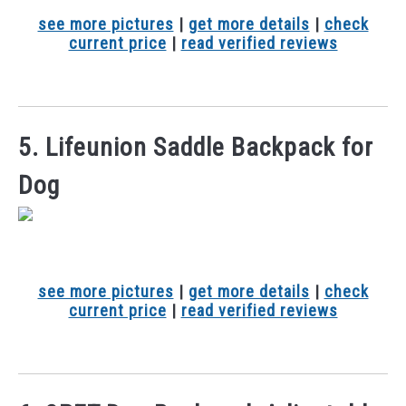
see more pictures
|
get more details
|
check
current price
|
read verified reviews
5. Lifeunion Saddle Backpack for
Dog
see more pictures
|
get more details
|
check
current price
|
read verified reviews