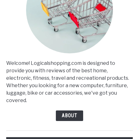
Welcome! Logicalshopping.com is designed to
provide you with reviews of the best home,
electronic, fitness, travel and recreational products.
Whether you looking for a new computer, furniture,
luggage, bike or car accessories, we've got you
covered.
ABOUT