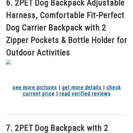
6. 2PET Dog Backpack Adjustable
Harness, Comfortable Fit-Perfect
Dog Carrier Backpack with 2
Zipper Pockets & Bottle Holder for
Outdoor Activities
see more pictures
|
get more details
|
check
current price
|
read verified reviews
7. 2PET Dog Backpack with 2