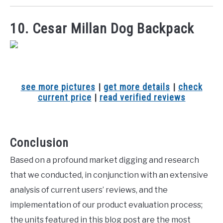
10. Cesar Millan Dog Backpack
see more pictures
|
get more details
|
check
current price
|
read verified reviews
Conclusion
Based on a profound market digging and research
that we conducted, in conjunction with an extensive
analysis of current users’ reviews, and the
implementation of our product evaluation process;
the units featured in this blog post are the most