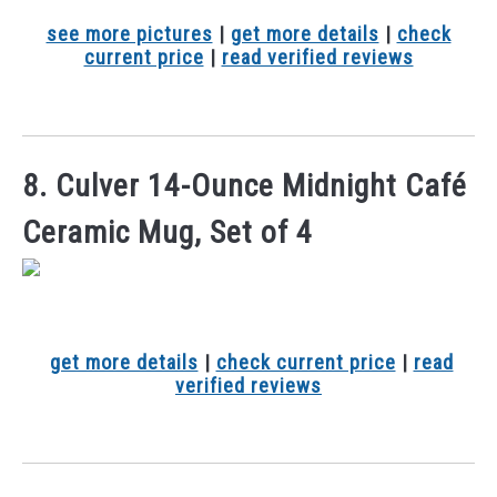
see more pictures
|
get more details
|
check
current price
|
read verified reviews
8. Culver 14-Ounce Midnight Café
Ceramic Mug, Set of 4
get more details
|
check current price
|
read
verified reviews