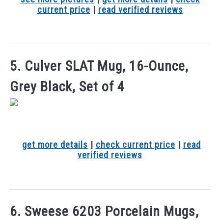
current price
|
read verified reviews
5. Culver SLAT Mug, 16-Ounce,
Grey Black, Set of 4
get more details
|
check current price
|
read
verified reviews
6. Sweese 6203 Porcelain Mugs,