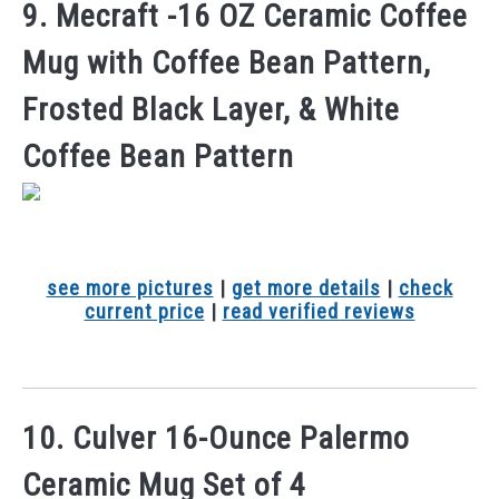
9. Mecraft -16 OZ Ceramic Coffee
Mug with Coffee Bean Pattern,
Frosted Black Layer, & White
Coffee Bean Pattern
see more pictures
|
get more details
|
check
current price
|
read verified reviews
10. Culver 16-Ounce Palermo
Ceramic Mug Set of 4