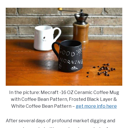
E
U
N
B
U
M
T
E
O
N
G
U
G
T
L
O
E
G
G
L
E
In the picture: Mecraft -16 OZ Ceramic Coffee Mug
with Coffee Bean Pattern, Frosted Black Layer &
White Coffee Bean Pattern –
get more info here
After several days of profound market digging and