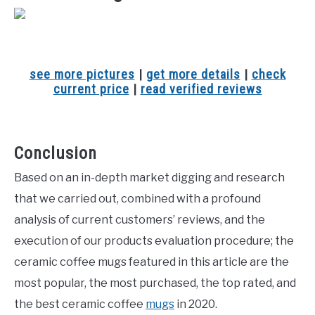
see more pictures
|
get more details
|
check
current price
|
read verified reviews
Conclusion
Based on an in-depth market digging and research
that we carried out, combined with a profound
analysis of current customers’ reviews, and the
execution of our products evaluation procedure; the
ceramic coffee mugs featured in this article are the
most popular, the most purchased, the top rated, and
the best ceramic coffee
mugs
in 2020.