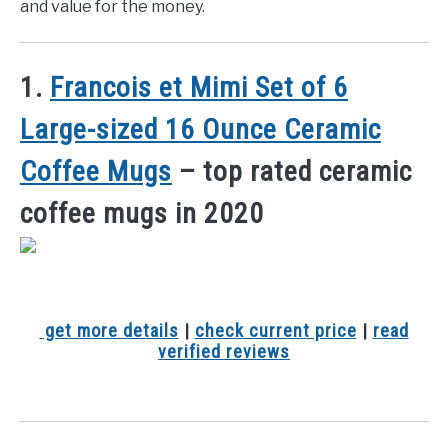
and value for the money.
1.
Francois et Mimi Set of 6
Large-sized 16 Ounce Ceramic
Coffee Mugs
– top rated ceramic
coffee mugs in 2020
get more details
|
check current price
|
read
verified reviews