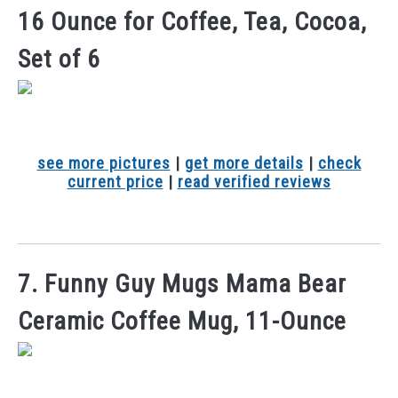
16 Ounce for Coffee, Tea, Cocoa,
Set of 6
see more pictures
|
get more details
|
check
current price
|
read verified reviews
7. Funny Guy Mugs Mama Bear
Ceramic Coffee Mug, 11-Ounce