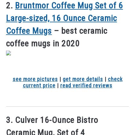
2.
Bruntmor Coffee Mug Set of 6
Large-sized, 16 Ounce Ceramic
Coffee Mugs
– best ceramic
coffee mugs in 2020
see more pictures
|
get more details
|
check
current price
|
read verified reviews
3. Culver 16-Ounce Bistro
Ceramic Mug, Set of 4