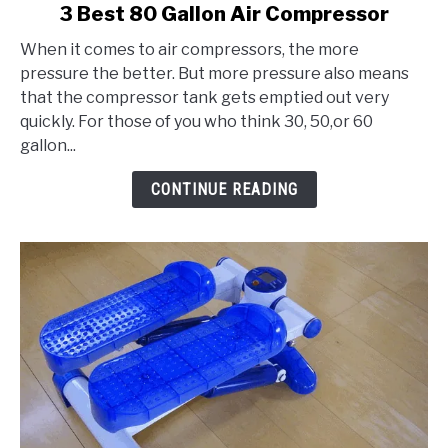
link
3 Best 80 Gallon Air Compressor
to
When it comes to air compressors, the more
3
pressure the better. But more pressure also means
Best
that the compressor tank gets emptied out very
80
quickly. For those of you who think 30, 50,or 60
Gallon
gallon...
Air
Compressor
CONTINUE READING