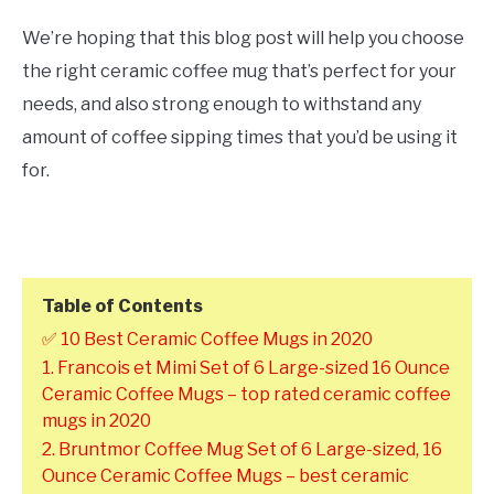
We’re hoping that this blog post will help you choose
the right ceramic coffee mug that’s perfect for your
needs, and also strong enough to withstand any
amount of coffee sipping times that you’d be using it
for.
Table of Contents
✅ 10 Best Ceramic Coffee Mugs in 2020
1. Francois et Mimi Set of 6 Large-sized 16 Ounce
Ceramic Coffee Mugs – top rated ceramic coffee
mugs in 2020
2. Bruntmor Coffee Mug Set of 6 Large-sized, 16
Ounce Ceramic Coffee Mugs – best ceramic