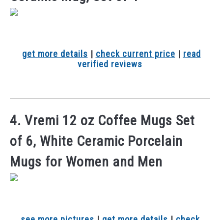
get more details
|
check current price
|
read
verified reviews
4. Vremi 12 oz Coffee Mugs Set
of 6, White Ceramic Porcelain
Mugs for Women and Men
see more pictures
|
get more details
|
check