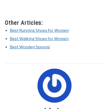
Other Articles:
Best Running Shoes for Women
Best Walking Shoes for Women
Best Wooden Spoons