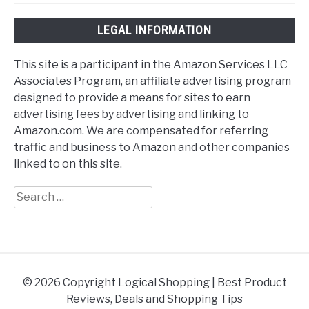
LEGAL INFORMATION
This site is a participant in the Amazon Services LLC
Associates Program, an affiliate advertising program
designed to provide a means for sites to earn
advertising fees by advertising and linking to
Amazon.com. We are compensated for referring
traffic and business to Amazon and other companies
linked to on this site.
Search
for:
© 2026 Copyright Logical Shopping | Best Product
Reviews, Deals and Shopping Tips