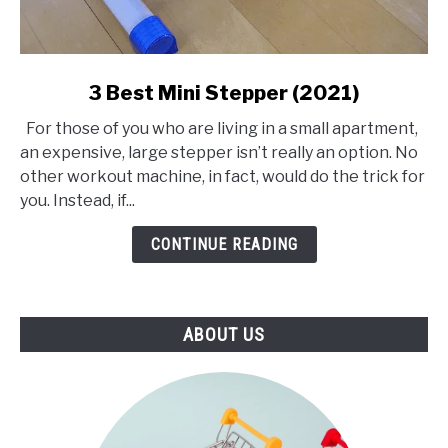
link
3 Best Mini Stepper (2021)
to
For those of you who are living in a small apartment,
3
an expensive, large stepper isn’t really an option. No
Best
other workout machine, in fact, would do the trick for
Mini
you. Instead, if...
Stepper
(2021)
CONTINUE READING
ABOUT US