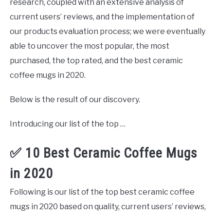
research, coupled with an extensive analysis of
current users’ reviews, and the implementation of
our products evaluation process; we were eventually
able to uncover the most popular, the most
purchased, the top rated, and the best ceramic
coffee mugs in 2020.
Below is the result of our discovery.
Introducing our list of the top …
✅ 10 Best Ceramic Coffee Mugs
in 2020
Following is our list of the top best ceramic coffee
mugs in 2020 based on quality, current users’ reviews,