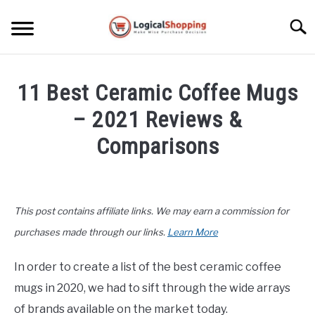
Skip
to
Searc
content
ELECTRONICS
11 Best Ceramic Coffee Mugs
HOME & GARDEN
– 2021 Reviews &
KITCHEN & DINING
Comparisons
FITNESS
Written
by
John
TRAVEL
This post contains affiliate links. We may earn a commission for
Lee
in
purchases made through our links.
Learn More
RECREATION
Kitchen
&
In order to create a list of the best ceramic coffee
MORE CATEGORIES
Dining
,
Product
S
mugs in 2020, we had to sift through the wide arrays
U
Reviews
B
ABOUT
of brands available on the market today.
M
S