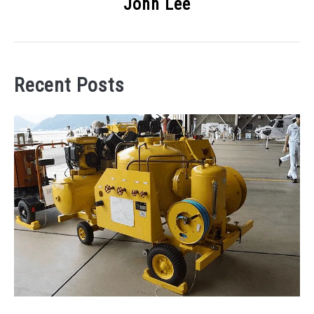
John Lee
Recent Posts