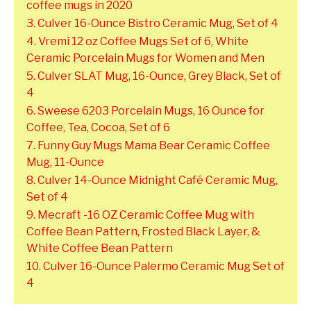
coffee mugs in 2020
3. Culver 16-Ounce Bistro Ceramic Mug, Set of 4
4. Vremi 12 oz Coffee Mugs Set of 6, White
Ceramic Porcelain Mugs for Women and Men
5. Culver SLAT Mug, 16-Ounce, Grey Black, Set of
4
6. Sweese 6203 Porcelain Mugs, 16 Ounce for
Coffee, Tea, Cocoa, Set of 6
7. Funny Guy Mugs Mama Bear Ceramic Coffee
Mug, 11-Ounce
8. Culver 14-Ounce Midnight Café Ceramic Mug,
Set of 4
9. Mecraft -16 OZ Ceramic Coffee Mug with
Coffee Bean Pattern, Frosted Black Layer, &
White Coffee Bean Pattern
10. Culver 16-Ounce Palermo Ceramic Mug Set of
4