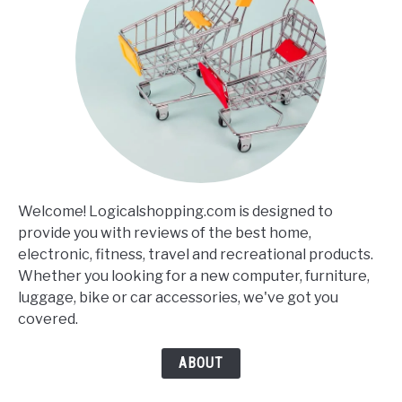
Welcome! Logicalshopping.com is designed to
provide you with reviews of the best home,
electronic, fitness, travel and recreational products.
Whether you looking for a new computer, furniture,
luggage, bike or car accessories, we've got you
covered.
ABOUT