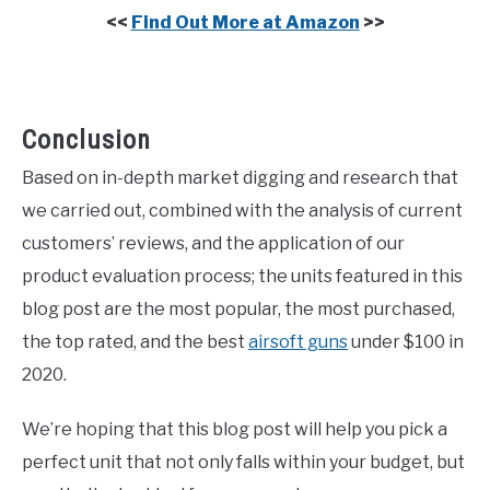
<<
Find Out More at Amazon
>>
Conclusion
Based on in-depth market digging and research that
we carried out, combined with the analysis of current
customers’ reviews, and the application of our
product evaluation process; the units featured in this
blog post are the most popular, the most purchased,
the top rated, and the best
airsoft guns
under $100 in
2020.
We’re hoping that this blog post will help you pick a
perfect unit that not only falls within your budget, but