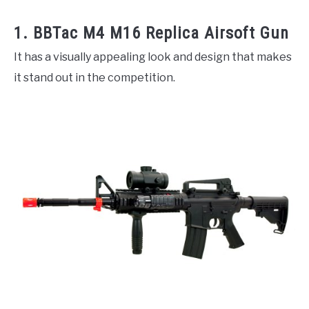
1. BBTac M4 M16 Replica Airsoft Gun
It has a visually appealing look and design that makes
it stand out in the competition.