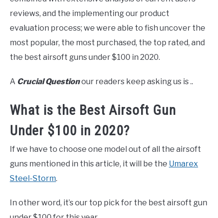
reviews, and the implementing our product
evaluation process; we were able to fish uncover the
most popular, the most purchased, the top rated, and
the best airsoft guns under $100 in 2020.
A
Crucial Question
our readers keep asking us is ..
What is the Best Airsoft Gun
Under $100 in 2020?
If we have to choose one model out of all the airsoft
guns mentioned in this article, it will be the
Umarex
Steel-Storm
.
In other word, it’s our top pick for the best airsoft gun
under $100 for this year.