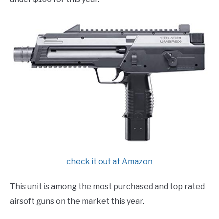
check it out at Amazon
This unit is among the most purchased and top rated
airsoft guns on the market this year.