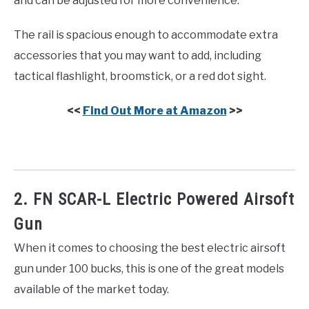
and can be adjusted for more convenience.
The rail is spacious enough to accommodate extra
accessories that you may want to add, including
tactical flashlight, broomstick, or a red dot sight.
<<
Find Out More at Amazon
>>
2. FN SCAR-L Electric Powered Airsoft
Gun
When it comes to choosing the best electric airsoft
gun under 100 bucks, this is one of the great models
available of the market today.