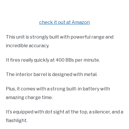
check it out at Amazon
This unit is strongly built with powerful range and
incredible accuracy.
It fires really quickly at 400 BBs per minute.
The interior barrel is designed with metal.
Plus, it comes with a strong built-in battery with
amazing charge time.
It’s equipped with dot sight at the top, a silencer, and a
flashlight.