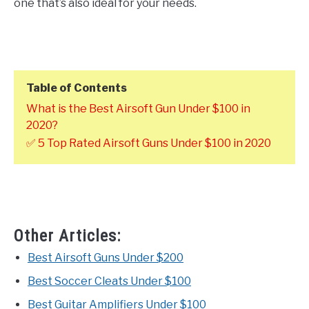
one that’s also ideal for your needs.
Table of Contents
What is the Best Airsoft Gun Under $100 in
2020?
✅ 5 Top Rated Airsoft Guns Under $100 in 2020
Other Articles:
Best Airsoft Guns Under $200
Best Soccer Cleats Under $100
Best Guitar Amplifiers Under $100