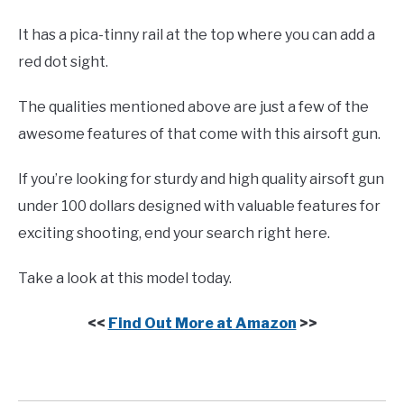
It has a pica-tinny rail at the top where you can add a
red dot sight.
The qualities mentioned above are just a few of the
awesome features of that come with this airsoft gun.
If you’re looking for sturdy and high quality airsoft gun
under 100 dollars designed with valuable features for
exciting shooting, end your search right here.
Take a look at this model today.
<<
Find Out More at Amazon
>>