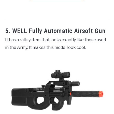
5. WELL Fully Automatic Airsoft Gun
It has a rail system that looks exactly like those used
in the Army. It makes this model look cool.