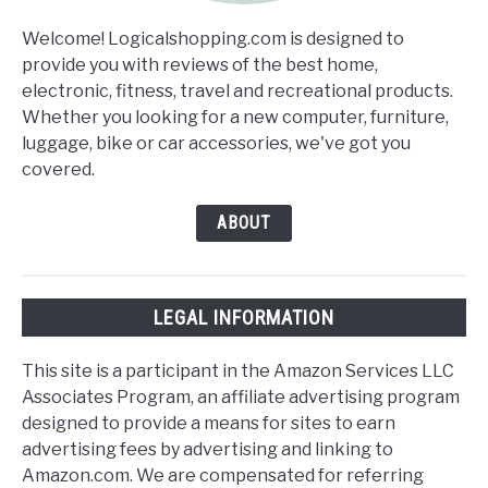
Welcome! Logicalshopping.com is designed to
provide you with reviews of the best home,
electronic, fitness, travel and recreational products.
Whether you looking for a new computer, furniture,
luggage, bike or car accessories, we've got you
covered.
ABOUT
LEGAL INFORMATION
This site is a participant in the Amazon Services LLC
Associates Program, an affiliate advertising program
designed to provide a means for sites to earn
advertising fees by advertising and linking to
Amazon.com. We are compensated for referring