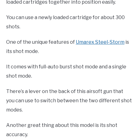
loaded cartridges together into position easily.
You can use a newly loaded cartridge for about 300
shots.
One of the unique features of
Umarex Steel-Storm
is
its shot mode.
It comes with full-auto burst shot mode and a single
shot mode.
There’s a lever on the back of this airsoft gun that
you can use to switch between the two different shot
modes.
Another great thing about this model is its shot
accuracy.