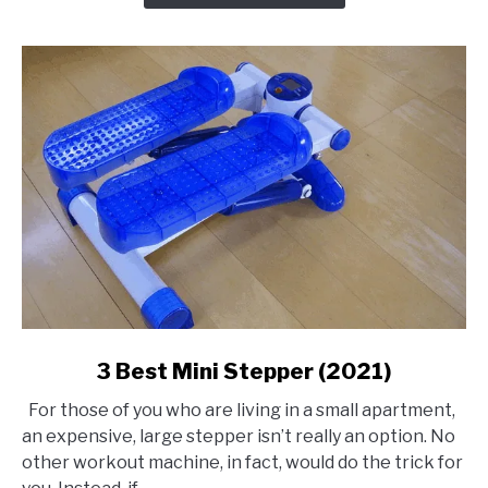
link
3 Best Mini Stepper (2021)
to
For those of you who are living in a small apartment,
3
an expensive, large stepper isn’t really an option. No
Best
other workout machine, in fact, would do the trick for
Mini