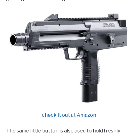
check it out at Amazon
The same little button is also used to hold freshly