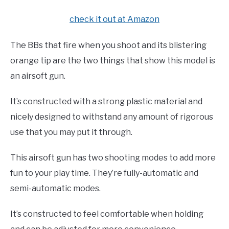
check it out at Amazon
The BBs that fire when you shoot and its blistering
orange tip are the two things that show this model is
an airsoft gun.
It’s constructed with a strong plastic material and
nicely designed to withstand any amount of rigorous
use that you may put it through.
This airsoft gun has two shooting modes to add more
fun to your play time. They’re fully-automatic and
semi-automatic modes.
It’s constructed to feel comfortable when holding