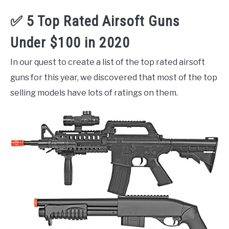
✅ 5 Top Rated Airsoft Guns
Under $100 in 2020
In our quest to create a list of the top rated airsoft
guns for this year, we discovered that most of the top
selling models have lots of ratings on them.