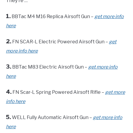
They’re …
1.
BBTac M4 M16 Replica Airsoft Gun –
get more info
here
2.
FN SCAR-L Electric Powered Airsoft Gun –
get
more info here
3.
BBTac M83 Electric Airsoft Gun –
get more info
here
4.
FN Scar-L Spring Powered Airsoft Rifle –
get more
info here
5.
WELL Fully Automatic Airsoft Gun –
get more info
here