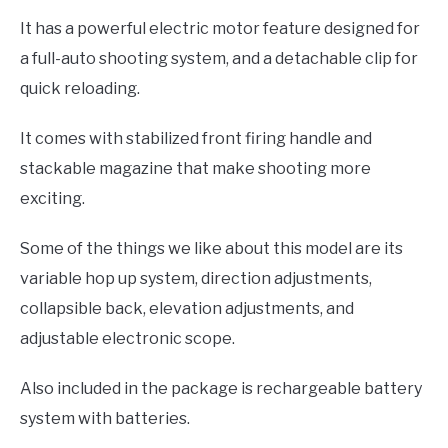
It has a powerful electric motor feature designed for
a full-auto shooting system, and a detachable clip for
quick reloading.
It comes with stabilized front firing handle and
stackable magazine that make shooting more
exciting.
Some of the things we like about this model are its
variable hop up system, direction adjustments,
collapsible back, elevation adjustments, and
adjustable electronic scope.
Also included in the package is rechargeable battery
system with batteries.