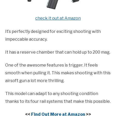
check it out at Amazon
It’s perfectly designed for exciting shooting with
impeccable accuracy.
It has a reserve chamber that can hold up to 200 mag.
One of the awesome features is trigger. It feels
smooth when pulling it. This makes shooting with this
airsoft gun a lot more thrilling.
This model can adapt to any shooting condition
thanks to its four rail systems that make this possible.
<<
Find Out More at Amazon
>>