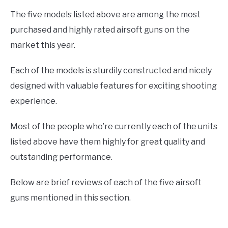
The five models listed above are among the most
purchased and highly rated airsoft guns on the
market this year.
Each of the models is sturdily constructed and nicely
designed with valuable features for exciting shooting
experience.
Most of the people who’re currently each of the units
listed above have them highly for great quality and
outstanding performance.
Below are brief reviews of each of the five airsoft
guns mentioned in this section.