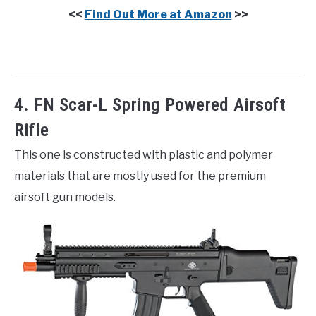
<<
Find Out More at Amazon
>>
4. FN Scar-L Spring Powered Airsoft
Rifle
This one is constructed with plastic and polymer
materials that are mostly used for the premium
airsoft gun models.