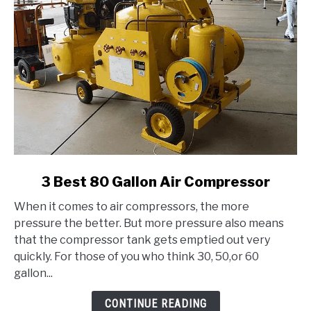
link
3 Best 80 Gallon Air Compressor
to
When it comes to air compressors, the more
3
pressure the better. But more pressure also means
Best
that the compressor tank gets emptied out very
80
quickly. For those of you who think 30, 50,or 60
Gallon
gallon...
Air
Compressor
CONTINUE READING