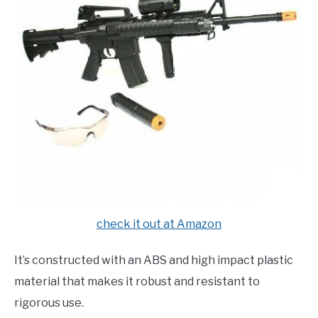
check it out at Amazon
It’s constructed with an ABS and high impact plastic
material that makes it robust and resistant to
rigorous use.