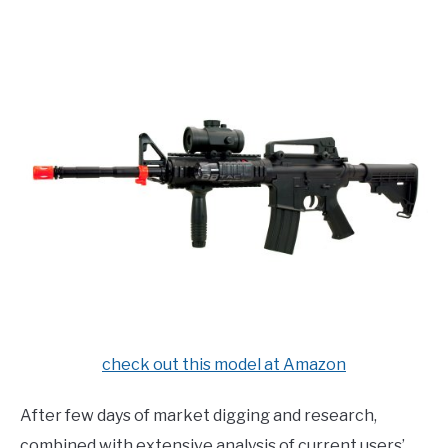
E
U
N
B
U
M
T
E
O
N
G
U
G
T
L
O
E
G
G
L
E
check out this model at Amazon
After few days of market digging and research,
combined with extensive analysis of current users’