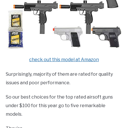
check out this model at Amazon
Surprisingly, majority of them are rated for quality
issues and poor performance.
So our best choices for the top rated airsoft guns
under $100 for this year go to five remarkable
models.