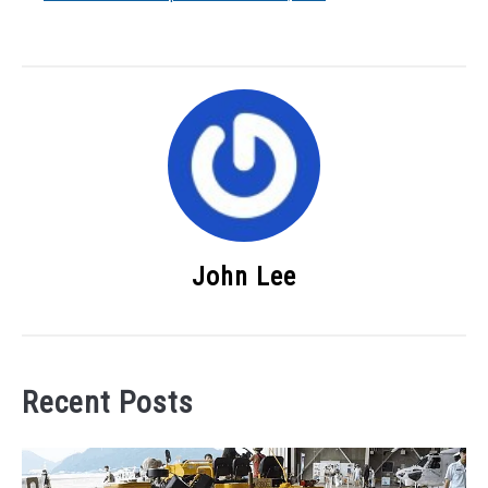
John Lee
Recent Posts