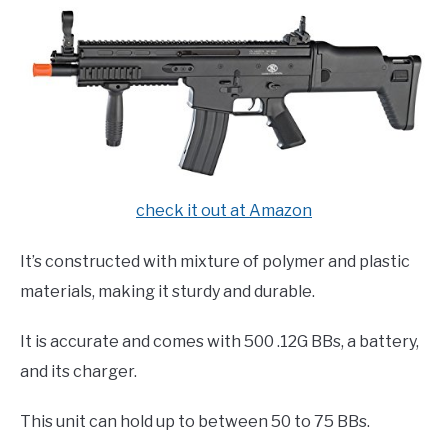
check it out at Amazon
It’s constructed with mixture of polymer and plastic
materials, making it sturdy and durable.
It is accurate and comes with 500 .12G BBs, a battery,
and its charger.
This unit can hold up to between 50 to 75 BBs.