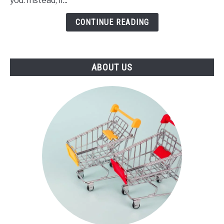
you. Instead, if...
Stepper
(2021)
CONTINUE READING
ABOUT US