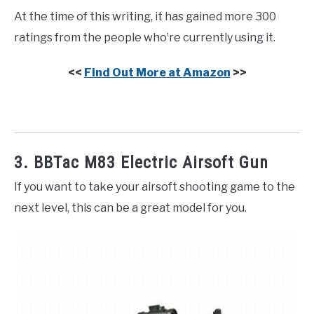
At the time of this writing, it has gained more 300
ratings from the people who’re currently using it.
<<
Find Out More at Amazon
>>
3. BBTac M83 Electric Airsoft Gun
If you want to take your airsoft shooting game to the
next level, this can be a great model for you.