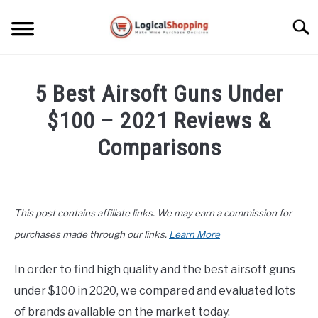
Skip
to
Searc
content
ELECTRONICS
5 Best Airsoft Guns Under
HOME & GARDEN
$100 – 2021 Reviews &
KITCHEN & DINING
Comparisons
FITNESS
Written
by
John
TRAVEL
This post contains affiliate links. We may earn a commission for
Lee
in
purchases made through our links.
Learn More
RECREATION
Buyers
Guide
,
Recreation
In order to find high quality and the best airsoft guns
MORE CATEGORIES
S
under $100 in 2020, we compared and evaluated lots
U
B
ABOUT
of brands available on the market today.
M
S