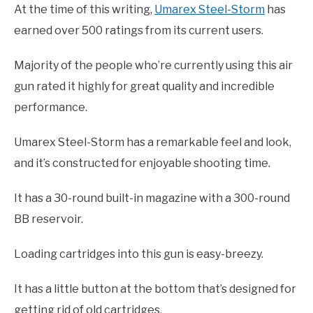
At the time of this writing,
Umarex Steel-Storm
has
earned over 500 ratings from its current users.
Majority of the people who’re currently using this air
gun rated it highly for great quality and incredible
performance.
Umarex Steel-Storm has a remarkable feel and look,
and it’s constructed for enjoyable shooting time.
It has a 30-round built-in magazine with a 300-round
BB reservoir.
Loading cartridges into this gun is easy-breezy.
It has a little button at the bottom that’s designed for
getting rid of old cartridges.