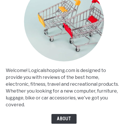
Welcome! Logicalshopping.com is designed to
provide you with reviews of the best home,
electronic, fitness, travel and recreational products.
Whether you looking for a new computer, furniture,
luggage, bike or car accessories, we've got you
covered.
ABOUT