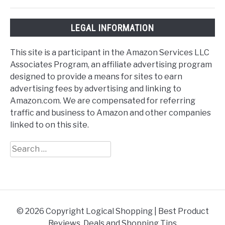
LEGAL INFORMATION
This site is a participant in the Amazon Services LLC
Associates Program, an affiliate advertising program
designed to provide a means for sites to earn
advertising fees by advertising and linking to
Amazon.com. We are compensated for referring
traffic and business to Amazon and other companies
linked to on this site.
Search
for:
© 2026 Copyright Logical Shopping | Best Product
Reviews, Deals and Shopping Tips