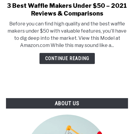
E
U
3 Best Waffle Makers Under $50 – 2021
link
N
B
to
Reviews & Comparisons
U
M
T
E
3
O
N
Before you can find high quality and the best waffle
Best
G
U
makers under $50 with valuable features, you'll have
G
T
Waffle
L
O
to dig deep into the market. View this Model at
Makers
E
G
Amazon.com While this may sound like a...
G
Under
L
$50
E
CONTINUE READING
–
2021
Reviews
&
Comparisons
ABOUT US