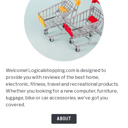
Welcome! Logicalshopping.com is designed to
provide you with reviews of the best home,
electronic, fitness, travel and recreational products.
Whether you looking for a new computer, furniture,
luggage, bike or car accessories, we've got you
covered.
ABOUT