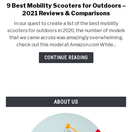
E
U
9 Best Mobility Scooters for Outdoors –
link
N
B
to
2021 Reviews & Comparisons
U
M
T
E
9
O
N
In our quest to create a list of the best mobility
Best
G
U
scooters for outdoors in 2020, the number of models
G
T
Mobility
L
O
that we came across was amazingly overwhelming.
Scooters
E
G
check out this model at Amazon.com While...
G
for
L
Outdoors
E
CONTINUE READING
–
2021
Reviews
&
Comparisons
ABOUT US