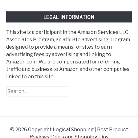
LEGAL INFORMATION
This site is a participant in the Amazon Services LLC
Associates Program, an affiliate advertising program
designed to provide a means for sites to earn
advertising fees by advertising and linking to
Amazon.com. We are compensated for referring
traffic and business to Amazon and other companies
linked to on this site.
Search
for:
© 2026 Copyright Logical Shopping | Best Product
Reviews, Deals and Shopping Tips