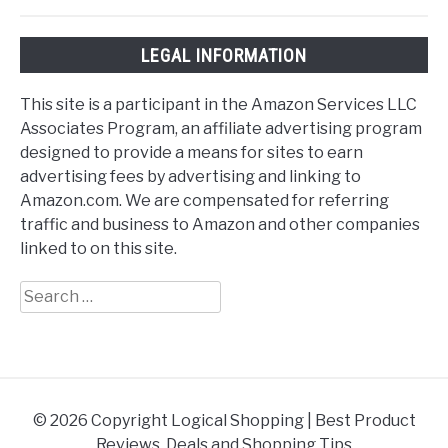
LEGAL INFORMATION
This site is a participant in the Amazon Services LLC
Associates Program, an affiliate advertising program
designed to provide a means for sites to earn
advertising fees by advertising and linking to
Amazon.com. We are compensated for referring
traffic and business to Amazon and other companies
linked to on this site.
Search
for:
© 2026 Copyright Logical Shopping | Best Product
Reviews, Deals and Shopping Tips