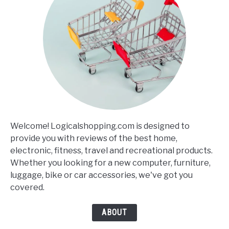
Welcome! Logicalshopping.com is designed to
provide you with reviews of the best home,
electronic, fitness, travel and recreational products.
Whether you looking for a new computer, furniture,
luggage, bike or car accessories, we've got you
covered.
ABOUT