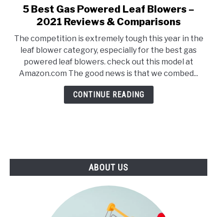
E
U
5 Best Gas Powered Leaf Blowers –
link
N
B
to
2021 Reviews & Comparisons
U
M
T
E
5
O
N
The competition is extremely tough this year in the
Best
G
U
leaf blower category, especially for the best gas
G
T
Gas
L
O
powered leaf blowers. check out this model at
Powered
E
G
Amazon.com The good news is that we combed...
G
Leaf
L
Blowers
E
CONTINUE READING
–
2021
Reviews
&
Comparisons
ABOUT US