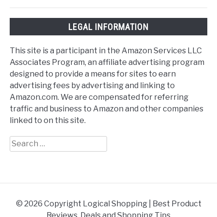
LEGAL INFORMATION
This site is a participant in the Amazon Services LLC
Associates Program, an affiliate advertising program
designed to provide a means for sites to earn
advertising fees by advertising and linking to
Amazon.com. We are compensated for referring
traffic and business to Amazon and other companies
linked to on this site.
Search
for:
© 2026 Copyright Logical Shopping | Best Product
Reviews, Deals and Shopping Tips