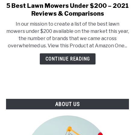
E
U
5 Best Lawn Mowers Under $200 – 2021
link
N
B
to
Reviews & Comparisons
U
M
T
E
5
O
N
In our mission to create a list of the best lawn
Best
G
U
mowers under $200 available on the market this year,
G
T
Lawn
L
O
the number of brands that we came across
Mowers
E
G
overwhelmed us. View this Product at Amazon One...
G
Under
L
$200
E
CONTINUE READING
–
2021
Reviews
&
Comparisons
ABOUT US