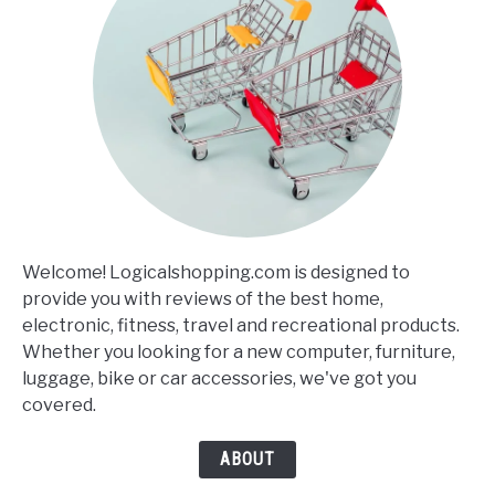
Welcome! Logicalshopping.com is designed to
provide you with reviews of the best home,
electronic, fitness, travel and recreational products.
Whether you looking for a new computer, furniture,
luggage, bike or car accessories, we've got you
covered.
ABOUT