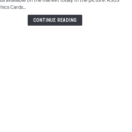
ds available on the market today. In the picture: ASUS
Card
hics Cards...
Unde
$100
CONTINUE READING
–
2021
Revi
&
Comp