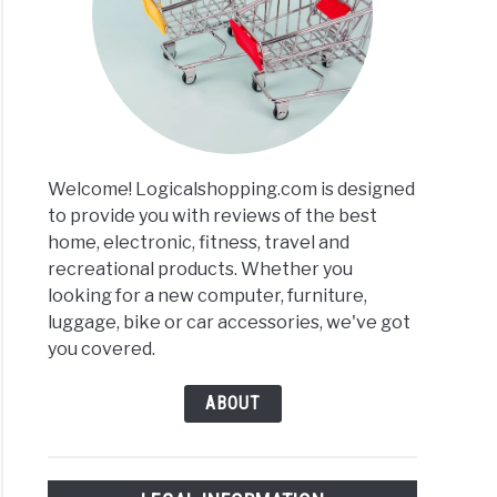
s
r
ews
Welcome! Logicalshopping.com is designed
arisons
to provide you with reviews of the best
home, electronic, fitness, travel and
recreational products. Whether you
looking for a new computer, furniture,
luggage, bike or car accessories, we've got
you covered.
ABOUT