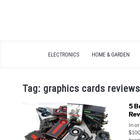
Skip
to
content
ELECTRONICS
HOME & GARDEN
Tag:
graphics cards reviews
5 B
Rev
In o
$100