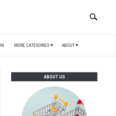
Search
Search
for:
ON
MORE CATEGORIES
ABOUT
ABOUT US
hics