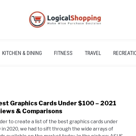
KITCHEN & DINING
FITNESS
TRAVEL
RECREATI
est Graphics Cards Under $100 – 2021
link
to
iews & Comparisons
5
rder to create a list of the best graphics cards under
Best
 in 2020, we had to sift through the wide arrays of
Grap