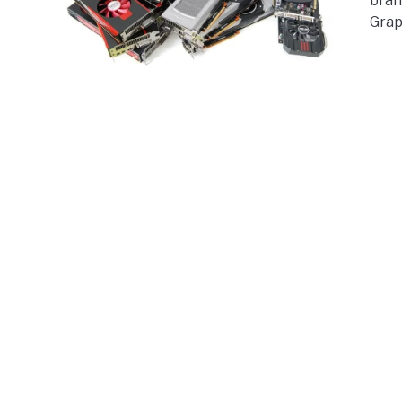
bran
Grap