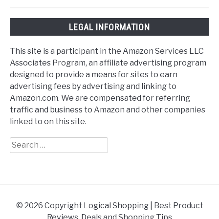
LEGAL INFORMATION
This site is a participant in the Amazon Services LLC
Associates Program, an affiliate advertising program
designed to provide a means for sites to earn
advertising fees by advertising and linking to
Amazon.com. We are compensated for referring
traffic and business to Amazon and other companies
linked to on this site.
Search
for:
© 2026 Copyright Logical Shopping | Best Product
Reviews, Deals and Shopping Tips