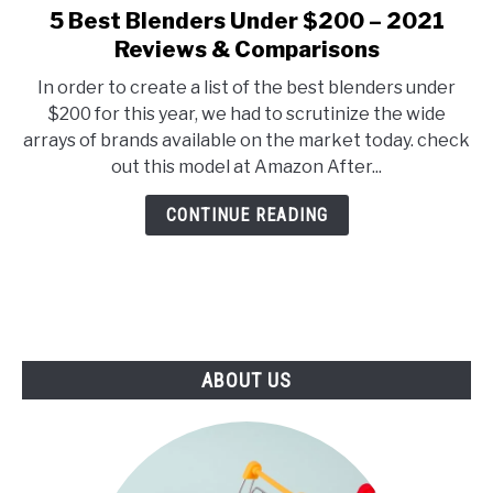
E
U
5 Best Blenders Under $200 – 2021
link
N
B
to
Reviews & Comparisons
U
M
T
E
5
O
N
In order to create a list of the best blenders under
Best
G
U
$200 for this year, we had to scrutinize the wide
G
T
Blenders
L
O
arrays of brands available on the market today. check
Under
E
G
out this model at Amazon After...
G
$200
L
–
E
CONTINUE READING
2021
Reviews
&
Comparisons
ABOUT US