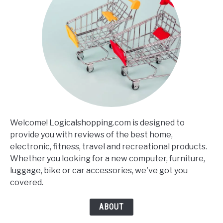
Welcome! Logicalshopping.com is designed to
provide you with reviews of the best home,
electronic, fitness, travel and recreational products.
Whether you looking for a new computer, furniture,
luggage, bike or car accessories, we've got you
covered.
ABOUT