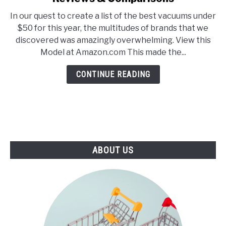
E
U
5
N
B
In our quest to create a list of the best vacuums under
Best
U
M
$50 for this year, the multitudes of brands that we
T
E
Vacuums
O
N
discovered was amazingly overwhelming. View this
Under
G
U
Model at Amazon.com This made the...
G
T
$50
L
O
–
E
G
CONTINUE READING
G
2021
L
Reviews
E
&
Comparisons
ABOUT US