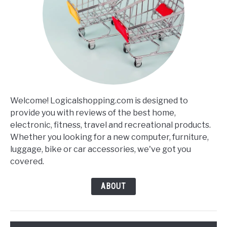
Welcome! Logicalshopping.com is designed to
provide you with reviews of the best home,
electronic, fitness, travel and recreational products.
Whether you looking for a new computer, furniture,
luggage, bike or car accessories, we've got you
covered.
ABOUT