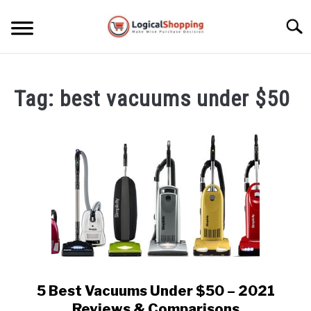
Skip
to
Searc
content
ELECTRONICS
Tag:
best vacuums under $50
HOME & GARDEN
KITCHEN & DINING
FITNESS
TRAVEL
RECREATION
MORE CATEGORIES
S
U
5 Best Vacuums Under $50 – 2021
link
B
ABOUT
to
Reviews & Comparisons
M
S