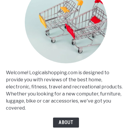
Welcome! Logicalshopping.com is designed to
provide you with reviews of the best home,
electronic, fitness, travel and recreational products.
Whether you looking for a new computer, furniture,
luggage, bike or car accessories, we've got you
covered.
ABOUT