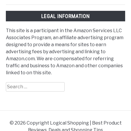
LEGAL INFORMATION
This site is a participant in the Amazon Services LLC
Associates Program, an affiliate advertising program
designed to provide a means for sites to earn
advertising fees by advertising and linking to
Amazon.com. We are compensated for referring
traffic and business to Amazon and other companies
linked to on this site.
Search
for:
© 2026 Copyright Logical Shopping | Best Product
Reviews, Deals and Shopping Tips