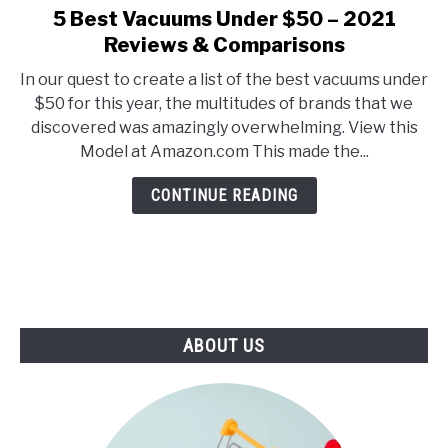
E
U
5 Best Vacuums Under $50 – 2021
link
N
B
to
Reviews & Comparisons
U
M
T
E
5
O
N
In our quest to create a list of the best vacuums under
Best
G
U
$50 for this year, the multitudes of brands that we
G
T
Vacuums
L
O
discovered was amazingly overwhelming. View this
Under
E
G
Model at Amazon.com This made the...
G
$50
L
–
E
CONTINUE READING
2021
Reviews
&
Comparisons
ABOUT US