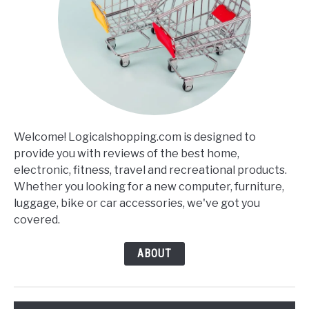
Welcome! Logicalshopping.com is designed to
provide you with reviews of the best home,
electronic, fitness, travel and recreational products.
Whether you looking for a new computer, furniture,
luggage, bike or car accessories, we've got you
covered.
ABOUT