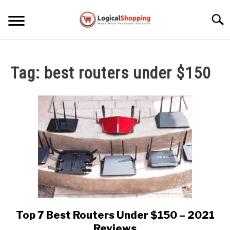
Skip
to
Searc
content
ELECTRONICS
Tag:
best routers under $150
HOME & GARDEN
KITCHEN & DINING
FITNESS
TRAVEL
RECREATION
MORE CATEGORIES
S
U
Top 7 Best Routers Under $150 – 2021
link
B
ABOUT
to
Reviews
M
S