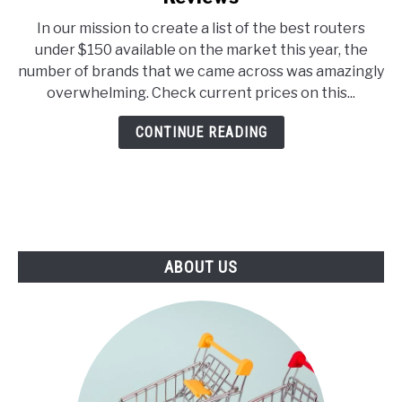
E
U
Top
N
B
In our mission to create a list of the best routers
7
U
M
under $150 available on the market this year, the
T
E
Best
O
N
number of brands that we came across was amazingly
Routers
G
U
overwhelming. Check current prices on this...
G
T
Under
L
O
$150
E
G
CONTINUE READING
G
–
L
2021
E
Reviews
ABOUT US